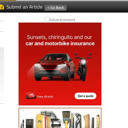
Submit an Article