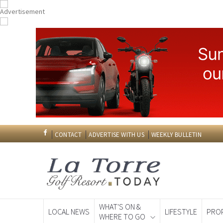
CONTACT
ADVERTISE WITH US
WEEKLY BULLETIN
WHAT'S ON &
LOCAL NEWS
LIFESTYLE
PRO
WHERE TO GO