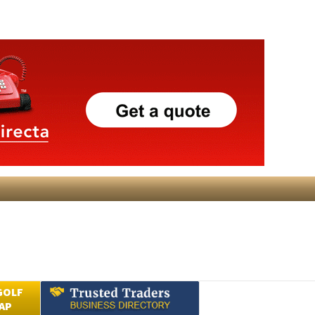
GOLF
AP