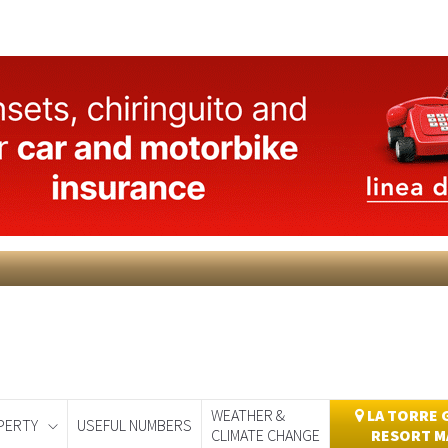
WEATHER &
LA TORRE 
PERTY
USEFUL NUMBERS
CLIMATE CHANGE
RESORT M