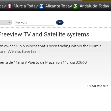
day
Murcia Today
Alicante Today
Andalucia Today
 Freeview TV and Satellite systems
 an owner run business that's been trading within the Murcia
ars. We also have team..
 Sierra de Maria 9 Puerto de Mazarron Murcia 30860
READ MORE >