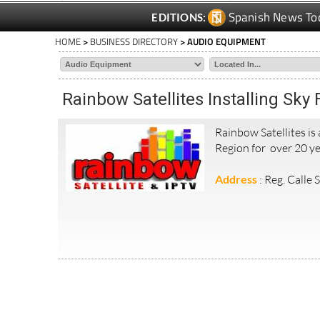
Spanish News To
EDITIONS:
HOME
>
BUSINESS DIRECTORY
> AUDIO EQUIPMENT
Rainbow Satellites Installing Sky
Rainbow Satellites is
Region for over 20 ye
Address
: Reg. Calle