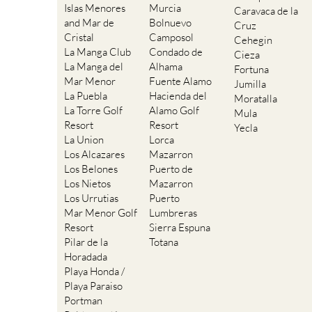
Islas Menores
Murcia
Caravaca de la
and Mar de
Bolnuevo
Cruz
Cristal
Camposol
Cehegin
La Manga Club
Condado de
Cieza
La Manga del
Alhama
Fortuna
Mar Menor
Fuente Alamo
Jumilla
La Puebla
Hacienda del
Moratalla
La Torre Golf
Alamo Golf
Mula
Resort
Resort
Yecla
La Union
Lorca
Los Alcazares
Mazarron
Los Belones
Puerto de
Los Nietos
Mazarron
Los Urrutias
Puerto
Mar Menor Golf
Lumbreras
Resort
Sierra Espuna
Pilar de la
Totana
Horadada
Playa Honda /
Playa Paraiso
Portman