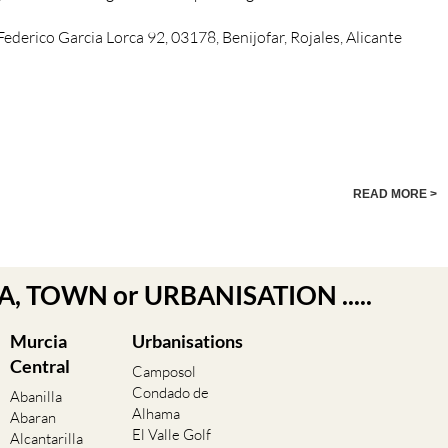
, Federico Garcia Lorca 92, 03178, Benijofar, Rojales, Alicante
READ MORE >
EA, TOWN or URBANISATION .....
Murcia
Urbanisations
Central
Camposol
Condado de
Abanilla
Alhama
Abaran
El Valle Golf
Alcantarilla