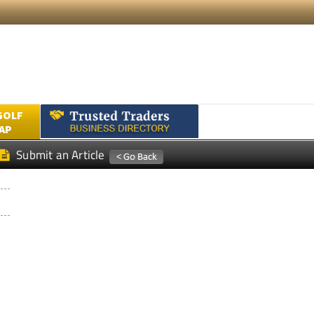
GOLF
AP
Submit an Article