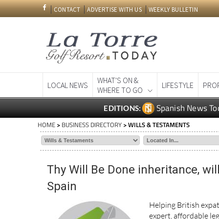
CONTACT
ADVERTISE WITH US
WEEKLY BULLETIN
WHAT'S ON &
LOCAL NEWS
LIFESTYLE
PRO
WHERE TO GO
Spanish News To
EDITIONS:
HOME
>
BUSINESS DIRECTORY
> WILLS & TESTAMENTS
Thy Will Be Done inheritance, wil
Spain
Helping British expat
expert, affordable leg