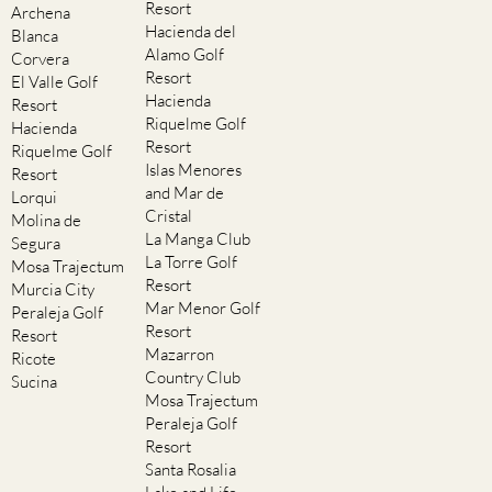
Resort
Archena
Hacienda del
Blanca
Alamo Golf
Corvera
Resort
El Valle Golf
Hacienda
Resort
Riquelme Golf
Hacienda
Resort
Riquelme Golf
Islas Menores
Resort
and Mar de
Lorqui
Cristal
Molina de
La Manga Club
Segura
La Torre Golf
Mosa Trajectum
Resort
Murcia City
Mar Menor Golf
Peraleja Golf
Resort
Resort
Mazarron
Ricote
Country Club
Sucina
Mosa Trajectum
Peraleja Golf
Resort
Santa Rosalia