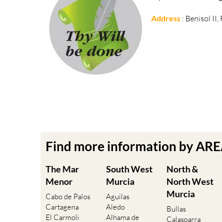
Address
: Benisol II
Find more information by AR
The Mar
South West
North &
Menor
Murcia
North West
Murcia
Cabo de Palos
Aguilas
Cartagena
Aledo
Bullas
El Carmoli
Alhama de
Calasparra