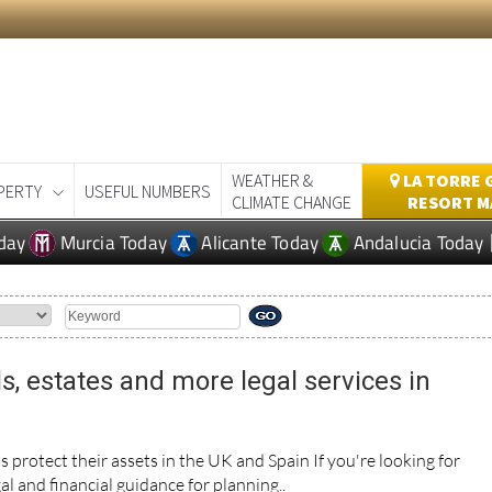
WEATHER &
LA TORRE 
PERTY
USEFUL NUMBERS
CLIMATE CHANGE
RESORT M
day
Murcia Today
Alicante Today
Andalucia Today
ls, estates and more legal services in
s protect their assets in the UK and Spain If you're looking for
al and financial guidance for planning..