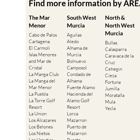
Find more information by AR
The Mar
South West
North &
Menor
Murcia
North West
Murcia
Cabo de Palos
Aguilas
Cartagena
Aledo
Bullas
El Carmoli
Alhama de
Calasparra
Islas Menores
Murcia
Caravaca de la
and Mar de
Bolnuevo
Cruz
Cristal
Camposol
Cehegin
La Manga Club
Condado de
Cieza
La Manga del
Alhama
Fortuna
Mar Menor
Fuente Alamo
Jumilla
La Puebla
Hacienda del
Moratalla
La Torre Golf
Alamo Golf
Mula
Resort
Resort
Yecla
La Union
Lorca
Los Alcazares
Mazarron
Los Belones
Puerto de
Los Nietos
Mazarron
Los Urrutias
Puerto