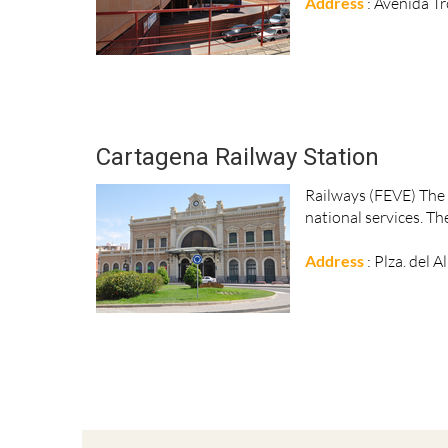
Address
: Avenida T
Cartagena Railway Station
Railways (FEVE) The m
national services. Th
Address
: Plza. del