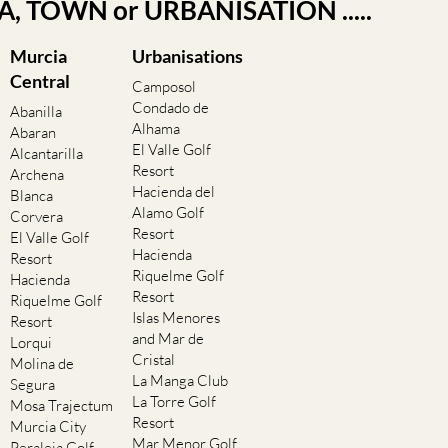
EA, TOWN or URBANISATION .....
Murcia
Urbanisations
Central
Camposol
Condado de
Abanilla
Alhama
Abaran
El Valle Golf
Alcantarilla
Resort
Archena
Hacienda del
Blanca
Alamo Golf
Corvera
Resort
El Valle Golf
Hacienda
Resort
Riquelme Golf
Hacienda
Resort
Riquelme Golf
Islas Menores
Resort
and Mar de
Lorqui
Cristal
Molina de
La Manga Club
Segura
La Torre Golf
Mosa Trajectum
Resort
Murcia City
Mar Menor Golf
Peraleja Golf