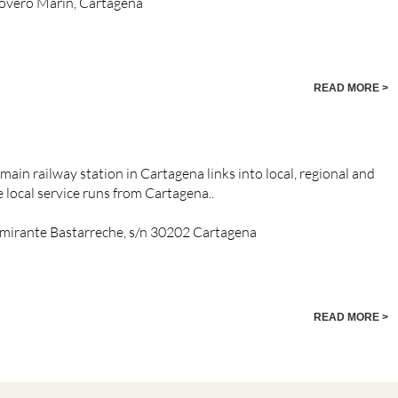
rovero Marin, Cartagena
READ MORE >
ain railway station in Cartagena links into local, regional and
e local service runs from Cartagena..
 Almirante Bastarreche, s/n 30202 Cartagena
READ MORE >