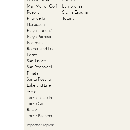
Mar Menor Golf
Lumbreras
Resort
Sierra Espuna
Pilar de la
Totana
Horadada
Playa Honda /
Playa Paraiso
Portman
Roldan and Lo
Ferro
San Javier
San Pedro del
Pinatar
Santa Rosalia
Lake and Life
resort
Terrazas de la
Torre Golf
Resort
Torre Pacheco
Important Topics: