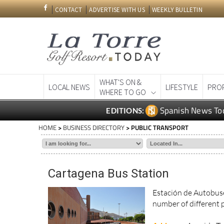
CONTACT
ADVERTISE WITH US
WEEKLY BULLETIN
WHAT'S ON &
LOCAL NEWS
LIFESTYLE
PRO
WHERE TO GO
Spanish News To
EDITIONS:
HOME
>
BUSINESS DIRECTORY
> PUBLIC TRANSPORT
Cartagena Bus Station
Estación de Autobuse
number of different 