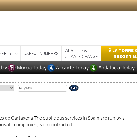
WEATHER &
LA TORRE 
PERTY
USEFUL NUMBERS
CLIMATE CHANGE
RESORT M
day
Murcia Today
Alicante Today
Andalucia Today
s de Cartagena The public bus services in Spain are run by a
private companies, each contracted..