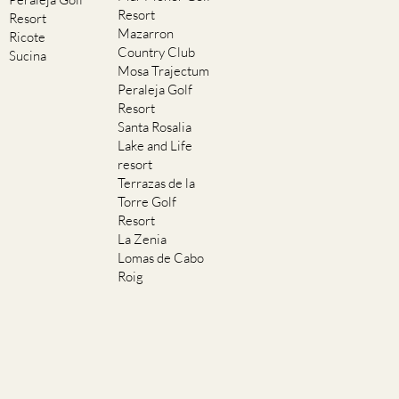
Resort
Resort
Mazarron
Ricote
Country Club
Sucina
Mosa Trajectum
Peraleja Golf
Resort
Santa Rosalia
Lake and Life
resort
Terrazas de la
Torre Golf
Resort
La Zenia
Lomas de Cabo
Roig