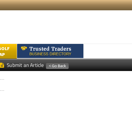
GOLF
AP
Submit an Article