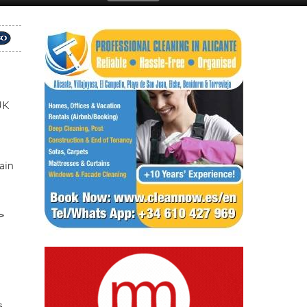
 UK
pain
>
s