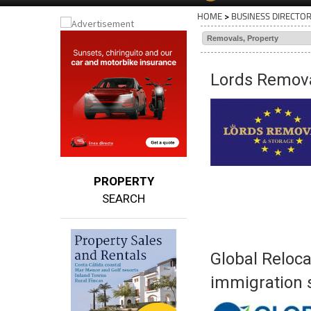
HOME
>
BUSINESS DIRECTO
Lords Remova
PROPERTY
SEARCH
Global Reloca
immigration s