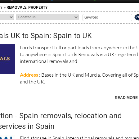
RY
> REMOVALS, PROPERTY
ls UK to Spain: Spain to UK
Lords transport full or part loads from anywhere in the
to anywhere in Spain Lords Removals is a UK-registered
international removals and..
Address
: Bases in the UK and Murcia. Covering all of S
and the UK.
READ MORE 
tion - Spain removals, relocation and
ervices in Spain
Find storage in Spain, international removals and mover