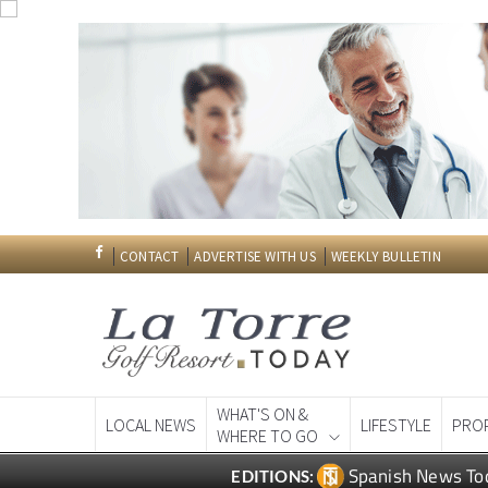
CONTACT
ADVERTISE WITH US
WEEKLY BULLETIN
WHAT'S ON &
LOCAL NEWS
LIFESTYLE
PRO
WHERE TO GO
Spanish News To
EDITIONS: