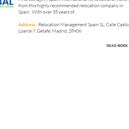
from this highly recommended relocation company in
Spain With over 35 years of..
Address
: Relocation Management Spain SL, Calle Casto
Loarce 7, Getafe, Madrid, 28906
READ MORE 