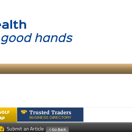
GOLF
AP
Submit an Article