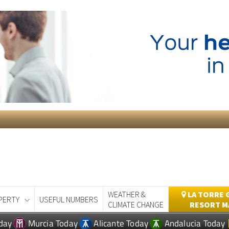
WEATHER &
LA TORRE 
PERTY
USEFUL NUMBERS
CLIMATE CHANGE
RESORT M
day
Murcia Today
Alicante Today
Andalucia Today