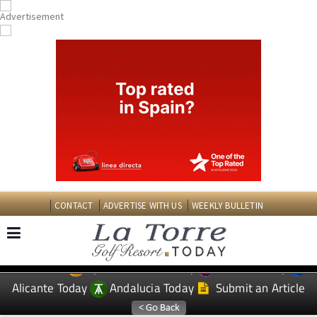
CONTACT
ADVERTISE WITH US
WEEKLY BULLETIN
Spanish News Today
Murcia Today
EDITIONS:
Alicante Today
Andalucia Today
Submit an Article