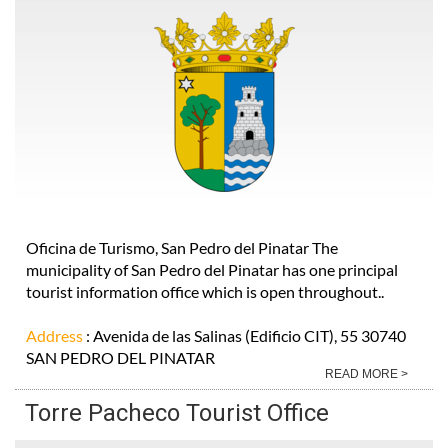
Oficina de Turismo, San Pedro del Pinatar The
municipality of San Pedro del Pinatar has one principal
tourist information office which is open throughout..
Address
: Avenida de las Salinas (Edificio CIT), 55 30740
SAN PEDRO DEL PINATAR
READ MORE >
Torre Pacheco Tourist Office