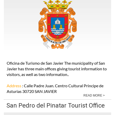
Oficina de Turismo de San Javier The municipality of San
Javier has three main offices giving tourist information to
visitors, as well as two information..
Address
: Calle Padre Juan. Centro Cultural Principe de
Asturias 30720 SAN JAVIER
READ MORE >
San Pedro del Pinatar Tourist Office