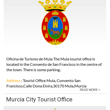
Oficina de Turismo de Mula The Mula tourist office is
located in the Convento de San Francisco in the centre of
the town. There is some parking..
Address
: Tourist Office Mula, Convento San
Francisco,Calle Dona Elvira,30170 Mula,Murcia
READ MORE >
Murcia City Tourist Office