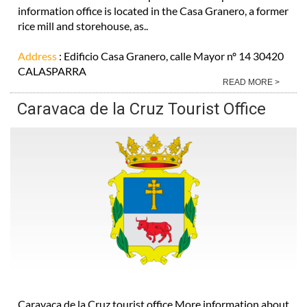
information office is located in the Casa Granero, a former
rice mill and storehouse, as..
Address
: Edificio Casa Granero, calle Mayor nº 14 30420
CALASPARRA
READ MORE >
Caravaca de la Cruz Tourist Office
Caravaca de la Cruz tourist office More information about