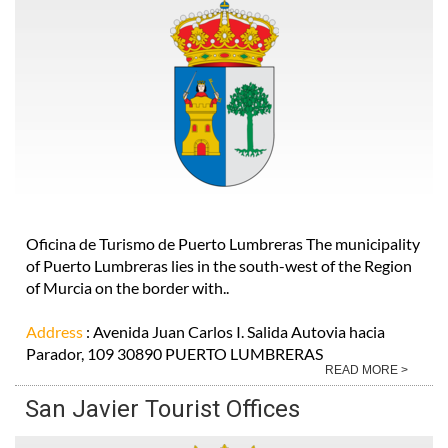
Oficina de Turismo de Puerto Lumbreras The municipality
of Puerto Lumbreras lies in the south-west of the Region
of Murcia on the border with..
Address
: Avenida Juan Carlos I. Salida Autovia hacia
Parador, 109 30890 PUERTO LUMBRERAS
READ MORE >
San Javier Tourist Offices