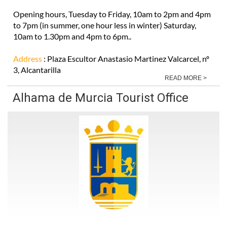
Opening hours, Tuesday to Friday, 10am to 2pm and 4pm
to 7pm (in summer, one hour less in winter) Saturday,
10am to 1.30pm and 4pm to 6pm..
Address
: Plaza Escultor Anastasio Martinez Valcarcel, nº
3, Alcantarilla
READ MORE >
Alhama de Murcia Tourist Office