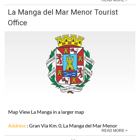
La Manga del Mar Menor Tourist
Office
Map View La Manga in a larger map
Address
: Gran Via Km. 0, La Manga del Mar Menor
READ MORE >