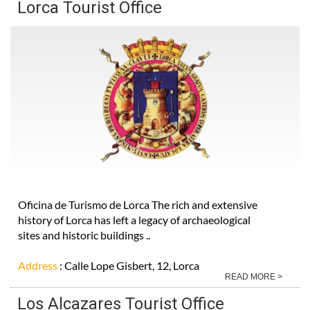
Lorca Tourist Office
Oficina de Turismo de Lorca The rich and extensive
history of Lorca has left a legacy of archaeological
sites and historic buildings ..
Address
: Calle Lope Gisbert, 12, Lorca
READ MORE >
Los Alcazares Tourist Office