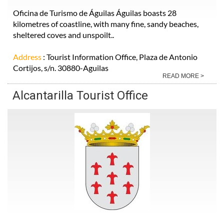
Oficina de Turismo de Águilas Águilas boasts 28
kilometres of coastline, with many fine, sandy beaches,
sheltered coves and unspoilt..
Address
: Tourist Information Office, Plaza de Antonio
Cortijos, s/n. 30880-Aguilas
READ MORE >
Alcantarilla Tourist Office