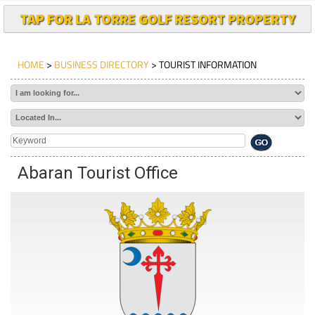
TAP FOR LA TORRE GOLF RESORT PROPERTY
HOME
>
BUSINESS DIRECTORY
> TOURIST INFORMATION
Abaran Tourist Office