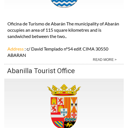
Oficina de Turismo de Abarán The municipality of Abarán
occupies an area of 115 square kilometres and is
sandwiched between the two..
Address
: c/ David Templado nº54 edif. CIMA 30550
ABARAN
READ MORE >
Abanilla Tourist Office