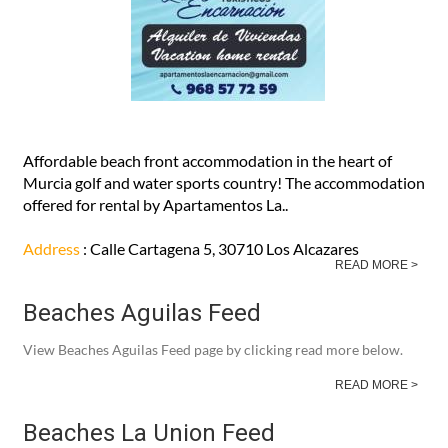
Affordable beach front accommodation in the heart of
Murcia golf and water sports country! The accommodation
offered for rental by Apartamentos La..
Address
: Calle Cartagena 5, 30710 Los Alcazares
READ MORE >
Beaches Aguilas Feed
View Beaches Aguilas Feed page by clicking read more below.
READ MORE >
Beaches La Union Feed