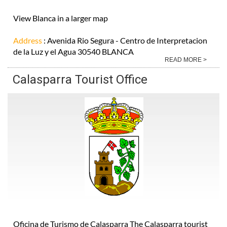
View Blanca in a larger map
Address
: Avenida Rio Segura - Centro de Interpretacion
de la Luz y el Agua 30540 BLANCA
READ MORE >
Calasparra Tourist Office
Oficina de Turismo de Calasparra The Calasparra tourist