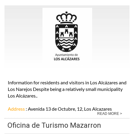
Information for residents and visitors in Los Alcázares and
Los Narejos Despite being a relatively small municipality
Los Alcázares..
Address
: Avenida 13 de Octubre, 12, Los Alcazares
READ MORE >
Oficina de Turismo Mazarron