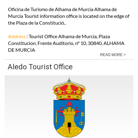
Oficina de Turismo de Alhama de Murcia Alhama de
Murcia Tourist information office is located on the edge of
the Plaza de la Constitució..
Address
: Tourist Office Alhama de Murcia, Plaza
Constitucion. Frente Auditorio, nº 10, 30840, ALHAMA
DE MURCIA
READ MORE >
Aledo Tourist Office