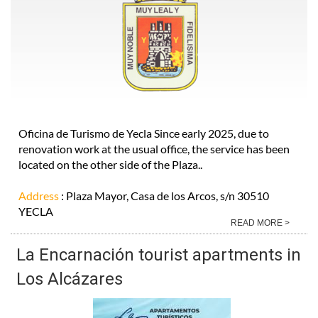
Oficina de Turismo de Yecla Since early 2025, due to
renovation work at the usual office, the service has been
located on the other side of the Plaza..
Address
: Plaza Mayor, Casa de los Arcos, s/n 30510
YECLA
READ MORE >
La Encarnación tourist apartments in
Los Alcázares