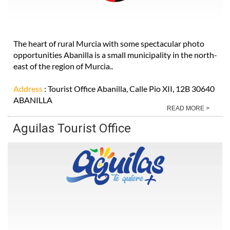
The heart of rural Murcia with some spectacular photo
opportunities Abanilla is a small municipality in the north-
east of the region of Murcia..
Address
: Tourist Office Abanilla, Calle Pio XII, 12B 30640
ABANILLA
READ MORE >
Aguilas Tourist Office