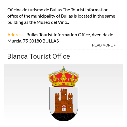
Oficina de turismo de Bullas The Tourist information
office of the municipality of Bullas is located in the same
building as the Museo del Vino..
Address
: Bullas Tourist Information Office, Avenida de
Murcia, 75 30180 BULLAS
READ MORE >
Blanca Tourist Office