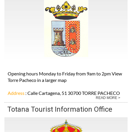
Opening hours Monday to Friday from 9am to 2pm View
Torre Pacheco in a larger map
Address
: Calle Cartagena, 51 30700 TORRE PACHECO
READ MORE >
Totana Tourist Information Office