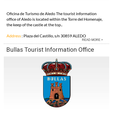
Oficina de Turismo de Aledo The tourist information
office of Aledo is located within the Torre del Homenaje,
the keep of the castle at the top..
Address
: Plaza del Castillo, s/n 30859 ALEDO
READ MORE >
Bullas Tourist Information Office