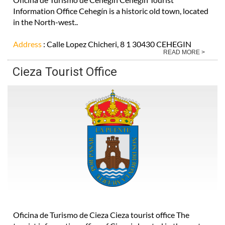
Information Office Cehegín is a historic old town, located
in the North-west..
Address
: Calle Lopez Chicheri, 8 1 30430 CEHEGIN
READ MORE >
Cieza Tourist Office
Oficina de Turismo de Cieza Cieza tourist office The