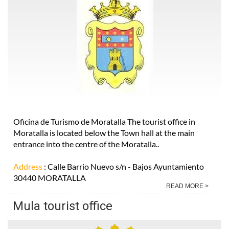
Oficina de Turismo de Moratalla The tourist office in
Moratalla is located below the Town hall at the main
entrance into the centre of the Moratalla..
Address
: Calle Barrio Nuevo s/n - Bajos Ayuntamiento
30440 MORATALLA
READ MORE >
Mula tourist office