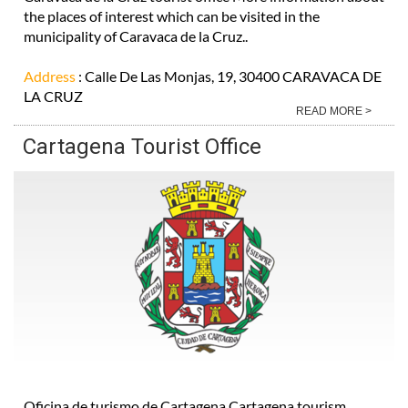
the places of interest which can be visited in the
municipality of Caravaca de la Cruz..
Address
: Calle De Las Monjas, 19, 30400 CARAVACA DE
LA CRUZ
READ MORE >
Cartagena Tourist Office
Oficina de turismo de Cartagena Cartagena tourism