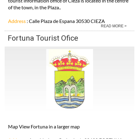
tourist information office of Cieza is located in the centre
of the town, in the Plaza..
Address
: Calle Plaza de Espana 30530 CIEZA
READ MORE >
Fortuna Tourist Ofice
Map View Fortuna in a larger map