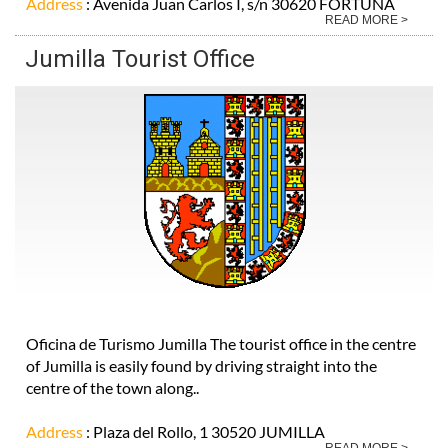
Address
: Avenida Juan Carlos I, s/n 30620 FORTUNA
READ MORE >
Jumilla Tourist Office
Oficina de Turismo Jumilla The tourist office in the centre
of Jumilla is easily found by driving straight into the
centre of the town along..
Address
: Plaza del Rollo, 1 30520 JUMILLA
READ MORE >