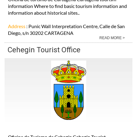
information Where to find basic tourism information and
information about historical sites..
Address
: Punic Wall Interpretation Centre, Calle de San
Diego, s/n 30202 CARTAGENA
READ MORE >
Cehegin Tourist Office
Oficina de Turismo de Cehegín Cehegín Tourist