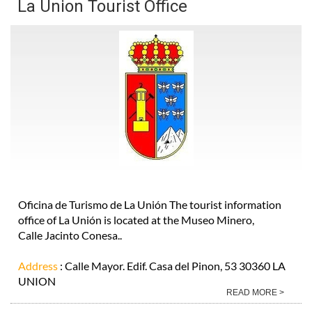
La Union Tourist Office
Oficina de Turismo de La Unión The tourist information
office of La Unión is located at the Museo Minero,
Calle Jacinto Conesa..
Address
: Calle Mayor. Edif. Casa del Pinon, 53 30360 LA
UNION
READ MORE >