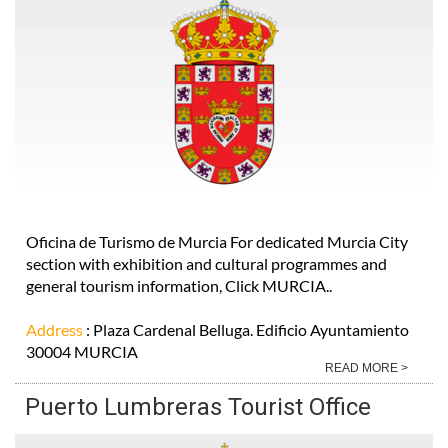
Oficina de Turismo de Murcia For dedicated Murcia City
section with exhibition and cultural programmes and
general tourism information, Click MURCIA..
Address
: Plaza Cardenal Belluga. Edificio Ayuntamiento
30004 MURCIA
READ MORE >
Puerto Lumbreras Tourist Office