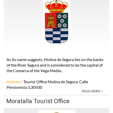
As its name suggests, Molina de Segura lies on the banks
of the River Segura and is considered to be the capital of
the Comarca of the Vega Media..
Address
: Tourist Office Molina de Segura, Calle
Pensionista 3,30500
READ MORE >
Moratalla Tourist Office