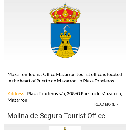
Mazarrón Tourist Office Mazarrón tourist office is located
in the heart of Puerto de Mazarrón, in Plaza Toneleros..
Address
: Plaza Toneleros s/n, 30860 Puerto de Mazarron,
Mazarron
READ MORE >
Molina de Segura Tourist Office