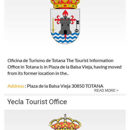
Oficina de Turismo de Totana The Tourist Information
Office in Totana is in Plaza de la Balsa Vieja, having moved
from its former location in the..
Address
: Plaza de la Balsa Vieja 30850 TOTANA
READ MORE >
Yecla Tourist Office