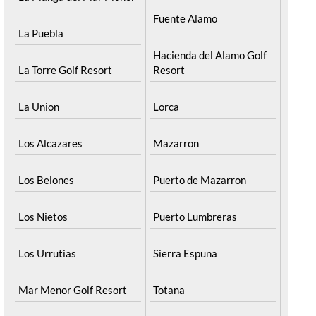
Fuente Alamo
La Puebla
Hacienda del Alamo Golf
La Torre Golf Resort
Resort
La Union
Lorca
Los Alcazares
Mazarron
Los Belones
Puerto de Mazarron
Los Nietos
Puerto Lumbreras
Los Urrutias
Sierra Espuna
Mar Menor Golf Resort
Totana