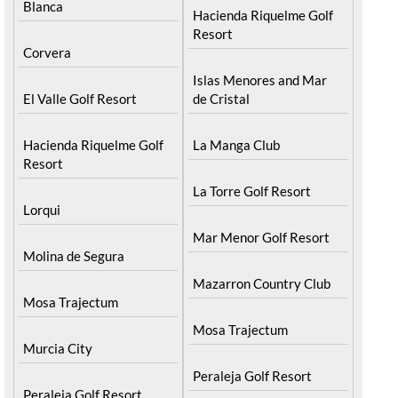
Blanca
Hacienda Riquelme Golf
Resort
Corvera
Islas Menores and Mar
El Valle Golf Resort
de Cristal
Hacienda Riquelme Golf
La Manga Club
Resort
La Torre Golf Resort
Lorqui
Mar Menor Golf Resort
Molina de Segura
Mazarron Country Club
Mosa Trajectum
Mosa Trajectum
Murcia City
Peraleja Golf Resort
Peraleja Golf Resort