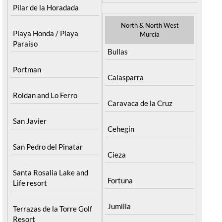
Pilar de la Horadada
North & North West
Playa Honda / Playa
Murcia
Paraiso
Bullas
Portman
Calasparra
Roldan and Lo Ferro
Caravaca de la Cruz
San Javier
Cehegin
San Pedro del Pinatar
Cieza
Santa Rosalia Lake and
Fortuna
Life resort
Jumilla
Terrazas de la Torre Golf
Resort