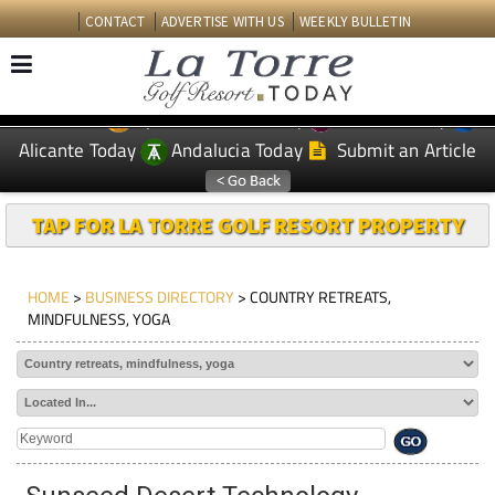
CONTACT
ADVERTISE WITH US
WEEKLY BULLETIN
Spanish News Today
Murcia Today
EDITIONS:
Alicante Today
Andalucia Today
Submit an Article
TAP FOR LA TORRE GOLF RESORT PROPERTY
HOME
>
BUSINESS DIRECTORY
> COUNTRY RETREATS,
MINDFULNESS, YOGA