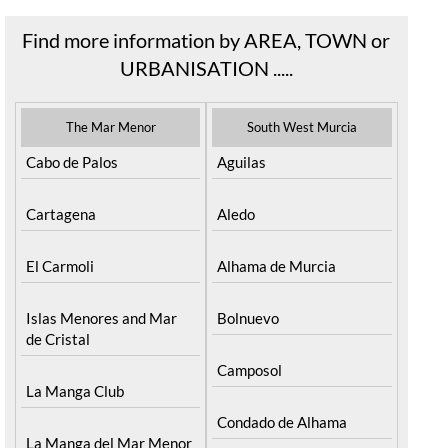
Find more information by AREA, TOWN or
URBANISATION .....
The Mar Menor
South West Murcia
Cabo de Palos
Aguilas
Cartagena
Aledo
El Carmoli
Alhama de Murcia
Islas Menores and Mar
Bolnuevo
de Cristal
Camposol
La Manga Club
Condado de Alhama
La Manga del Mar Menor