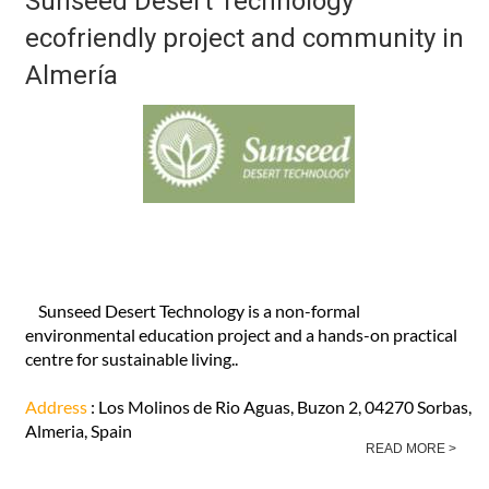
Sunseed Desert Technology
ecofriendly project and community in
Almería
Sunseed Desert Technology is a non-formal
environmental education project and a hands-on practical
centre for sustainable living..
Address
: Los Molinos de Rio Aguas, Buzon 2, 04270 Sorbas,
Almeria, Spain
READ MORE >