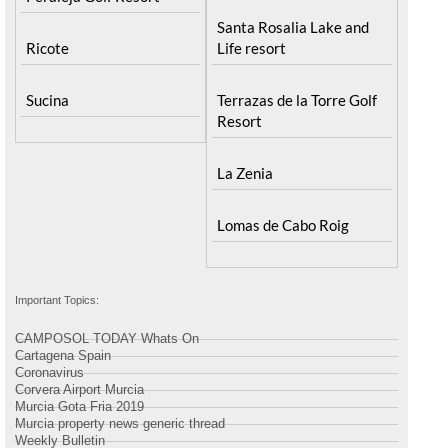
Santa Rosalia Lake and
Ricote
Life resort
Sucina
Terrazas de la Torre Golf
Resort
La Zenia
Lomas de Cabo Roig
Important Topics:
CAMPOSOL TODAY Whats On
Cartagena Spain
Coronavirus
Corvera Airport Murcia
Murcia Gota Fria 2019
Murcia property news generic thread
Weekly Bulletin