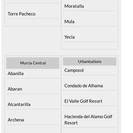
Moratalla
Torre Pacheco
Mula
Yecla
Urbanisations
Murcia Central
Camposol
Abanilla
Condado de Alhama
Abaran
El Valle Golf Resort
Alcantarilla
Hacienda del Alamo Golf
Archena
Resort