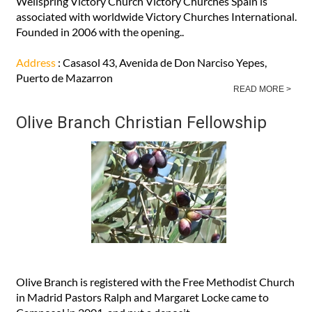
Wellspring Victory Church Victory Churches Spain is
associated with worldwide Victory Churches International.
Founded in 2006 with the opening..
Address
: Casasol 43, Avenida de Don Narciso Yepes,
Puerto de Mazarron
READ MORE >
Olive Branch Christian Fellowship
Olive Branch is registered with the Free Methodist Church
in Madrid Pastors Ralph and Margaret Locke came to