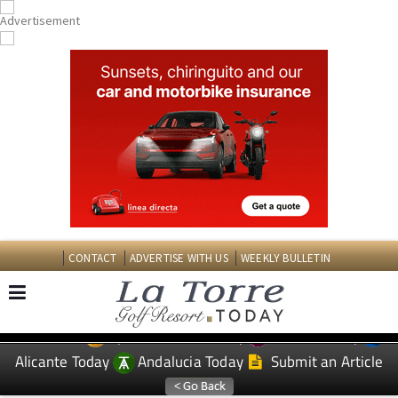
CONTACT
ADVERTISE WITH US
WEEKLY BULLETIN
Spanish News Today
Murcia Today
EDITIONS:
Alicante Today
Andalucia Today
Submit an Article