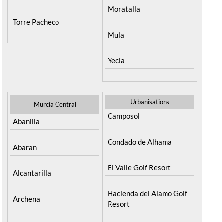
Moratalla
Torre Pacheco
Mula
Yecla
Urbanisations
Murcia Central
Camposol
Abanilla
Condado de Alhama
Abaran
El Valle Golf Resort
Alcantarilla
Hacienda del Alamo Golf
Archena
Resort