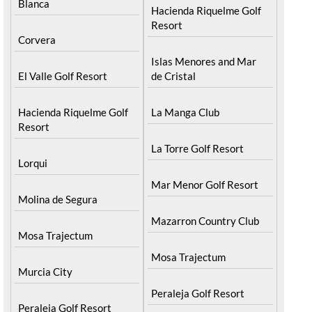
Blanca
Hacienda Riquelme Golf
Resort
Corvera
Islas Menores and Mar
El Valle Golf Resort
de Cristal
Hacienda Riquelme Golf
La Manga Club
Resort
La Torre Golf Resort
Lorqui
Mar Menor Golf Resort
Molina de Segura
Mazarron Country Club
Mosa Trajectum
Mosa Trajectum
Murcia City
Peraleja Golf Resort
Peraleja Golf Resort