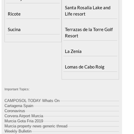
Santa Rosalia Lake and
Ricote
Life resort
Sucina
Terrazas de la Torre Golf
Resort
La Zenia
Lomas de Cabo Roig
Important Topics:
CAMPOSOL TODAY Whats On
Cartagena Spain
Coronavirus
Corvera Airport Murcia
Murcia Gota Fria 2019
Murcia property news generic thread
Weekly Bulletin