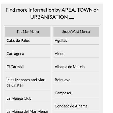
Find more information by AREA, TOWN or
URBANISATION .....
The Mar Menor
South West Murcia
Cabo de Palos
Aguilas
Cartagena
Aledo
El Carmoli
Alhama de Murcia
Islas Menores and Mar
Bolnuevo
de Cristal
Camposol
La Manga Club
Condado de Alhama
La Manga del Mar Menor