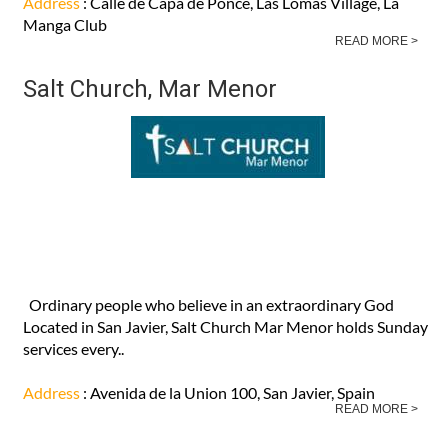
Address
: Calle de Capa de Ponce, Las Lomas Village, La
Manga Club
READ MORE >
Salt Church, Mar Menor
Ordinary people who believe in an extraordinary God
Located in San Javier, Salt Church Mar Menor holds Sunday
services every..
Address
: Avenida de la Union 100, San Javier, Spain
READ MORE >