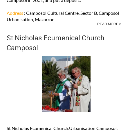
Camposol in 2001, and put a deposit..
Address
: Camposol Cultural Centre, Sector B, Camposol
Urbanisation, Mazarron
READ MORE >
St Nicholas Ecumenical Church
Camposol
St Nicholas Ecumenical Church,Urbanisation Camposol,