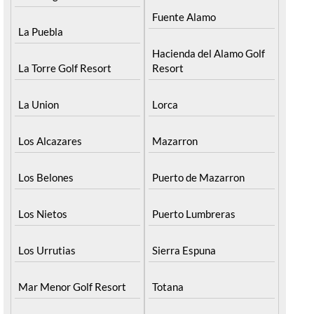
Fuente Alamo
La Puebla
Hacienda del Alamo Golf
La Torre Golf Resort
Resort
La Union
Lorca
Los Alcazares
Mazarron
Los Belones
Puerto de Mazarron
Los Nietos
Puerto Lumbreras
Los Urrutias
Sierra Espuna
Mar Menor Golf Resort
Totana