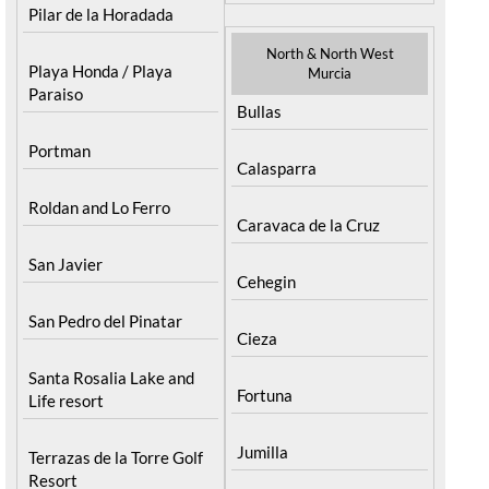
Pilar de la Horadada
North & North West
Playa Honda / Playa
Murcia
Paraiso
Bullas
Portman
Calasparra
Roldan and Lo Ferro
Caravaca de la Cruz
San Javier
Cehegin
San Pedro del Pinatar
Cieza
Santa Rosalia Lake and
Fortuna
Life resort
Jumilla
Terrazas de la Torre Golf
Resort