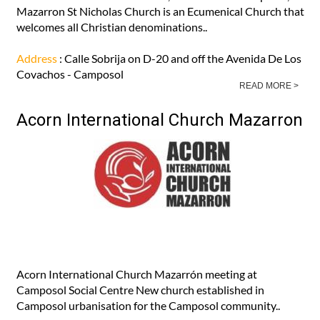
Mazarron St Nicholas Church is an Ecumenical Church that
welcomes all Christian denominations..
Address
: Calle Sobrija on D-20 and off the Avenida De Los
Covachos - Camposol
READ MORE >
Acorn International Church Mazarron
Acorn International Church Mazarrón meeting at
Camposol Social Centre New church established in
Camposol urbanisation for the Camposol community..