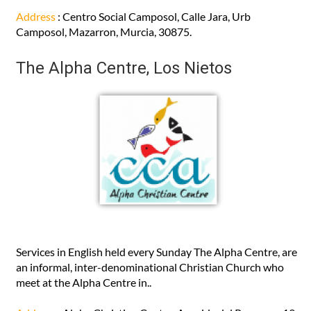
Address
: Centro Social Camposol, Calle Jara, Urb
Camposol, Mazarron, Murcia, 30875.
The Alpha Centre, Los Nietos
Services in English held every Sunday The Alpha Centre, are
an informal, inter-denominational Christian Church who
meet at the Alpha Centre in..