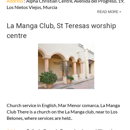
Address
: Alpha Christian Centre, Avenida del Progreso, 19,
Los Nietos Viejos, Murcia
READ MORE >
La Manga Club, St Teresas worship
centre
Church service in English, Mar Menor comarca, La Manga
Club There is a church on the La Manga club, near to Los
Belones, where services are held..