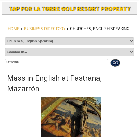
TAP FOR LA TORRE GOLF RESORT PROPERTY
HOME
>
BUSINESS DIRECTORY
> CHURCHES, ENGLISH SPEAKING
Mass in English at Pastrana,
Mazarrón