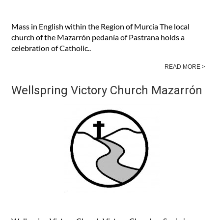
Mass in English within the Region of Murcia The local
church of the Mazarrón pedanía of Pastrana holds a
celebration of Catholic..
READ MORE >
Wellspring Victory Church Mazarrón