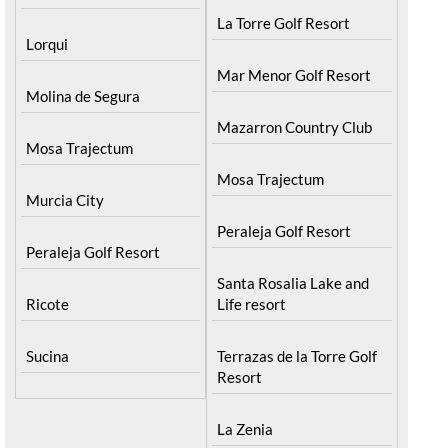
La Torre Golf Resort
Lorqui
Mar Menor Golf Resort
Molina de Segura
Mazarron Country Club
Mosa Trajectum
Mosa Trajectum
Murcia City
Peraleja Golf Resort
Peraleja Golf Resort
Santa Rosalia Lake and
Ricote
Life resort
Sucina
Terrazas de la Torre Golf
Resort
La Zenia