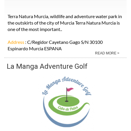
Terra Natura Murcia, wildlife and adventure water park in
the outskirts of the city of Murcia Terra Natura Murcia is
one of the most important..
Address
: C/Regidor Cayetano Gago S/N 30100
Espinardo Murcia ESPANA
READ MORE >
La Manga Adventure Golf