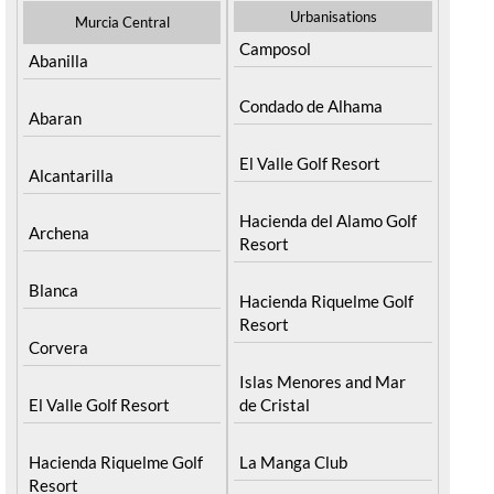
Urbanisations
Murcia Central
Camposol
Abanilla
Condado de Alhama
Abaran
El Valle Golf Resort
Alcantarilla
Hacienda del Alamo Golf
Archena
Resort
Blanca
Hacienda Riquelme Golf
Resort
Corvera
Islas Menores and Mar
El Valle Golf Resort
de Cristal
Hacienda Riquelme Golf
La Manga Club
Resort