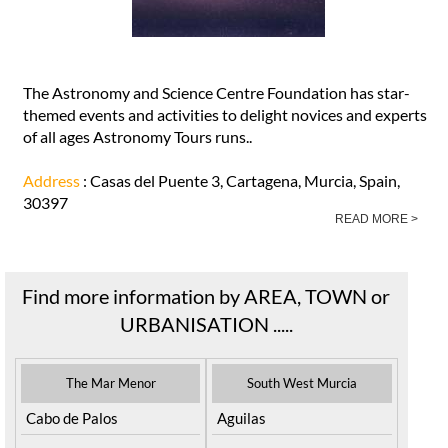
The Astronomy and Science Centre Foundation has star-
themed events and activities to delight novices and experts
of all ages Astronomy Tours runs..
Address
: Casas del Puente 3, Cartagena, Murcia, Spain,
30397
READ MORE >
Find more information by AREA, TOWN or
URBANISATION .....
The Mar Menor
South West Murcia
Cabo de Palos
Aguilas