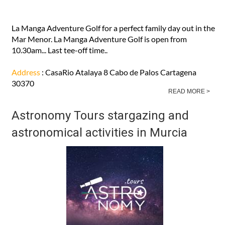
La Manga Adventure Golf for a perfect family day out in the
Mar Menor. La Manga Adventure Golf is open from
10.30am... Last tee-off time..
Address
: CasaRio Atalaya 8 Cabo de Palos Cartagena
30370
READ MORE >
Astronomy Tours stargazing and
astronomical activities in Murcia