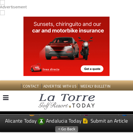
CONTACT
ADVERTISE WITH US
WEEKLY BULLETIN
Spanish News Today
Murcia Today
EDITIONS:
Alicante Today
Andalucia Today
Submit an Article