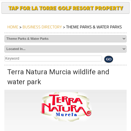
TAP FOR LA TORRE GOLF RESORT PROPERTY
HOME
>
BUSINESS DIRECTORY
> THEME PARKS & WATER PARKS
Terra Natura Murcia wildlife and
water park