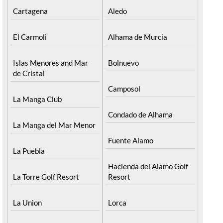
Cartagena
Aledo
El Carmoli
Alhama de Murcia
Islas Menores and Mar
Bolnuevo
de Cristal
Camposol
La Manga Club
Condado de Alhama
La Manga del Mar Menor
Fuente Alamo
La Puebla
Hacienda del Alamo Golf
La Torre Golf Resort
Resort
La Union
Lorca