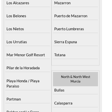
Los Alcazares
Mazarron
Los Belones
Puerto de Mazarron
Los Nietos
Puerto Lumbreras
Los Urrutias
Sierra Espuna
Mar Menor Golf Resort
Totana
Pilar de la Horadada
North & North West
Playa Honda / Playa
Murcia
Paraiso
Bullas
Portman
Calasparra
Roldan and Lo Ferro