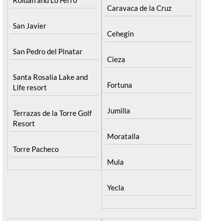
Caravaca de la Cruz
San Javier
Cehegin
San Pedro del Pinatar
Cieza
Santa Rosalia Lake and
Fortuna
Life resort
Jumilla
Terrazas de la Torre Golf
Resort
Moratalla
Torre Pacheco
Mula
Yecla