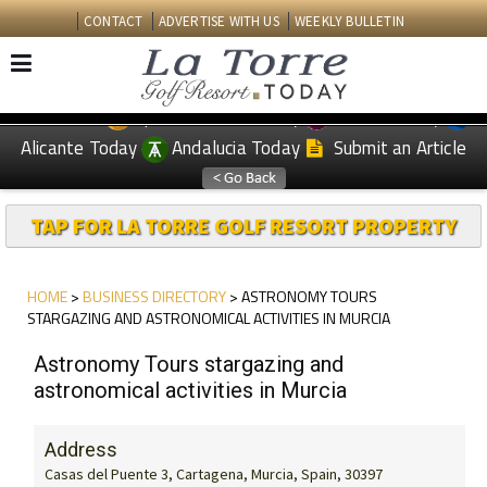
CONTACT
ADVERTISE WITH US
WEEKLY BULLETIN
Spanish News Today
Murcia Today
EDITIONS:
Alicante Today
Andalucia Today
Submit an Article
TAP FOR LA TORRE GOLF RESORT PROPERTY
HOME
>
BUSINESS DIRECTORY
> ASTRONOMY TOURS
STARGAZING AND ASTRONOMICAL ACTIVITIES IN MURCIA
Astronomy Tours stargazing and
astronomical activities in Murcia
Address
Casas del Puente 3, Cartagena, Murcia, Spain, 30397