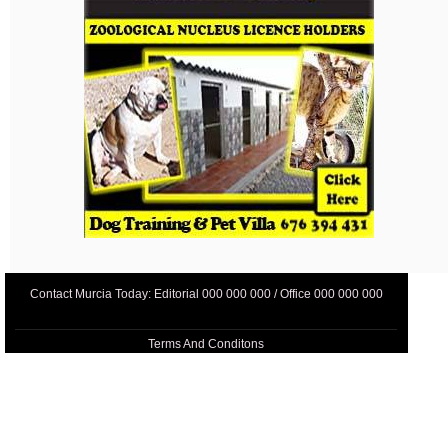
Contact Murcia Today: Editorial 000 000 000 / Office 000 000 000
Terms And Conditons
Privacy Policy
Legal