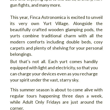
gun fights, and many more.
This year, Finca Astronomica is excited to unveil
its very own Yurt Village. Alongside the
beautifully crafted wooden glamping pods, the
yurts combine traditional charm with all the
modern comforts including double beds, cosy
carpets and plenty of shelving for your personal
belongings.
But that’s not all. Each yurt comes handily
equipped with light and electricity, so that you
can charge your devices even as you recharge
your spirit under the vast, starry sky.
This summer season is about to come alive with
regular tours happening three days a week,
while Adult Only Fridays are just around the
corner.