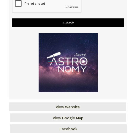
View Website
View Google Map
Facebook