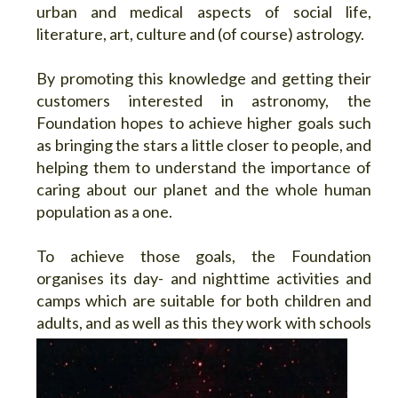
urban and medical aspects of social life,
literature, art, culture and (of course) astrology.
By promoting this knowledge and getting their
customers interested in astronomy, the
Foundation hopes to achieve higher goals such
as bringing the stars a little closer to people, and
helping them to understand the importance of
caring about our planet and the whole human
population as a one.
To achieve those goals, the Foundation
organises its day- and nighttime activities and
camps which are suitable for both children and
adults, and as well as this they work with
schools