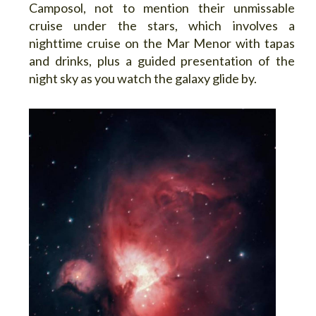
Camposol, not to mention their unmissable
cruise under the stars, which involves a
nighttime cruise on the Mar Menor with tapas
and drinks, plus a guided presentation of the
night sky as you watch the galaxy glide by.