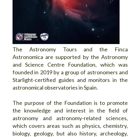
The Astronomy Tours and the Finca
Astronomica are supported by the Astronomy
and Science Centre Foundation, which was
founded in 2019 by a group of astronomers and
Starlight-certified guides and monitors in the
astronomical observatories in Spain.
The purpose of the Foundation is to promote
the knowledge and interest in the field of
astronomy and astronomy-related sciences,
which covers areas such as physics, chemistry,
biology, geology, but also history, archeology,