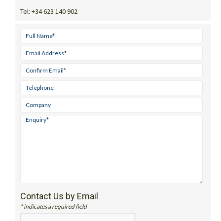
Tel:
+34 623 140 902
Contact Us by Email
* indicates a required field