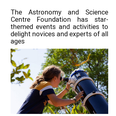
The Astronomy and Science
Centre Foundation has star-
themed events and activities to
delight novices and experts of all
ages