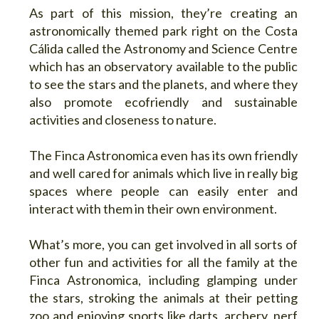
As part of this mission, they’re creating an
astronomically themed park right on the Costa
Cálida called the Astronomy and Science Centre
which has an observatory available to the public
to see the stars and the planets, and where they
also promote ecofriendly and sustainable
activities and closeness to nature.
The Finca Astronomica even has its own friendly
and well cared for animals which live in really big
spaces where people can easily enter and
interact with them in their own environment.
What’s more, you can get involved in all sorts of
other fun and activities for all the family at the
Finca Astronomica, including glamping under
the stars, stroking the animals at their petting
zoo and enjoying sports like darts, archery, nerf