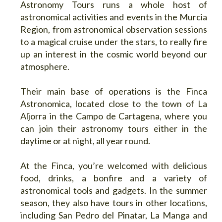
Astronomy Tours runs a whole host of
astronomical activities and events in the Murcia
Region, from astronomical observation sessions
to a magical cruise under the stars, to really fire
up an interest in the cosmic world beyond our
atmosphere.
Their main base of operations is the Finca
Astronomica, located close to the town of La
Aljorra in the Campo de Cartagena, where you
can join their astronomy tours either in the
daytime or at night, all year round.
At the Finca, you’re welcomed with delicious
food, drinks, a bonfire and a variety of
astronomical tools and gadgets. In the summer
season, they also have tours in other locations,
including San Pedro del Pinatar, La Manga and