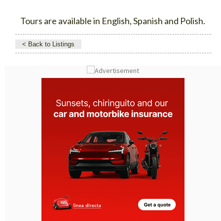
Tours are available in English, Spanish and Polish.
< Back to Listings