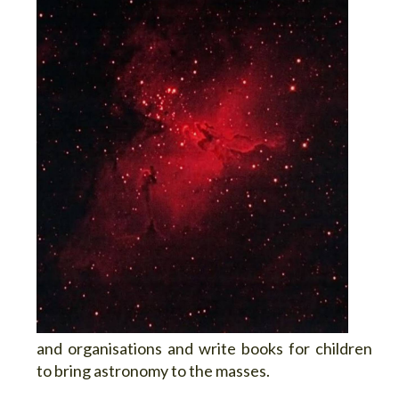
and organisations and write books for children
to bring astronomy to the masses.