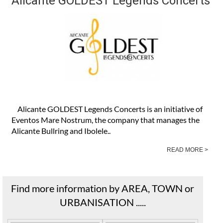
Alicante GOLDEST Legends Concerts
Alicante GOLDEST Legends Concerts is an initiative of
Eventos Mare Nostrum, the company that manages the
Alicante Bullring and Ibolele..
READ MORE >
Find more information by AREA, TOWN or
URBANISATION .....