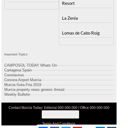
Resort
La Zenia
Lomas de Cabo Roig
Important Topics:
CAMPOSOL TODAY Whats On
Cartagena Spain
Coronavirus
Corvera Airport Murcia
Murcia Gota Fria 2019
Murcia property news generic thread
Weekly Bulletin
Contact Murcia Today: Editorial 000 000 000 / Office 000 000 000
Privacy Preferences
Terms And Conditons