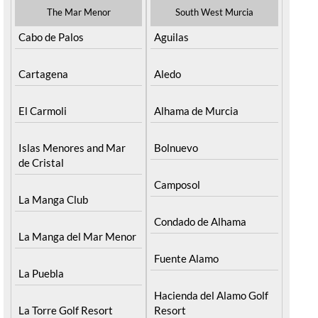
The Mar Menor
South West Murcia
Cabo de Palos
Aguilas
Cartagena
Aledo
El Carmoli
Alhama de Murcia
Islas Menores and Mar
Bolnuevo
de Cristal
Camposol
La Manga Club
Condado de Alhama
La Manga del Mar Menor
Fuente Alamo
La Puebla
Hacienda del Alamo Golf
La Torre Golf Resort
Resort