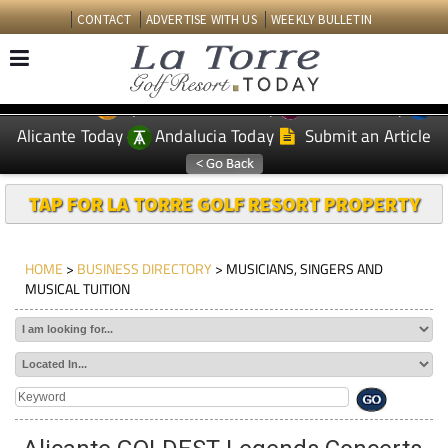
CONTACT
ADVERTISE WITH US
WEEKLY BULLETIN
Spanish News Today
Murcia Today
EDITIONS:
Alicante Today
Andalucia Today
Submit an Article
TAP FOR LA TORRE GOLF RESORT PROPERTY
HOME
>
BUSINESS DIRECTORY
> MUSICIANS, SINGERS AND
MUSICAL TUITION