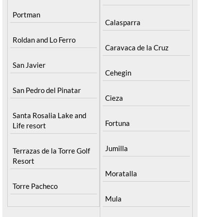
Portman
Calasparra
Roldan and Lo Ferro
Caravaca de la Cruz
San Javier
Cehegin
San Pedro del Pinatar
Cieza
Santa Rosalia Lake and
Fortuna
Life resort
Jumilla
Terrazas de la Torre Golf
Resort
Moratalla
Torre Pacheco
Mula