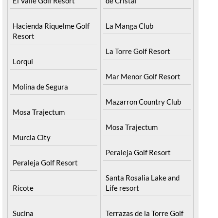
El Valle Golf Resort
de Cristal
Hacienda Riquelme Golf
La Manga Club
Resort
La Torre Golf Resort
Lorqui
Mar Menor Golf Resort
Molina de Segura
Mazarron Country Club
Mosa Trajectum
Mosa Trajectum
Murcia City
Peraleja Golf Resort
Peraleja Golf Resort
Santa Rosalia Lake and
Ricote
Life resort
Sucina
Terrazas de la Torre Golf