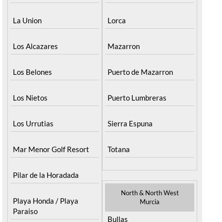
La Union
Lorca
Los Alcazares
Mazarron
Los Belones
Puerto de Mazarron
Los Nietos
Puerto Lumbreras
Los Urrutias
Sierra Espuna
Mar Menor Golf Resort
Totana
Pilar de la Horadada
North & North West
Playa Honda / Playa
Murcia
Paraiso
Bullas