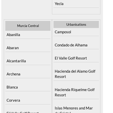
Yecla
Urbanisations
Murcia Central
Camposol
Abanilla
Condado de Alhama
Abaran
El Valle Golf Resort
Alcantarilla
Hacienda del Alamo Golf
Archena
Resort
Blanca
Hacienda Riquelme Golf
Resort
Corvera
Islas Menores and Mar