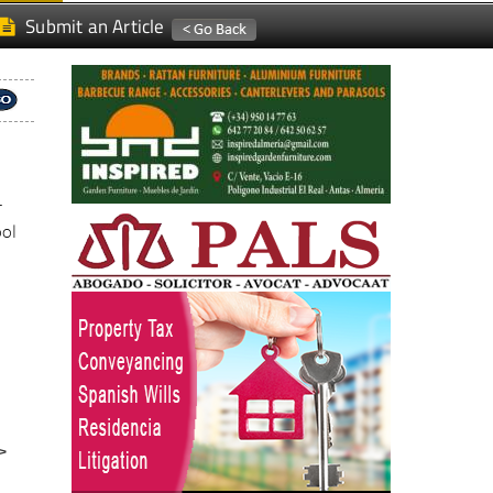
r
ool
>