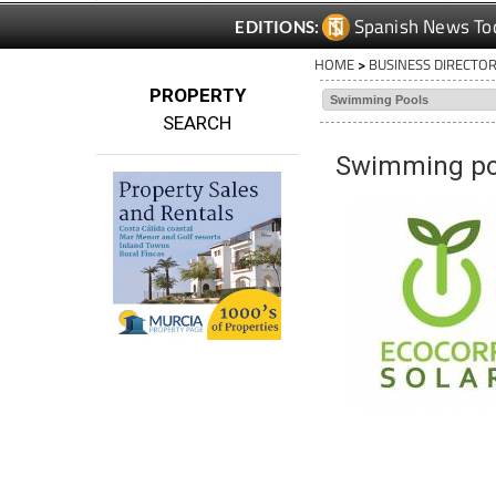
HOME
>
BUSINESS DIRECTO
PROPERTY
SEARCH
Swimming poo