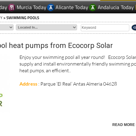
RY
> SWIMMING POOLS
l heat pumps from Ecocorp Solar
Enjoy your swimming pool all year round! Ecocorp Sola
supply and install environmentally friendly swimming p
heat pumps, an efficient..
Address
: Parque ‘El Real’ Antas Almeria 04628
READ MORE 