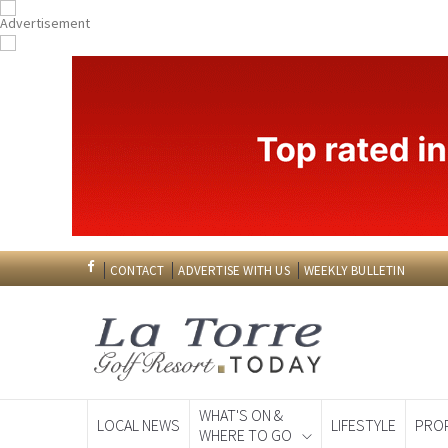
CONTACT
ADVERTISE WITH US
WEEKLY BULLETIN
WHAT'S ON &
LOCAL NEWS
LIFESTYLE
PRO
WHERE TO GO
Spanish News To
EDITIONS: