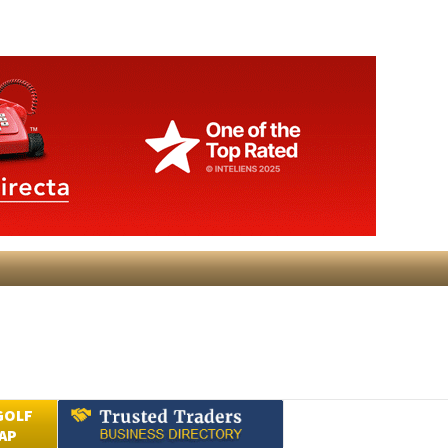
GOLF
AP
Submit an Article