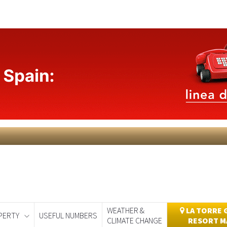
WEATHER &
LA TORRE 
PERTY
USEFUL NUMBERS
CLIMATE CHANGE
RESORT M
day
Murcia Today
Alicante Today
Andalucia Today