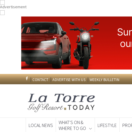
CONTACT
ADVERTISE WITH US
WEEKLY BULLETIN
WHAT'S ON &
LOCAL NEWS
LIFESTYLE
PRO
WHERE TO GO