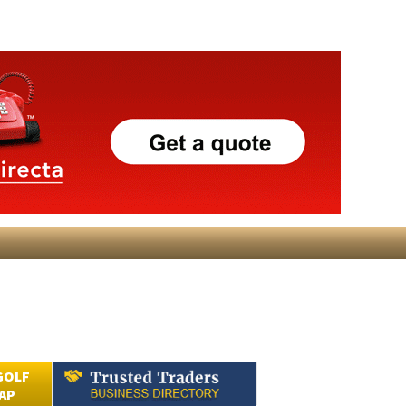
GOLF
AP