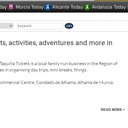
day
Murcia Today
Alicante Today
Andalucia Today
rts, activities, adventures and more in
uilla Tickets is a local family-run business in the Region of
s in organising day trips, mini breaks, things..
Commercial Centre, Condado de Alhama, Alhama de Murcia,
READ MORE >