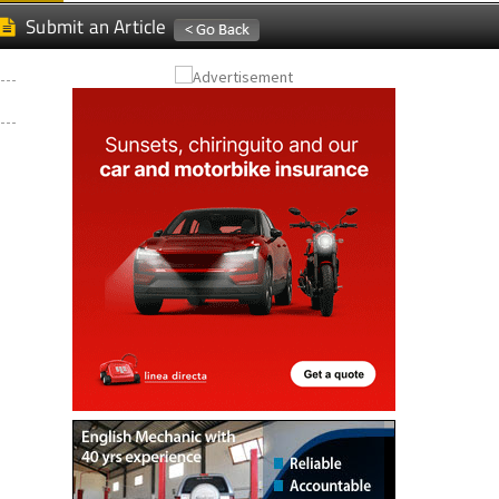
Submit an Article