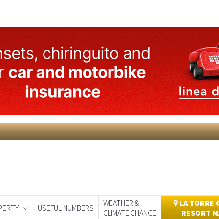
WEATHER &
LA TORRE 
PERTY
USEFUL NUMBERS
CLIMATE CHANGE
RESORT M