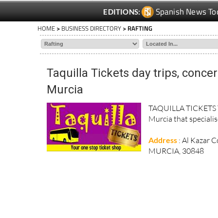
Spanish News To
EDITIONS:
HOME
>
BUSINESS DIRECTORY
> RAFTING
Taquilla Tickets day trips, conce
Murcia
TAQUILLA TICKETS Taq
Murcia that specialise
Address
: Al Kazar 
MURCIA, 30848