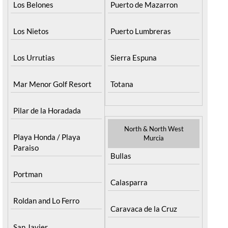
Los Belones
Puerto de Mazarron
Los Nietos
Puerto Lumbreras
Los Urrutias
Sierra Espuna
Mar Menor Golf Resort
Totana
Pilar de la Horadada
North & North West
Playa Honda / Playa
Murcia
Paraiso
Bullas
Portman
Calasparra
Roldan and Lo Ferro
Caravaca de la Cruz
San Javier