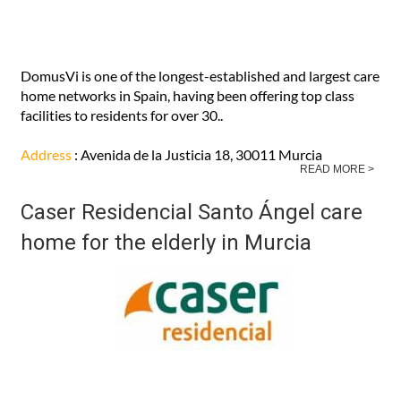
DomusVi is one of the longest-established and largest care
home networks in Spain, having been offering top class
facilities to residents for over 30..
Address
: Avenida de la Justicia 18, 30011 Murcia
READ MORE >
Caser Residencial Santo Ángel care
home for the elderly in Murcia