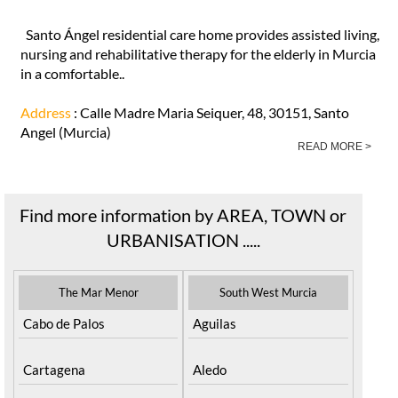
Santo Ángel residential care home provides assisted living,
nursing and rehabilitative therapy for the elderly in Murcia
in a comfortable..
Address
: Calle Madre Maria Seiquer, 48, 30151, Santo
Angel (Murcia)
READ MORE >
Find more information by AREA, TOWN or
URBANISATION .....
The Mar Menor
South West Murcia
Cabo de Palos
Aguilas
Cartagena
Aledo