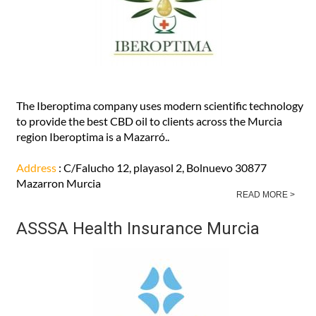
The Iberoptima company uses modern scientific technology
to provide the best CBD oil to clients across the Murcia
region Iberoptima is a Mazarró..
Address
: C/Falucho 12, playasol 2, Bolnuevo 30877
Mazarron Murcia
READ MORE >
ASSSA Health Insurance Murcia