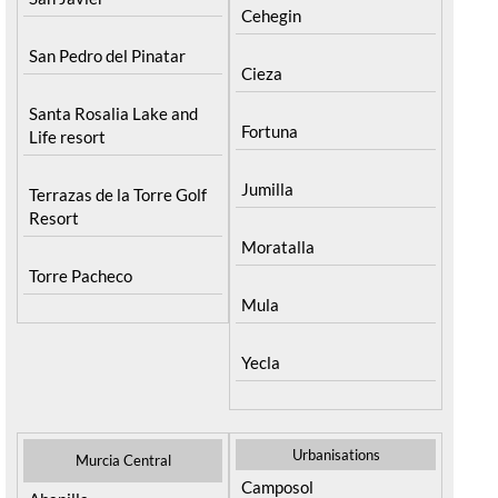
Cehegin
San Pedro del Pinatar
Cieza
Santa Rosalia Lake and
Fortuna
Life resort
Jumilla
Terrazas de la Torre Golf
Resort
Moratalla
Torre Pacheco
Mula
Yecla
Urbanisations
Murcia Central
Camposol