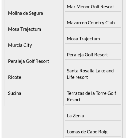
Mar Menor Golf Resort
Molina de Segura
Mazarron Country Club
Mosa Trajectum
Mosa Trajectum
Murcia City
Peraleja Golf Resort
Peraleja Golf Resort
Santa Rosalia Lake and
Ricote
Life resort
Sucina
Terrazas de la Torre Golf
Resort
La Zenia
Lomas de Cabo Roig