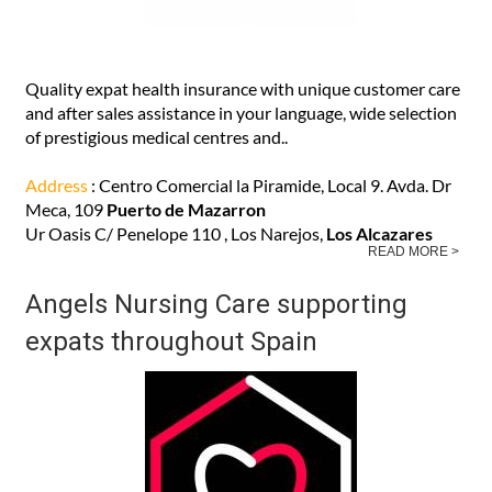
Quality expat health insurance with unique customer care
and after sales assistance in your language, wide selection
of prestigious medical centres and..
Address
: Centro Comercial la Piramide, Local 9. Avda. Dr
Meca, 109
Puerto de Mazarron
Ur Oasis C/ Penelope 110 , Los Narejos,
Los Alcazares
READ MORE >
Angels Nursing Care supporting
expats throughout Spain