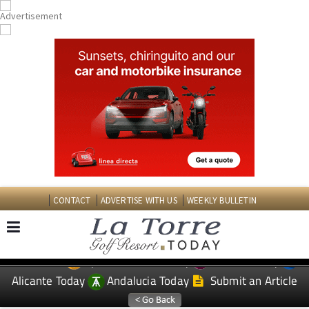
CONTACT
ADVERTISE WITH US
WEEKLY BULLETIN
Spanish News Today
Murcia Today
EDITIONS:
Alicante Today
Andalucia Today
Submit an Article