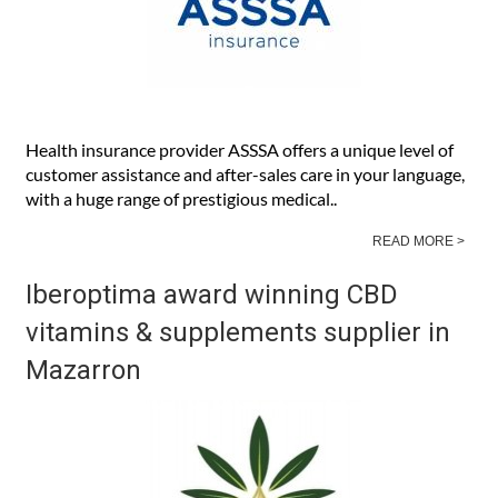
Health insurance provider ASSSA offers a unique level of
customer assistance and after-sales care in your language,
with a huge range of prestigious medical..
READ MORE >
Iberoptima award winning CBD
vitamins & supplements supplier in
Mazarron