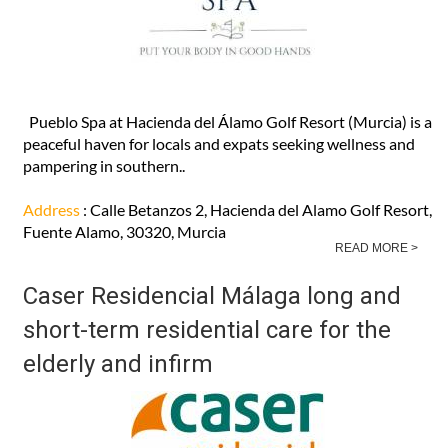
Pueblo Spa at Hacienda del Álamo Golf Resort (Murcia) is a
peaceful haven for locals and expats seeking wellness and
pampering in southern..
Address
: Calle Betanzos 2, Hacienda del Alamo Golf Resort,
Fuente Alamo, 30320, Murcia
READ MORE >
Caser Residencial Málaga long and
short-term residential care for the
elderly and infirm