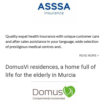
Quality expat health insurance with unique customer care
and after sales assistance in your language, wide selection
of prestigious medical centres and..
READ MORE >
DomusVi residences, a home full of
life for the elderly in Murcia