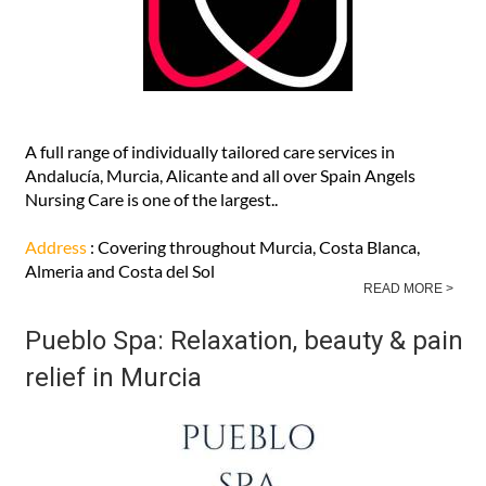
A full range of individually tailored care services in
Andalucía, Murcia, Alicante and all over Spain Angels
Nursing Care is one of the largest..
Address
: Covering throughout Murcia, Costa Blanca,
Almeria and Costa del Sol
READ MORE >
Pueblo Spa: Relaxation, beauty & pain
relief in Murcia