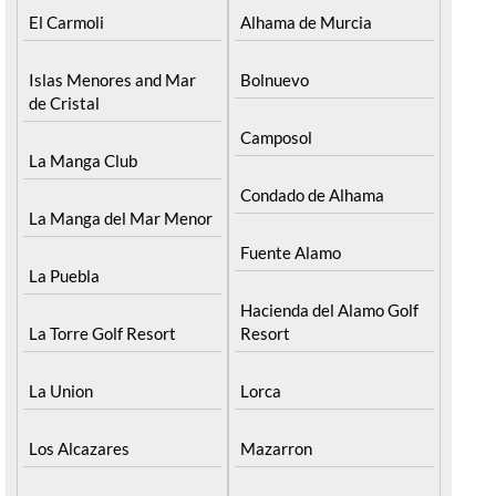
El Carmoli
Alhama de Murcia
Islas Menores and Mar
Bolnuevo
de Cristal
Camposol
La Manga Club
Condado de Alhama
La Manga del Mar Menor
Fuente Alamo
La Puebla
Hacienda del Alamo Golf
La Torre Golf Resort
Resort
La Union
Lorca
Los Alcazares
Mazarron