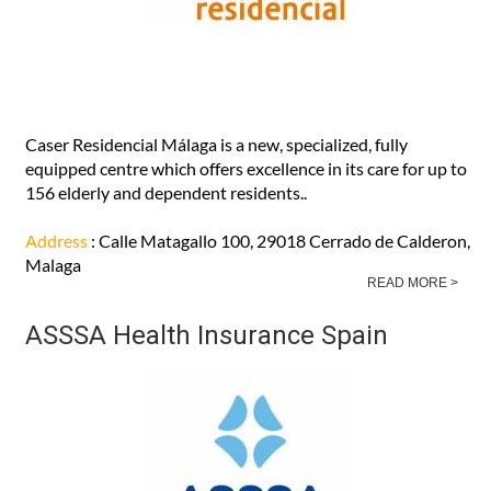
Caser Residencial Málaga is a new, specialized, fully
equipped centre which offers excellence in its care for up to
156 elderly and dependent residents..
Address
: Calle Matagallo 100, 29018 Cerrado de Calderon,
Malaga
READ MORE >
ASSSA Health Insurance Spain