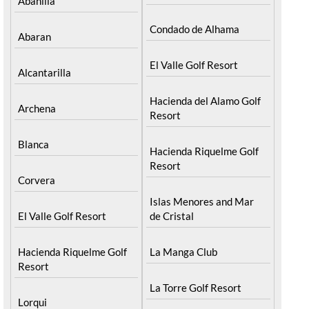
Abanilla
Condado de Alhama
Abaran
El Valle Golf Resort
Alcantarilla
Hacienda del Alamo Golf
Archena
Resort
Blanca
Hacienda Riquelme Golf
Resort
Corvera
Islas Menores and Mar
El Valle Golf Resort
de Cristal
Hacienda Riquelme Golf
La Manga Club
Resort
La Torre Golf Resort
Lorqui