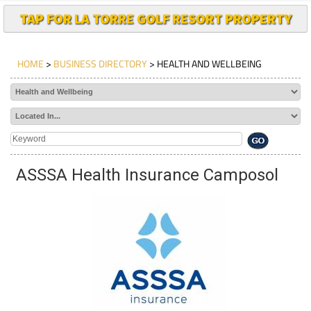
TAP FOR LA TORRE GOLF RESORT PROPERTY
HOME
>
BUSINESS DIRECTORY
> HEALTH AND WELLBEING
ASSSA Health Insurance Camposol