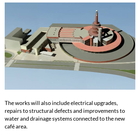
The works will also include electrical upgrades,
repairs to structural defects and improvements to
water and drainage systems connected to the new
café area.