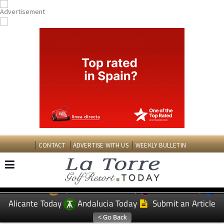
CONTACT
ADVERTISE WITH US
WEEKLY BULLETIN
Spanish News Today
Murcia Today
EDITIONS:
Alicante Today
Andalucia Today
Submit an Article