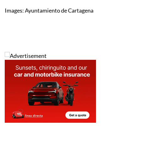
Images: Ayuntamiento de Cartagena