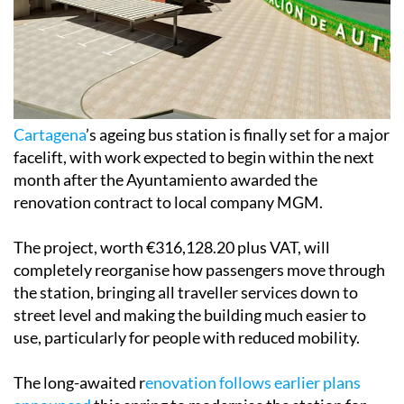
Cartagena
’s ageing bus station is finally set for a major
facelift, with work expected to begin within the next
month after the Ayuntamiento awarded the
renovation contract to local company MGM.
The project, worth €316,128.20 plus VAT, will
completely reorganise how passengers move through
the station, bringing all traveller services down to
street level and making the building much easier to
use, particularly for people with reduced mobility.
The long-awaited r
enovation follows earlier plans