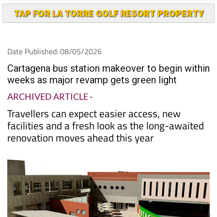
TAP FOR LA TORRE GOLF RESORT PROPERTY
Date Published: 08/05/2026
Cartagena bus station makeover to begin within
weeks as major revamp gets green light
ARCHIVED ARTICLE
-
Travellers can expect easier access, new
facilities and a fresh look as the long-awaited
renovation moves ahead this year