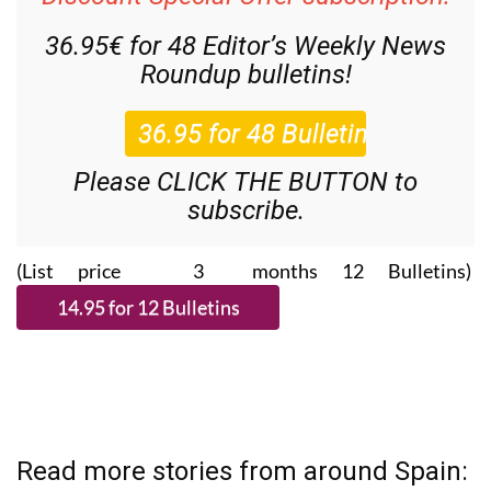
36.95€ for 48
Editor’s Weekly News
Roundup
bulletins!
Please CLICK THE BUTTON to
subscribe.
(List price 3 months 12 Bulletins)
Read more stories from around Spain: