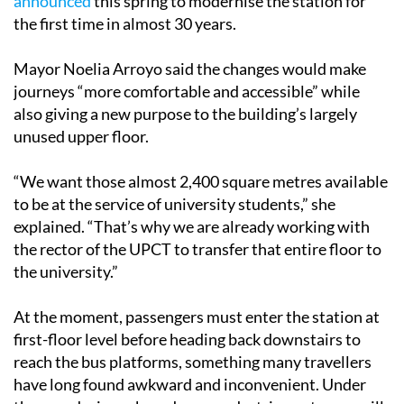
announced
this spring to modernise the station for
the first time in almost 30 years.
Mayor Noelia Arroyo said the changes would make
journeys “more comfortable and accessible” while
also giving a new purpose to the building’s largely
unused upper floor.
“We want those almost 2,400 square metres available
to be at the service of university students,” she
explained. “That’s why we are already working with
the rector of the UPCT to transfer that entire floor to
the university.”
At the moment, passengers must enter the station at
first-floor level before heading back downstairs to
reach the bus platforms, something many travellers
have long found awkward and inconvenient. Under