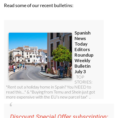
Read some of our recent bulletins:
Discount Special Offer subscription: