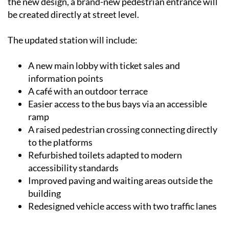
the new design, a brand-new pedestrian entrance will
be created directly at street level.
The updated station will include:
A new main lobby with ticket sales and
information points
A café with an outdoor terrace
Easier access to the bus bays via an accessible
ramp
A raised pedestrian crossing connecting directly
to the platforms
Refurbished toilets adapted to modern
accessibility standards
Improved paving and waiting areas outside the
building
Redesigned vehicle access with two traffic lanes