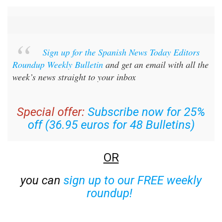
Sign up for the Spanish News Today Editors
Roundup Weekly Bulletin
and get an email with all the
week’s news straight to your inbox
Special offer:
Subscribe now for 25%
off (36.95 euros for 48 Bulletins)
OR
you can
sign up to our FREE weekly
roundup!