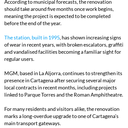
According to municipal forecasts, the renovation
should take around five months once work begins,
meaning the project is expected to be completed
before the end of the year.
The station, built in 1995
, has shown increasing signs
of wear in recent years, with broken escalators, graffiti
and vandalised facilities becoming a familiar sight for
regular users.
MGM, based in La Aljorra, continues to strengthen its
presence in Cartagena after securing several major
local contracts in recent months, including projects
linked to Parque Torres and the Roman Amphitheatre.
For many residents and visitors alike, the renovation
marks a long-overdue upgrade to one of Cartagena’s
main transport gateways.