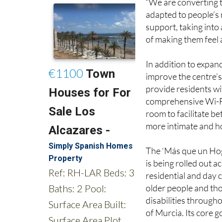
support, taking into 
of making them feel
In addition to expan
improve the centre’
provide residents wi
comprehensive Wi-Fi 
room to facilitate be
more intimate and h
The ‘Más que un Hoga
is being rolled out 
residential and day 
older people and th
disabilities through
of Murcia. Its core go
resident wellbeing 
choice at the heart 