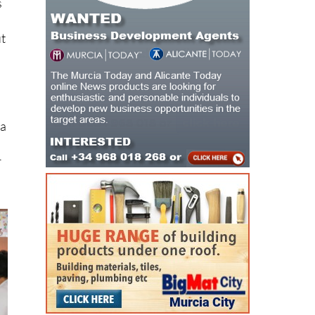
ut
d
 a
r