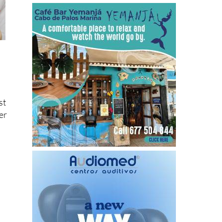
st
er