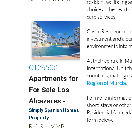
care services.
Caser Residencial c
investment and a pe
environments into m
At their centre in Mu
International Unit th
countries, making it
Region of Murcia
.
For more information
short-stays or other
Residencial Alameda 
form below.
Images: Ayuntamien