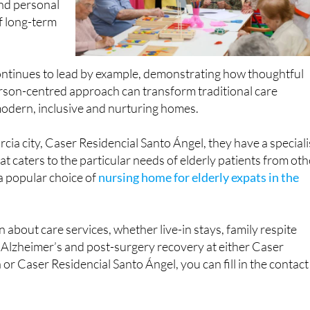
ontinues to lead by example, demonstrating how thoughtful
rson-centred approach can transform traditional care
odern, inclusive and nurturing homes.
rcia city, Caser Residencial Santo Ángel, they have a speciali
at caters to the particular needs of elderly patients from oth
 a popular choice of
nursing home for elderly expats in the
 about care services, whether live-in stays, family respite
 Alzheimer’s and post-surgery recovery at either Caser
or Caser Residencial Santo Ángel, you can fill in the contact
to de Lorca & CARM