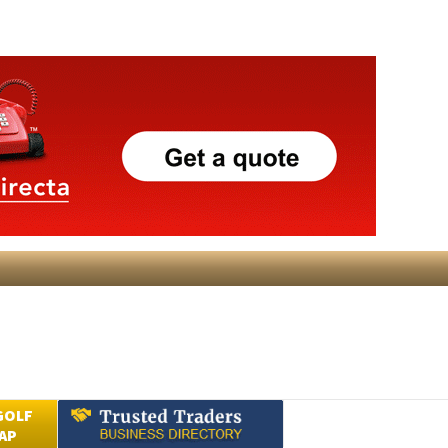
GOLF
AP
Submit an Article