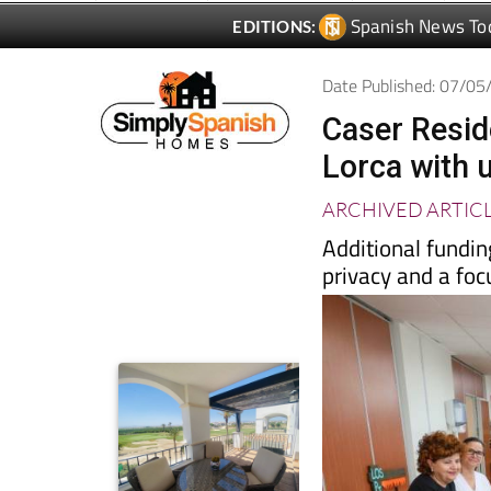
Date Published: 07/0
Caser Resid
Lorca with 
ARCHIVED ARTIC
Additional fundin
privacy and a foc