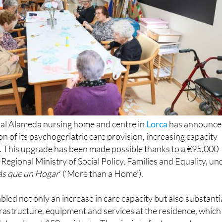
al Alameda nursing home and centre in
Lorca
has announc
on of its psychogeriatric care provision, increasing capacity
s. This upgrade has been made possible thanks to a €95,000
Regional Ministry of Social Policy, Families and Equality, un
s que un Hogar
’ (‘More than a Home’).
bled not only an increase in care capacity but also substanti
rastructure, equipment and services at the residence, which
es almost 150 residents. The aim is to foster greater
tive ageing and offer an environment that truly feels like