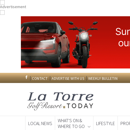
CONTACT
ADVERTISE WITH US
WEEKLY BULLETIN
WHAT'S ON &
LOCAL NEWS
LIFESTYLE
PRO
WHERE TO GO
Spanish News To
EDITIONS: