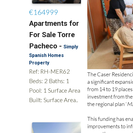
The Caser Residenci
a significant expansi
from 14 to 19 place
investment from the 
the regional plan ‘
Má
This funding has ena
improvements to inf
currently accommodat
autonomy, promote ac