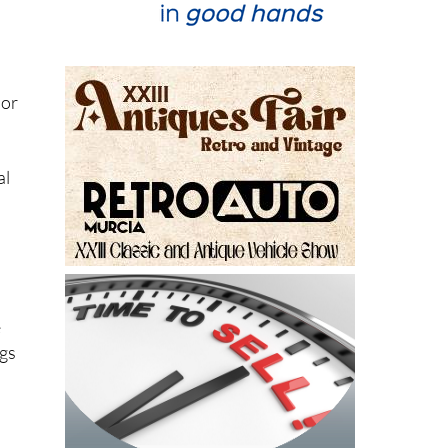
lor
al
e
ngs
s