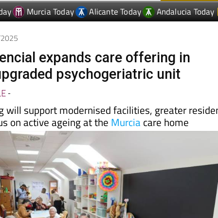
5/2025
encial expands care offering in
upgraded psychogeriatric unit
LE
-
g will support modernised facilities, greater reside
us on active ageing at the
Murcia
care home