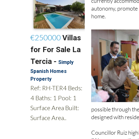
home.
possible through the
designed with reside
Councillor Ruiz highl
“We are converting t
adapted to people’s n