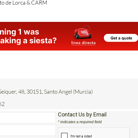
eiquer, 48, 30151, Santo Angel (Murcia)
62
Contact Us by Email
* indicates a required field