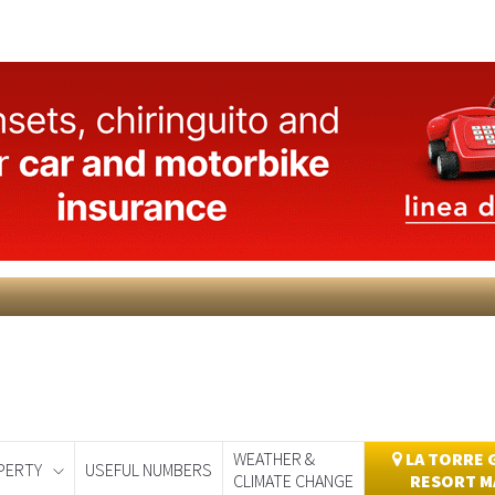
WEATHER &
LA TORRE 
PERTY
USEFUL NUMBERS
CLIMATE CHANGE
RESORT M
day
Murcia Today
Alicante Today
Andalucia Today