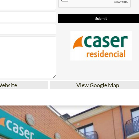
Website
View Google Map