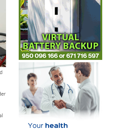
ed
der
al