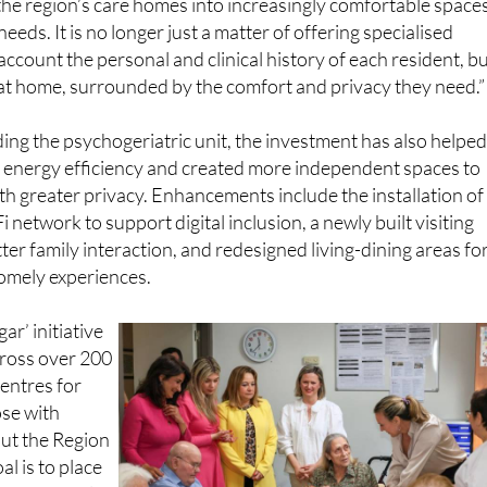
account the personal and clinical history of each resident, b
 at home, surrounded by the comfort and privacy they need.”
ding the psychogeriatric unit, the investment has also helpe
s energy efficiency and created more independent spaces to
th greater privacy. Enhancements include the installation of
network to support digital inclusion, a newly built visiting
tter family interaction, and redesigned living-dining areas fo
omely experiences.
r’ initiative
across over 200
centres for
ose with
out the Region
al is to place
and personal
of long-term