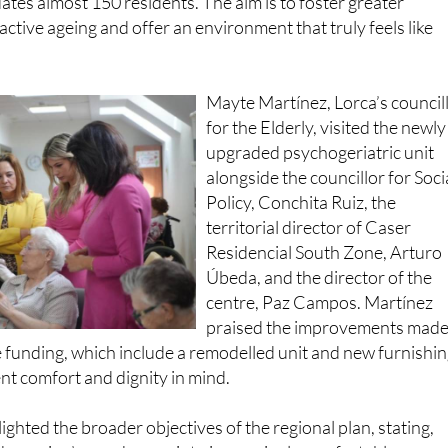
Mayte Martínez, Lorca’s council
for the Elderly, visited the newly
upgraded psychogeriatric unit
alongside the councillor for Soci
Policy, Conchita Ruiz, the
territorial director of Caser
Residencial South Zone, Arturo
Úbeda, and the director of the
centre, Paz Campos. Martínez
praised the improvements mad
 funding, which include a remodelled unit and new furnishi
nt comfort and dignity in mind.
ighted the broader objectives of the regional plan, stating,
he region’s care homes into increasingly comfortable space
eeds. It is no longer just a matter of offering specialised