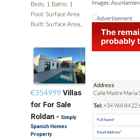
Address
Calle Madre Maria S
Tel:
+34 968 84 22 