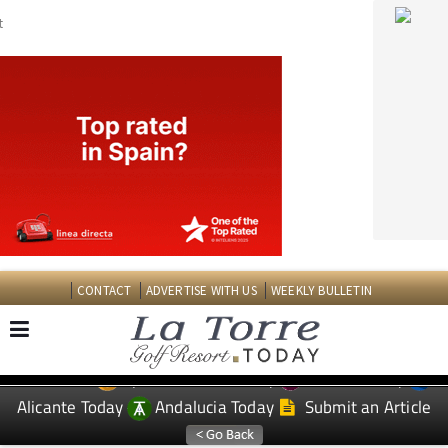
CONTACT
ADVERTISE WITH US
WEEKLY BULLETIN
Spanish News Today
Murcia Today
EDITIONS:
Alicante Today
Andalucia Today
Submit an Article
TAP FOR LA TORRE GOLF RESORT PROPERTY