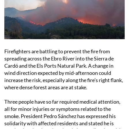
Firefighters are battling to prevent the fire from
spreading across the Ebro River into the Sierra de
Cardó and the Els Ports Natural Park. A change in
wind direction expected by mid-afternoon could
increase the risk, especially along the fire’s right flank,
where dense forest areas are at stake.
Three people have so far required medical attention,
all for minor injuries or symptoms related to the
smoke. President Pedro Sánchez has expressed his
solidarity with affected residents and stated he is
monitoring the situation closely in coordination with
Catalan officials.