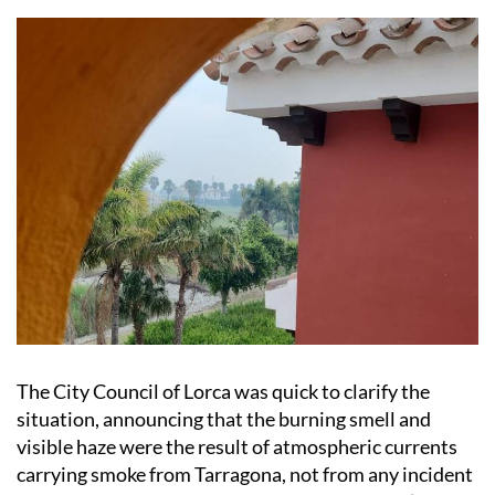
The City Council of Lorca was quick to clarify the
situation, announcing that the burning smell and
visible haze were the result of atmospheric currents
carrying smoke from Tarragona, not from any incident
within the municipality. As a precaution, Lorca’s
Municipal Emergency Service activated the