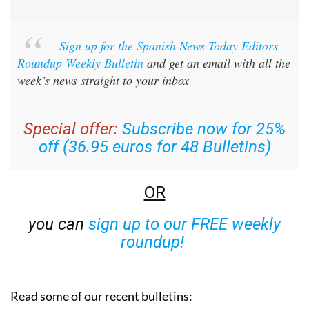
Sign up for the Spanish News Today Editors
Roundup Weekly Bulletin
and get an email with all the
week’s news straight to your inbox
Special offer:
Subscribe now for 25%
off (36.95 euros for 48 Bulletins)
OR
you can
sign up to our FREE weekly
roundup!
Read some of our recent bulletins: