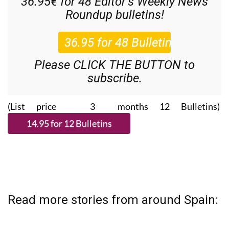
Please CLICK THE BUTTON to
subscribe.
(List price 3 months 12 Bulletins)
Read more stories from around Spain: