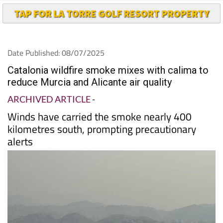
Date Published: 08/07/2025
Catalonia wildfire smoke mixes with calima to
reduce Murcia and Alicante air quality
ARCHIVED ARTICLE
-
Winds have carried the smoke nearly 400
kilometres south, prompting precautionary
alerts