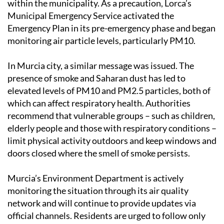
Emergency Plan in its pre-emergency phase and began
monitoring air particle levels, particularly PM10.
In Murcia city, a similar message was issued. The
presence of smoke and Saharan dust has led to
elevated levels of PM10 and PM2.5 particles, both of
which can affect respiratory health. Authorities
recommend that vulnerable groups – such as children,
elderly people and those with respiratory conditions –
limit physical activity outdoors and keep windows and
doors closed where the smell of smoke persists.
Murcia’s Environment Department is actively
monitoring the situation through its air quality
network and will continue to provide updates via
official channels. Residents are urged to follow only
verified information from trusted sources such as 112
Lorca and local government websites.