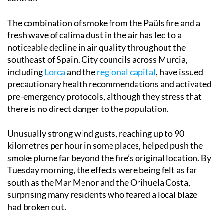
The combination of smoke from the Paüls fire and a
fresh wave of calima dust in the air has led to a
noticeable decline in air quality throughout the
southeast of Spain. City councils across Murcia,
including
Lorca
and the
regional capital
, have issued
precautionary health recommendations and activated
pre-emergency protocols, although they stress that
there is no direct danger to the population.
Unusually strong wind gusts, reaching up to 90
kilometres per hour in some places, helped push the
smoke plume far beyond the fire’s original location. By
Tuesday morning, the effects were being felt as far
south as the Mar Menor and the Orihuela Costa,
surprising many residents who feared a local blaze
had broken out.