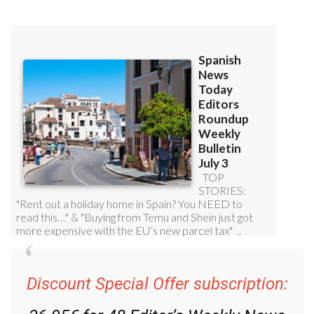
Discount Special Offer subscription:
36.95€ for 48
Editor’s Weekly News
Roundup
bulletins!