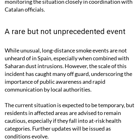
A rare but not unprecedented event
While unusual, long-distance smoke events are not
unheard of in Spain, especially when combined with
Saharan dust intrusions. However, the scale of this
incident has caught many off guard, underscoring the
importance of public awareness and rapid
communication by local authorities.
The current situation is expected to be temporary, but
residents in affected areas are advised to remain
cautious, especially if they fall into at-risk health
categories. Further updates will be issued as
conditions evolve.