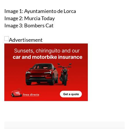
Image 1: Ayuntamiento de Lorca
Image 2: Murcia Today
Image 3: Bombers Cat