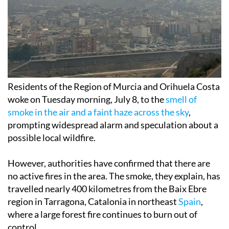
Residents of the Region of Murcia and Orihuela Costa
woke on Tuesday morning, July 8, to the
smell of
smoke in the air and a faint haze across the sky
,
prompting widespread alarm and speculation about a
possible local wildfire.
However, authorities have confirmed that there are
no active fires in the area. The smoke, they explain, has
travelled nearly 400 kilometres from the Baix Ebre
region in Tarragona, Catalonia in northeast
Spain
,
where a large forest fire continues to burn out of
control.