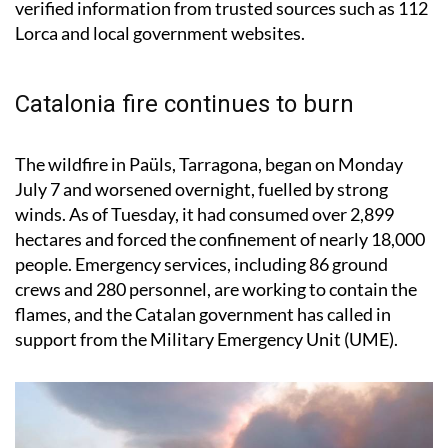
Catalonia fire continues to burn
The wildfire in Paüls, Tarragona, began on Monday
July 7 and worsened overnight, fuelled by strong
winds. As of Tuesday, it had consumed over 2,899
hectares and forced the confinement of nearly 18,000
people. Emergency services, including 86 ground
crews and 280 personnel, are working to contain the
flames, and the Catalan government has called in
support from the Military Emergency Unit (UME).