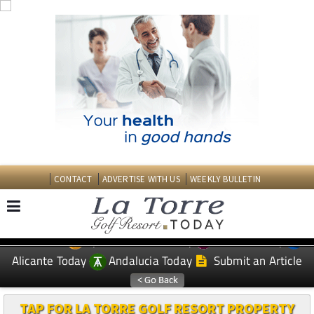
CONTACT
ADVERTISE WITH US
WEEKLY BULLETIN
Spanish News Today
Murcia Today
EDITIONS:
Alicante Today
Andalucia Today
Submit an Article
TAP FOR LA TORRE GOLF RESORT PROPERTY