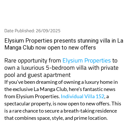
Date Published: 26/09/2025
Elysium Properties presents stunning villa in La
Manga Club now open to new offers
Rare opportunity from
Elysium Properties
to
own a luxurious 5-bedroom villa with private
pool and guest apartment
If you’ve been dreaming of owning a luxury home in
the exclusive La Manga Club, here’s fantastic news
from Elysium Properties.
Individual Villa 152
, a
spectacular property, is now open to new offers. This
is a rare chance to secure a breath-taking residence
that combines space, style, and prime location.