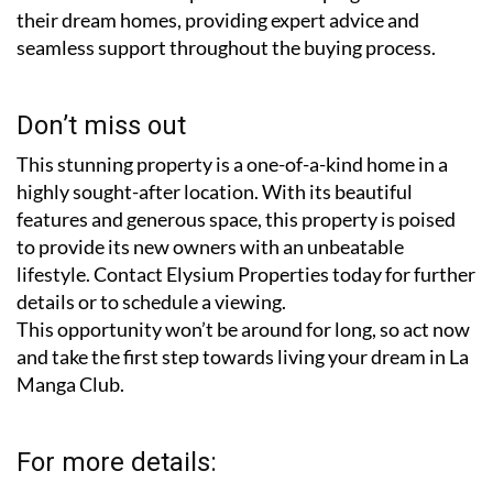
their dream homes, providing expert advice and
seamless support throughout the buying process.
Don’t miss out
This stunning property is a one-of-a-kind home in a
highly sought-after location. With its beautiful
features and generous space, this property is poised
to provide its new owners with an unbeatable
lifestyle. Contact Elysium Properties today for further
details or to schedule a viewing.
This opportunity won’t be around for long, so act now
and take the first step towards living your dream in La
Manga Club.
For more details: