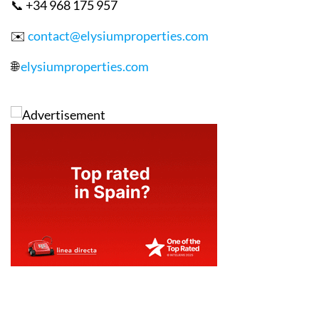
📞 +34 968 175 957
✉️
contact@elysiumproperties.com
🌐
elysiumproperties.com