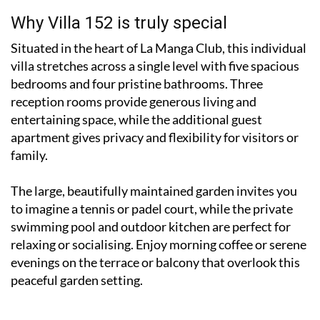
Why Villa 152 is truly special
Situated in the heart of La Manga Club, this individual
villa stretches across a single level with five spacious
bedrooms and four pristine bathrooms. Three
reception rooms provide generous living and
entertaining space, while the additional guest
apartment gives privacy and flexibility for visitors or
family.
The large, beautifully maintained garden invites you
to imagine a tennis or padel court, while the private
swimming pool and outdoor kitchen are perfect for
relaxing or socialising. Enjoy morning coffee or serene
evenings on the terrace or balcony that overlook this
peaceful garden setting.