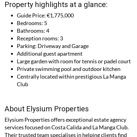
Property highlights at a glance:
Guide Price: €1,775,000
Bedrooms: 5
Bathrooms: 4
Reception rooms: 3
Parking: Driveway and Garage
Additional guest apartment
Large garden with room for tennis or padel court
Private swimming pool and outdoor kitchen
Centrally located within prestigious La Manga
Club
About Elysium Properties
Elysium Properties offers exceptional estate agency
services focused on Costa Calida and La Manga Club.
Their trusted team specialises in helping clients find