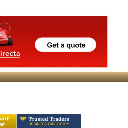
GOLF
AP