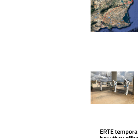
ERTE tempora