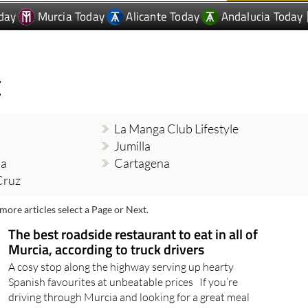
day
Murcia Today
Alicante Today
Andalucia Today
E
La Manga Club Lifestyle
Jumilla
ia
Cartagena
Cruz
more articles select a Page or Next.
The best roadside restaurant to eat in all of
Murcia, according to truck drivers
A cosy stop along the highway serving up hearty
Spanish favourites at unbeatable prices If you’re
driving through Murcia and looking for a great meal