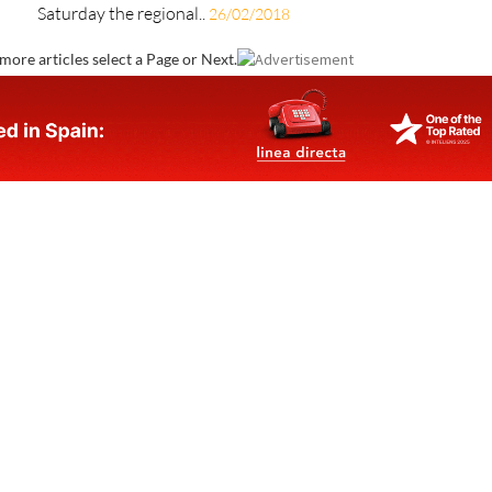
Saturday the regional..
26/02/2018
more articles select a Page or Next.