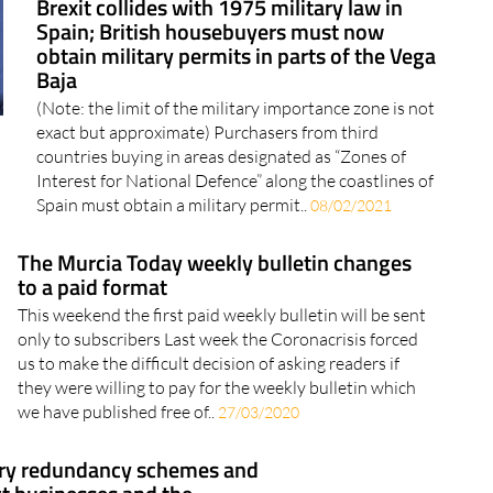
Brexit collides with 1975 military law in
Spain; British housebuyers must now
obtain military permits in parts of the Vega
Baja
(Note: the limit of the military importance zone is not
exact but approximate) Purchasers from third
countries buying in areas designated as “Zones of
Interest for National Defence” along the coastlines of
Spain must obtain a military permit..
08/02/2021
The Murcia Today weekly bulletin changes
to a paid format
This weekend the first paid weekly bulletin will be sent
only to subscribers Last week the Coronacrisis forced
us to make the difficult decision of asking readers if
they were willing to pay for the weekly bulletin which
we have published free of..
27/03/2020
ry redundancy schemes and