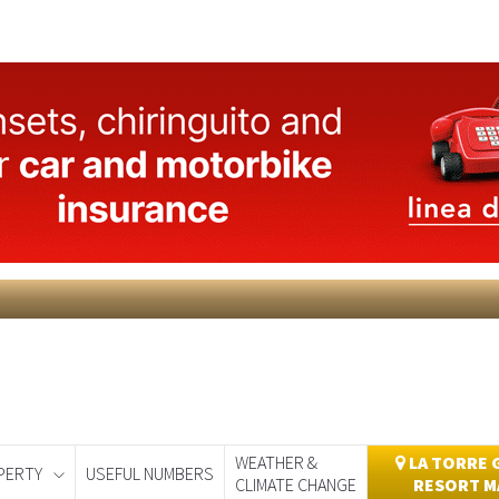
WEATHER &
LA TORRE 
PERTY
USEFUL NUMBERS
CLIMATE CHANGE
RESORT M