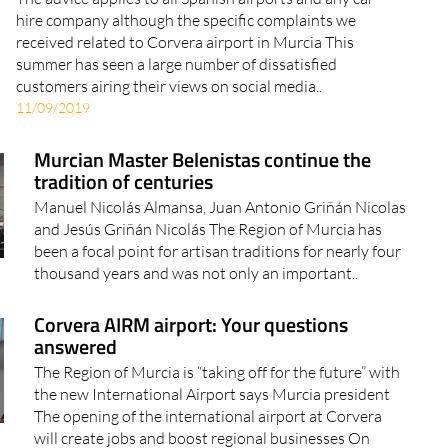
hire company although the specific complaints we
received related to Corvera airport in Murcia This
summer has seen a large number of dissatisfied
customers airing their views on social media..
11/09/2019
Murcian Master Belenistas continue the
tradition of centuries
Manuel Nicolás Almansa, Juan Antonio Griñán Nicolas
and Jesús Griñán Nicolás The Region of Murcia has
been a focal point for artisan traditions for nearly four
thousand years and was not only an important..
Corvera AIRM airport: Your questions
answered
The Region of Murcia is “taking off for the future” with
the new International Airport says Murcia president
The opening of the international airport at Corvera
will create jobs and boost regional businesses On