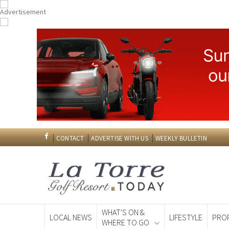
CONTACT
ADVERTISE WITH US
WEEKLY BULLETIN
WHAT'S ON &
LOCAL NEWS
LIFESTYLE
PRO
WHERE TO GO