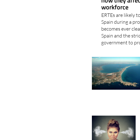
how they affec
workforce
ERTEs are likely t
Spain during a pro
becomes ever clear
Spain and the str
government to pro