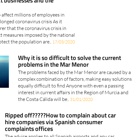
t businesses and the
o affect millions of employees in
longed coronavirus crisis As it
er that the coronavirus crisis in
ict measures imposed by the national
tect the population are..
17/03/2020
Why it is so difficult to solve the current
problems in the Mar Menor
The problems faced by the Mar Menor are caused by a
complex combination of factors, making easy solutions
equally difficult to find Anyone with even a passing
interest in current affairs in the Region of Murcia and
the Costa Cálida will be..
31/01/2020
Ripped off?????How to complain about car
hire companies via Spanish consumer
complaints offices
The advice applies to all Spanish airports and any car