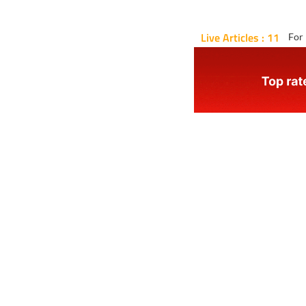
Live Articles : 11
For 