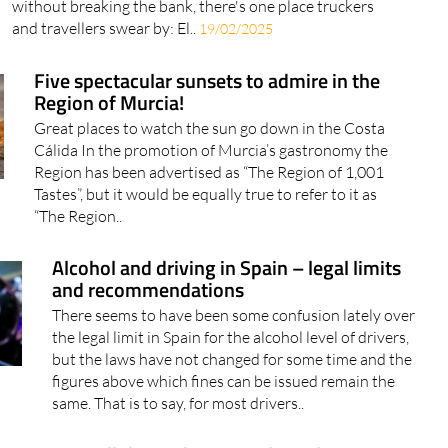
without breaking the bank, there's one place truckers
and travellers swear by: El..
19/02/2025
Five spectacular sunsets to admire in the
Region of Murcia!
Great places to watch the sun go down in the Costa
Cálida In the promotion of Murcia’s gastronomy the
Region has been advertised as “The Region of 1,001
Tastes”, but it would be equally true to refer to it as
“The Region..
Alcohol and driving in Spain – legal limits
and recommendations
There seems to have been some confusion lately over
the legal limit in Spain for the alcohol level of drivers,
but the laws have not changed for some time and the
figures above which fines can be issued remain the
same. That is to say, for most drivers..