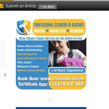
Submit an Article
1