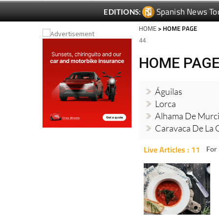
Spanish News To
EDITIONS:
HOME
> HOME PAGE
44
HOME PAG
Águilas
Lorca
Alhama De Murc
Caravaca De La 
Live Articles : 11
For 