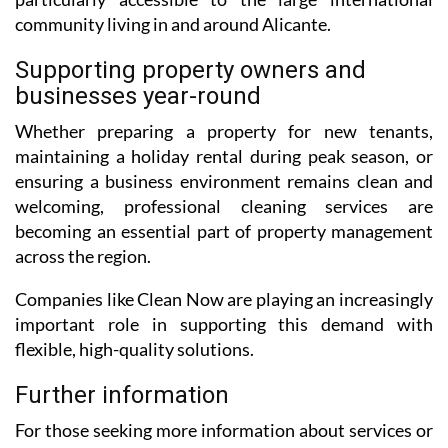
community living in and around Alicante.
Supporting property owners and
businesses year-round
Whether preparing a property for new tenants,
maintaining a holiday rental during peak season, or
ensuring a business environment remains clean and
welcoming, professional cleaning services are
becoming an essential part of property management
across the region.
Companies like Clean Now are playing an increasingly
important role in supporting this demand with
flexible, high-quality solutions.
Further information
For those seeking more information about services or