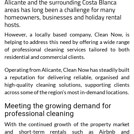
Alicante and the surrounding Costa Blanca
areas has long been a challenge for many
homeowners, businesses and holiday rental
hosts.
However, a locally based company, Clean Now, is
helping to address this need by offering a wide range
of professional cleaning services tailored to both
residential and commercial clients.
Operating from Alicante, Clean Now has steadily built
a reputation for delivering reliable, organised and
high-quality cleaning solutions, supporting clients
across some of the region's most in-demand locations.
Meeting the growing demand for
professional cleaning
With the continued growth of the property market
and short-term rentals such as Airbnb and