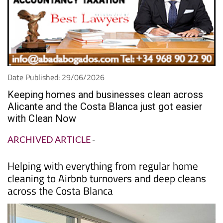
Date Published: 29/06/2026
Keeping homes and businesses clean across
Alicante and the Costa Blanca just got easier
with Clean Now
ARCHIVED ARTICLE
-
Helping with everything from regular home
cleaning to Airbnb turnovers and deep cleans
across the Costa Blanca