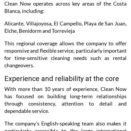
Clean Now operates across key areas of the Costa
Blanca, including:
Alicante, Villajoyosa, El Campello, Playa de San Juan,
Elche, Benidorm and Torrevieja
This regional coverage allows the company to offer
responsive and flexible service, particularly important
for time-sensitive cleaning needs such as rental
changeovers.
Experience and reliability at the core
With more than 10 years of experience, Clean Now
has focused on building long-term relationships
through consistency, attention to detail and
dependable service.
The company's English-speaking team also makes it
particularly accessible to the large international