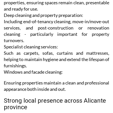
properties, ensuring spaces remain clean, presentable
and ready for use.
Deep cleaning and property preparation:
Including end-of-tenancy cleaning, move-in/move-out
services, and post-construction or renovation
cleaning - particularly important for property
turnovers.
Specialist cleaning services:
Such as carpets, sofas, curtains and mattresses,
helping to maintain hygiene and extend the lifespan of
furnishings.
Windows and facade cleaning:
Ensuring properties maintain a clean and professional
appearance both inside and out.
Strong local presence across Alicante
province