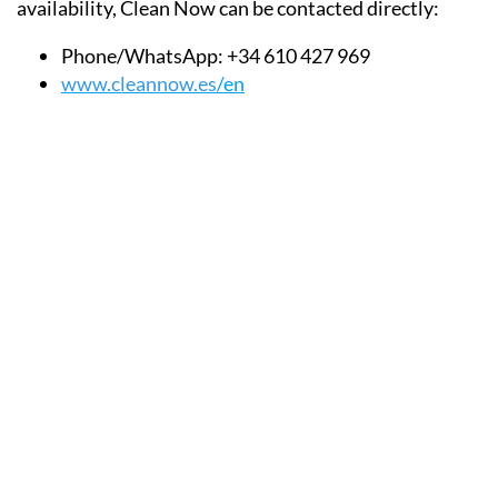
availability, Clean Now can be contacted directly:
Phone/WhatsApp:
+34 610 427 969
www.cleannow.es
/en