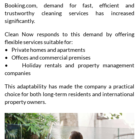
Booking.com, demand for fast, efficient and
trustworthy cleaning services has increased
significantly.
Clean Now responds to this demand by offering
flexible services suitable for:
• Private homes and apartments
• Offices and commercial premises
• Holiday rentals and property management
companies
This adaptability has made the company a practical
choice for both long-term residents and international
property owners.