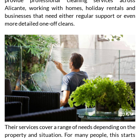
Alicante, working with homes, holiday rentals and
businesses that need either regular support or even
more detailed one-off cleans.
Their services cover a range of needs depending on the
property and situation. For many people, this starts