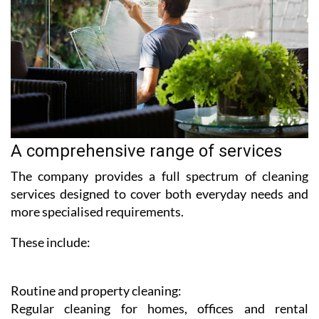
A comprehensive range of services
The company provides a full spectrum of cleaning
services designed to cover both everyday needs and
more specialised requirements.
These include:
Routine and property cleaning:
Regular cleaning for homes, offices and rental