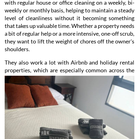
with regular house or office cleaning on a weekly, bi-
weekly or monthly basis, helping to maintain a steady
level of cleanliness without it becoming something
that takes up valuable time. Whether a property needs
a bit of regular help or a more intensive, one-off scrub,
they want to lift the weight of chores off the owner's
shoulders.
They also work a lot with Airbnb and holiday rental
properties, which are especially common across the