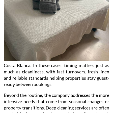
Costa Blanca. In these cases, timing matters just as
much as cleanliness, with fast turnovers, fresh linen
and reliable standards helping properties stay guest-
ready between bookings.
Beyond the routine, the company addresses the more
intensive needs that come from seasonal changes or
property transitions. Deep cleaning services are often