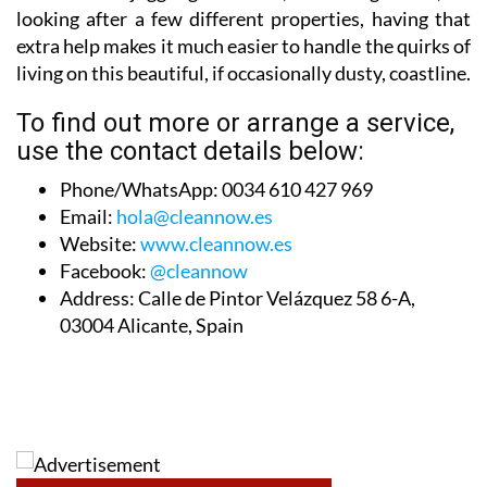
looking after a few different properties, having that
extra help makes it much easier to handle the quirks of
living on this beautiful, if occasionally dusty, coastline.
To find out more or arrange a service,
use the contact details below:
Phone/WhatsApp:
0034 610 427 969
Email:
hola@cleannow.es
Website:
www.cleannow.es
Facebook:
@cleannow
Address:
Calle de Pintor Velázquez 58 6-A,
03004 Alicante, Spain