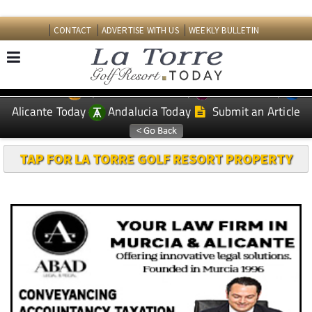
CONTACT
ADVERTISE WITH US
WEEKLY BULLETIN
Spanish News Today
Murcia Today
EDITIONS:
Alicante Today
Andalucia Today
Submit an Article
TAP FOR LA TORRE GOLF RESORT PROPERTY