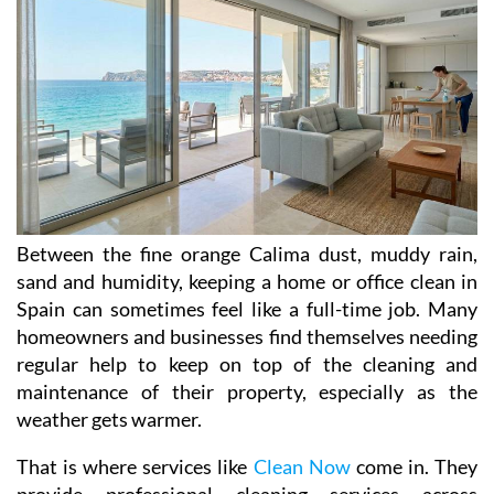
Between the fine orange Calima dust, muddy rain,
sand and humidity, keeping a home or office clean in
Spain can sometimes feel like a full-time job. Many
homeowners and businesses find themselves needing
regular help to keep on top of the cleaning and
maintenance of their property, especially as the
weather gets warmer.
That is where services like
Clean Now
come in. They
provide professional cleaning services across