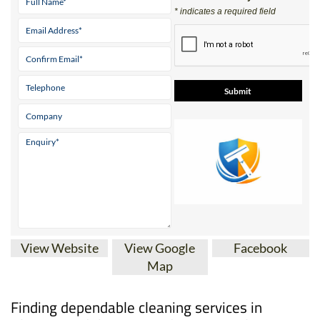
* indicates a required field
View Website
View Google
Facebook
Map
Finding dependable cleaning services in