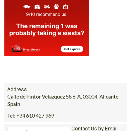
Address
Calle de Pintor Velazquez 58 6-A, 03004, Alicante,
Spain
Tel:
+34 610 427 969
Contact Us by Email