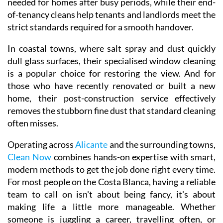
needed for homes after busy periods, while their end-
of-tenancy cleans help tenants and landlords meet the
strict standards required for a smooth handover.
In coastal towns, where salt spray and dust quickly
dull glass surfaces, their specialised window cleaning
is a popular choice for restoring the view. And for
those who have recently renovated or built a new
home, their post-construction service effectively
removes the stubborn fine dust that standard cleaning
often misses.
Operating across
Alicante
and the surrounding towns,
Clean Now
combines hands-on expertise with smart,
modern methods to get the job done right every time.
For most people on the Costa Blanca, having a reliable
team to call on isn't about being fancy, it's about
making life a little more manageable. Whether
someone is juggling a career, travelling often, or