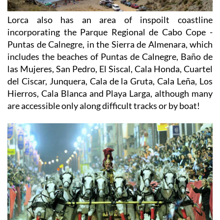
Lorca also has an area of inspoilt coastline
incorporating the Parque Regional de Cabo Cope -
Puntas de Calnegre, in the Sierra de Almenara, which
includes the beaches of Puntas de Calnegre, Baño de
las Mujeres, San Pedro, El Siscal, Cala Honda, Cuartel
del Ciscar, Junquera, Cala de la Gruta, Cala Leña, Los
Hierros, Cala Blanca and Playa Larga, although many
are accessible only along difficult tracks or by boat!