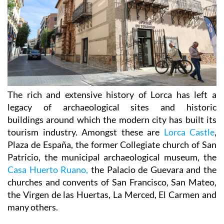
The rich and extensive history of
Lorca
has left a
legacy of archaeological sites and historic
buildings around which the modern city has built its
tourism industry. Amongst these are
Lorca Castle
,
Plaza de España, the former Collegiate church of San
Patricio, the municipal archaeological museum, the
Casa Huerto Ruano,
the Palacio de Guevara and the
churches and convents of San Francisco, San Mateo,
the Virgen de las Huertas, La Merced, El Carmen and
many others.