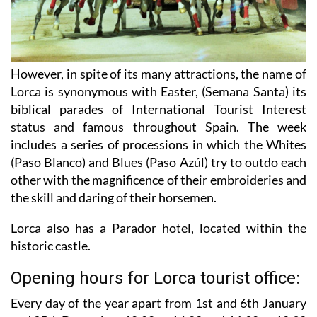
However, in spite of its many attractions, the name of
Lorca is synonymous with Easter, (Semana Santa) its
biblical parades of International Tourist Interest
status and famous throughout Spain. The week
includes a series of processions in which the Whites
(Paso Blanco) and Blues (Paso Azúl) try to outdo each
other with the magnificence of their embroideries and
the skill and daring of their horsemen.
Lorca also has a Parador hotel, located within the
historic castle.
Opening hours for Lorca tourist office:
Every day of the year apart from 1st and 6th January