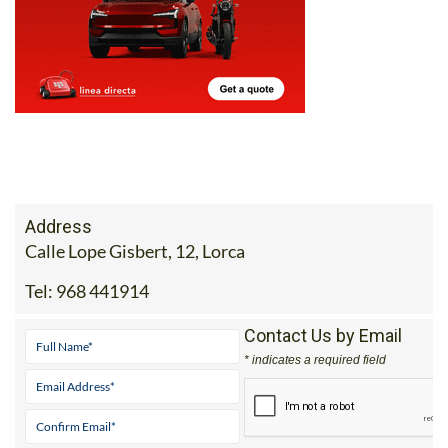
Address
Calle Lope Gisbert, 12, Lorca
Tel:
968 441914
Contact Us by Email
* indicates a required field