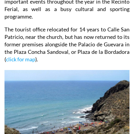
important events throughout the year in the Recinto
Ferial, as well as a busy cultural and sporting
programme.
The tourist office relocated for 14 years to Calle San
Patricio, near the church, but has now returned to its
former premises alongside the Palacio de Guevara in
the Plaza Concha Sandoval, or Plaza de la Bordadora
(
click for map
).