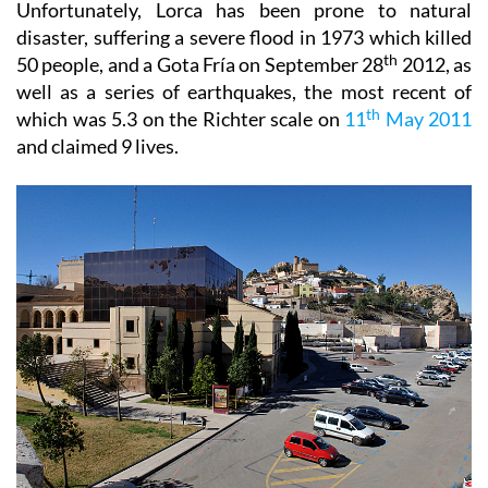
Unfortunately, Lorca has been prone to natural
disaster, suffering a severe flood in 1973 which killed
th
50 people, and a Gota Fría on September 28
2012, as
well as a series of earthquakes, the most recent of
th
which was 5.3 on the Richter scale on
11
May 2011
and claimed 9 lives.