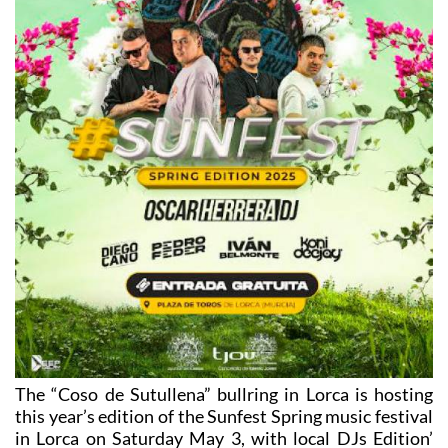
The “Coso de Sutullena” bullring in Lorca is hosting
this year’s edition of the Sunfest Spring music festival
in Lorca on Saturday May 3, with local DJs Edition’