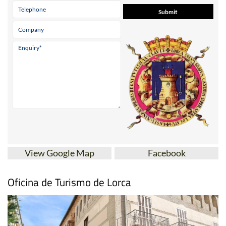
View Google Map
Facebook
Oficina de Turismo de Lorca