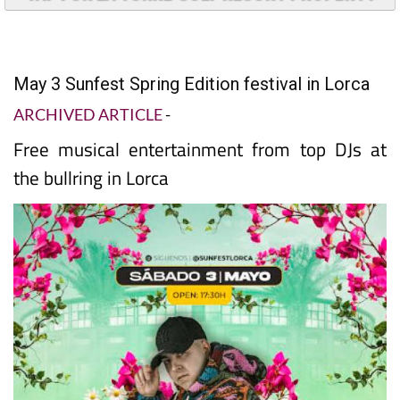
May 3 Sunfest Spring Edition festival in Lorca
ARCHIVED ARTICLE
-
Free musical entertainment from top DJs at
the bullring in Lorca