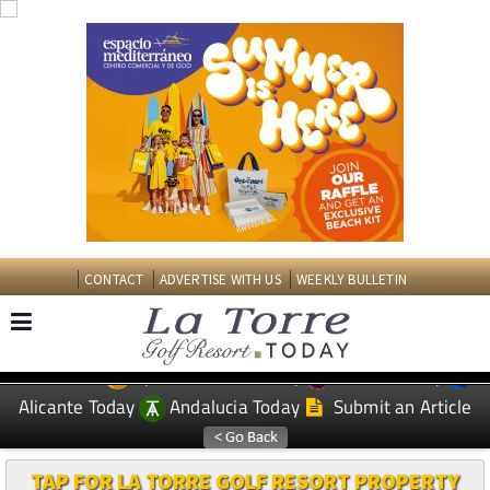
CONTACT
ADVERTISE WITH US
WEEKLY BULLETIN
Spanish News Today
Murcia Today
EDITIONS:
Alicante Today
Andalucia Today
Submit an Article
TAP FOR LA TORRE GOLF RESORT PROPERTY