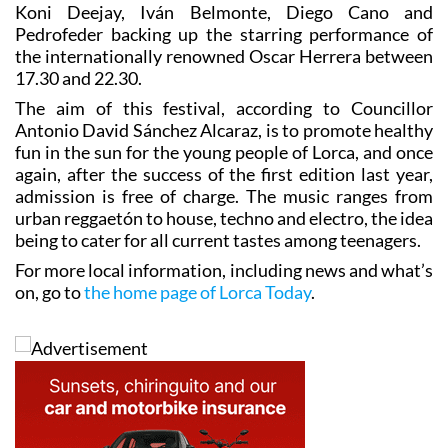
Koni Deejay, Iván Belmonte, Diego Cano and
Pedrofeder backing up the starring performance of
the internationally renowned Oscar Herrera between
17.30 and 22.30.
The aim of this festival, according to Councillor
Antonio David Sánchez Alcaraz, is to promote healthy
fun in the sun for the young people of Lorca, and once
again, after the success of the first edition last year,
admission is free of charge. The music ranges from
urban reggaetón to house, techno and electro, the idea
being to cater for all current tastes among teenagers.
For more local information, including news and what’s
on, go to
the home page of Lorca Today
.