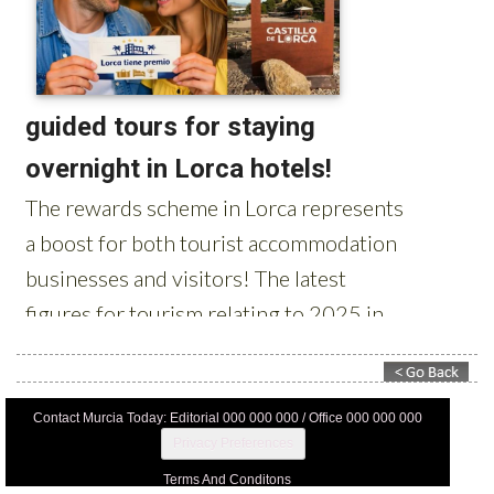
Contact Murcia Today: Editorial 000 000 000 / Office 000 000 000
Privacy Preferences
Terms And Conditons