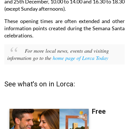
and 25th December,
10.00 to 14.00 and 16.30 to 18.30
(except Sunday afternoons).
These opening times are often extended and other
information points created during the Semana Santa
celebrations.
For more local news, events and visiting
information go to the
home page of Lorca Today
See what's on in Lorca: