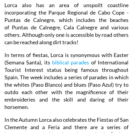
Lorca also has an area of unspoilt coastline
incorporating the Parque Regional de Cabo Cope -
Puntas de Calnegre, which includes the beaches
of Puntas de Calnegre, Cala Calnegre and various
others. Although only one is accessible by road others
can be reached along dirt tracks!
In terms of fiestas, Lorca is synonymous with Easter
(Semana Santa), its
biblical parades
of International
Tourist Interest status being famous throughout
Spain. The week includes a series of parades in which
the whites (Paso Blanco) and blues (Paso Azul) try to
outdo each other with the magnificence of their
embroideries and the skill and daring of their
horsemen.
In the Autumn Lorca also celebrates the Fiestas of San
Clemente and a Feria and there are a series of