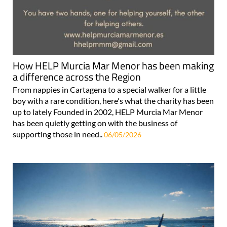
How HELP Murcia Mar Menor has been making
a difference across the Region
From nappies in Cartagena to a special walker for a little
boy with a rare condition, here's what the charity has been
up to lately Founded in 2002, HELP Murcia Mar Menor
has been quietly getting on with the business of
supporting those in need..
06/05/2026