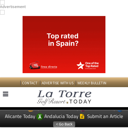
CONTACT
ADVERTISE WITH US
WEEKLY BULLETIN
Spanish News Today
Murcia Today
EDITIONS:
Alicante Today
Andalucia Today
Submit an Article