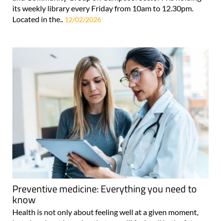
its weekly library every Friday from 10am to 12.30pm.
Located in the..
12/02/2026
Preventive medicine: Everything you need to
know
Health is not only about feeling well at a given moment,