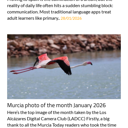
reality of daily life often hits a sudden stumbling block:
communication. Most traditional language apps treat
adult learners like primary..
28/01/2026
Murcia photo of the month January 2026
Here’s the top image of the month taken by the Los
Alcázares Digital Camera Club (LADCC) Firstly, a big
thank to all the Murcia Today readers who took the time