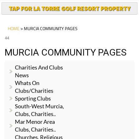
TAP FOR LA TORRE GOLF RESORT PROPERTY
HOME
> MURCIA COMMUNITY PAGES
44
MURCIA COMMUNITY PAGES
Charities And Clubs
News
Whats On
Clubs/Charities
Sporting Clubs
South-West Murcia,
Clubs, Charities..
Mar Menor Area
Clubs, Charities..
Churches, Religious