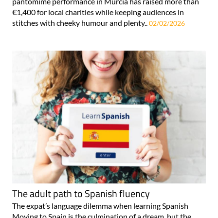
pantomime performance in Murcia has raised more than
€1,400 for local charities while keeping audiences in
stitches with cheeky humour and plenty..
02/02/2026
The adult path to Spanish fluency
The expat’s language dilemma when learning Spanish
Moving to Spain is the culmination of a dream, but the