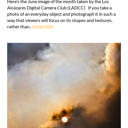
Here’s the June image of the month taken by the Los
Alcázares Digital Camera Club (LADCC) If you take a
photo of an everyday object and photograph it in such a
way that viewers will focus on its shapes and textures,
rather than..
12/06/2026