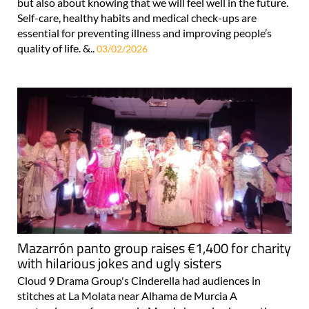
but also about knowing that we will feel well in the future.
Self-care, healthy habits and medical check-ups are
essential for preventing illness and improving people’s
quality of life. &..
03/02/2026
Mazarrón panto group raises €1,400 for charity
with hilarious jokes and ugly sisters
Cloud 9 Drama Group's Cinderella had audiences in
stitches at La Molata near Alhama de Murcia A