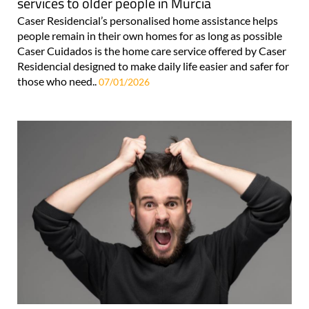
services to older people in Murcia
Caser Residencial’s personalised home assistance helps
people remain in their own homes for as long as possible
Caser Cuidados is the home care service offered by Caser
Residencial designed to make daily life easier and safer for
those who need..
07/01/2026