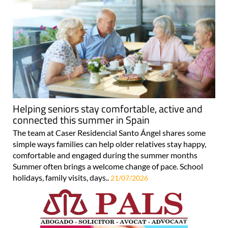
Helping seniors stay comfortable, active and
connected this summer in Spain
The team at Caser Residencial Santo Ángel shares some
simple ways families can help older relatives stay happy,
comfortable and engaged during the summer months
Summer often brings a welcome change of pace. School
holidays, family visits, days..
21/07/2026