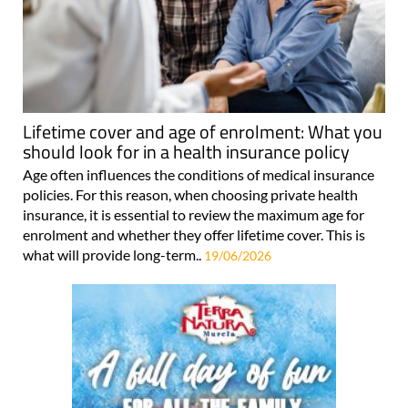
Lifetime cover and age of enrolment: What you
should look for in a health insurance policy
Age often influences the conditions of medical insurance
policies. For this reason, when choosing private health
insurance, it is essential to review the maximum age for
enrolment and whether they offer lifetime cover. This is
what will provide long-term..
19/06/2026