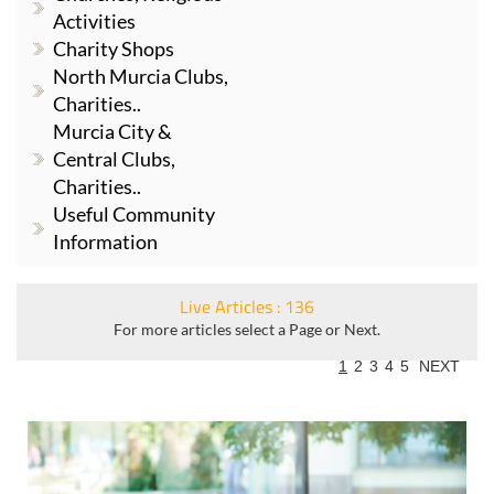
Activities
Charity Shops
North Murcia Clubs,
Charities..
Murcia City &
Central Clubs,
Charities..
Useful Community
Information
Live Articles : 136
For more articles select a Page or Next.
1
2
3
4
5
NEXT