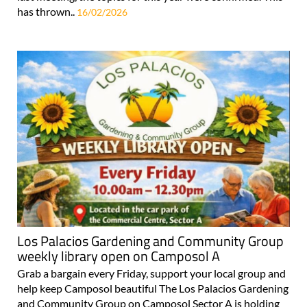
has thrown..
16/02/2026
Los Palacios Gardening and Community Group
weekly library open on Camposol A
Grab a bargain every Friday, support your local group and
help keep Camposol beautiful The Los Palacios Gardening
and Community Group on Camposol Sector A is holding