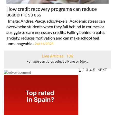
How credit recovery programs can reduce
academic stress
Image: Andrea Piacquadio/Pexels Academic stress can
overwhelm students when they fall behind in courses or
struggle to earn necessary credits. Falling behind creates
anxiety, reduces motivation and can make school feel
unmanageable..
24/11/2025
Live Articles : 136
For more articles select a Page or Next.
1
2
3
4
5
NEXT