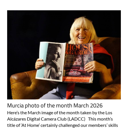
Murcia photo of the month March 2026
Here’s the March image of the month taken by the Los
Alcázares Digital Camera Club (LADCC) This month’s
title of ‘At Home’ certainly challenged our members’ skills