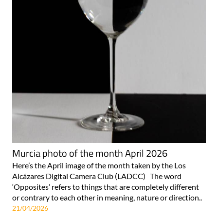
Murcia photo of the month April 2026
Here’s the April image of the month taken by the Los
Alcázares Digital Camera Club (LADCC) The word
‘Opposites’ refers to things that are completely different
or contrary to each other in meaning, nature or direction..
21/04/2026