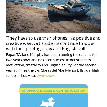
'They have to use their phones in a positive and
creative way': Art students continue to wow
with their photography and English skills
Expat TA Jane Murphy has been running the scheme for
two years now, and has seen success in her students’
motivation, creativity and English ability For the second
year running, the Las Claras del Mar Menor bilingual high
school in Los Alcá..
29/04/2026