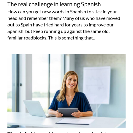
The real challenge in learning Spanish
How can you get new words in Spanish to stick in your
head and remember them? Many of us who have moved
out to Spain have tried hard for years to improve our
Spanish, but keep running up against the same old,
familiar roadblocks. This is something that..