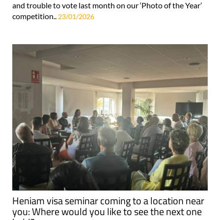
and trouble to vote last month on our ‘Photo of the Year’
competition..
23/01/2026
Heniam visa seminar coming to a location near
you: Where would you like to see the next one