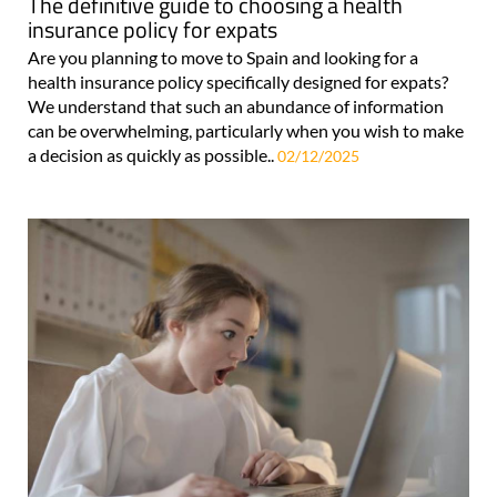
The definitive guide to choosing a health
insurance policy for expats
Are you planning to move to Spain and looking for a
health insurance policy specifically designed for expats?
We understand that such an abundance of information
can be overwhelming, particularly when you wish to make
a decision as quickly as possible..
02/12/2025