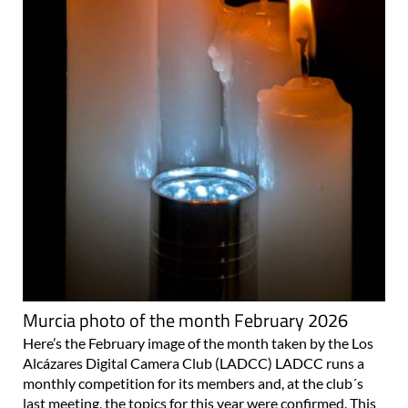
Murcia photo of the month February 2026
Here’s the February image of the month taken by the Los
Alcázares Digital Camera Club (LADCC) LADCC runs a
monthly competition for its members and, at the club´s
last meeting, the topics for this year were confirmed. This