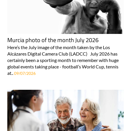
Murcia photo of the month July 2026
Here’s the July image of the month taken by the Los
Alcázares Digital Camera Club (LADCC) July 2026 has
certainly been a sporting month to remember with huge
global events taking place - football’s World Cup, tennis
at..
09/07/2026