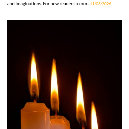
and imaginations. For new readers to our..
11/03/2026