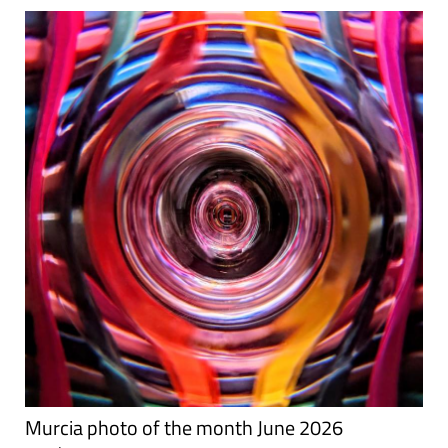
Murcia photo of the month June 2026