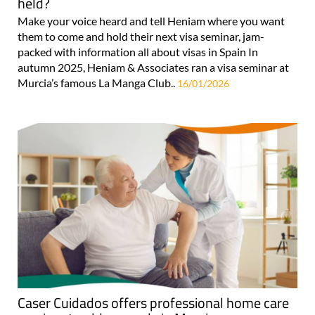
held?
Make your voice heard and tell Heniam where you want
them to come and hold their next visa seminar, jam-
packed with information all about visas in Spain In
autumn 2025, Heniam & Associates ran a visa seminar at
Murcia’s famous La Manga Club..
16/01/2026
Caser Cuidados offers professional home care