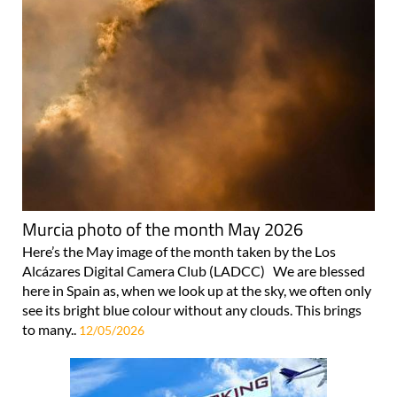
Murcia photo of the month May 2026
Here’s the May image of the month taken by the Los
Alcázares Digital Camera Club (LADCC) We are blessed
here in Spain as, when we look up at the sky, we often only
see its bright blue colour without any clouds. This brings
to many..
12/05/2026