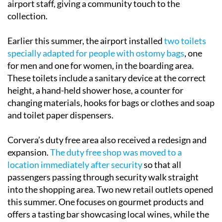
Earlier this summer, the airport installed
two toilets
specially adapted for people with ostomy bags
, one
for men and one for women, in the boarding area.
These toilets include a sanitary device at the correct
height, a hand-held shower hose, a counter for
changing materials, hooks for bags or clothes and soap
and toilet paper dispensers.
Corvera’s duty free area also received a redesign and
expansion.
The duty free shop was moved to a
location immediately after security
so that all
passengers passing through security walk straight
into the shopping area. Two new retail outlets opened
this summer. One focuses on gourmet products and
offers a tasting bar showcasing local wines, while the
other specialises in sweets toys and gifts. The entire
commercial area was redesigned with wider aisles,