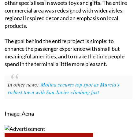
regional inspired decor and an emphasis on local
products.
The goal behind the entire project is simple: to
enhance the passenger experience with small but
meaningful amenities, and to make the time people
spend in the terminal a little more pleasant.
In other news:
Molina secures top spot as Murcia’s
richest town with San Javier climbing fast
Image: Aena