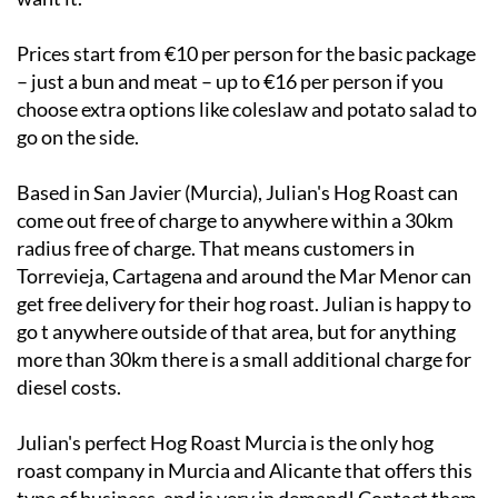
Prices start from €10 per person for the basic package
– just a bun and meat – up to €16 per person if you
choose extra options like coleslaw and potato salad to
go on the side.
Based in San Javier (Murcia), Julian's Hog Roast can
come out free of charge to anywhere within a 30km
radius free of charge. That means customers in
Torrevieja, Cartagena and around the Mar Menor can
get free delivery for their hog roast. Julian is happy to
go t anywhere outside of that area, but for anything
more than 30km there is a small additional charge for
diesel costs.
Julian's perfect Hog Roast Murcia is the only hog
roast company in Murcia and Alicante that offers this
type of business, and is very in demand! Contact them
now to book in a hog roast for your event: