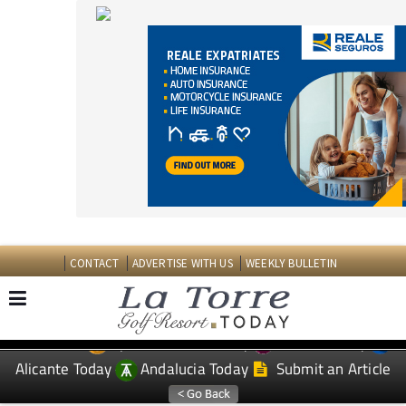
CONTACT
ADVERTISE WITH US
WEEKLY BULLETIN
Spanish News Today
Murcia Today
EDITIONS:
Alicante Today
Andalucia Today
Submit an Article
TAP FOR LA TORRE GOLF RESORT PROPERTY