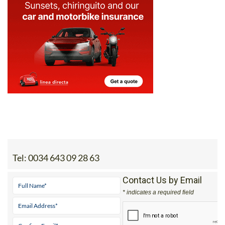
Tel:
0034 643 09 28 63
Contact Us by Email
* indicates a required field