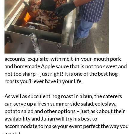
accounts, exquisite, with melt-in-your-mouth pork
and homemade Apple sauce that is not too sweet and
not too sharp – just right! It is one of the best hog
roasts you'll ever have in your life.
As well as succulent hog roast in a bun, the caterers
can serve up a fresh summer side salad, coleslaw,
potato salad and other options – just ask about their
availability and Julian will try his best to
accommodate to make your event perfect the way you
want it.