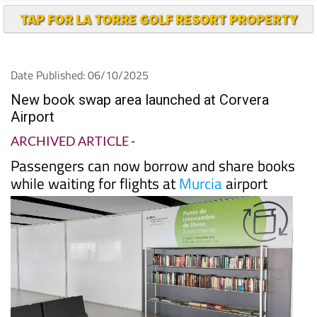
Date Published: 06/10/2025
New book swap area launched at Corvera
Airport
ARCHIVED ARTICLE
-
Passengers can now borrow and share books
while waiting for flights at
Murcia
airport