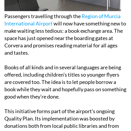
Passengers travelling through the
Region of Murcia
International Airport
will now have something new to
make waiting less tedious: a book exchange area. The
space has just opened near the boarding gates at
Corvera and promises reading material for all ages
and tastes.
Books of all kinds and in several languages are being
offered, including children’s titles so younger flyers
are covered too. The idea is to let people borrow a
book while they wait and hopefully pass on something
good when they’re done.
This initiative forms part of the airport’s ongoing
Quality Plan. Its implementation was boosted by
donations both from local public libraries and from
airport staff, giving a community touch to the
collection.