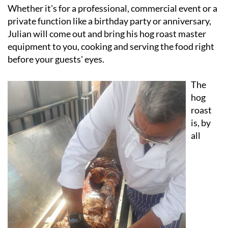
private function like a birthday party or anniversary,
Julian will come out and bring his hog roast master
equipment to you, cooking and serving the food right
before your guests' eyes.
The
hog
roast
is, by
all