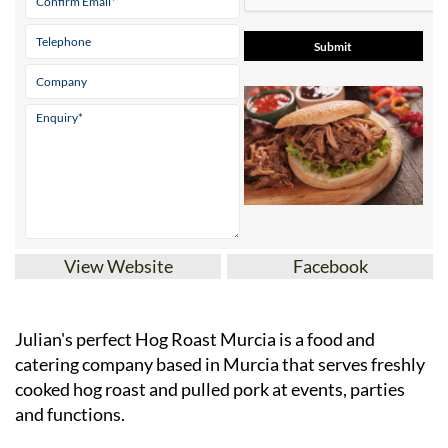
View Website
Facebook
Julian's perfect Hog Roast Murcia is a food and
catering company based in Murcia that serves freshly
cooked hog roast and pulled pork at events, parties
and functions.
Whether it's for a professional, commercial event or a