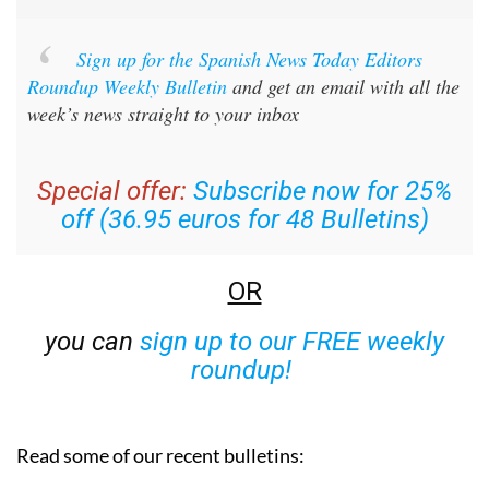
Sign up for the Spanish News Today Editors
Roundup Weekly Bulletin
and get an email with all the
week’s news straight to your inbox
Special offer:
Subscribe now for 25%
off (36.95 euros for 48 Bulletins)
OR
you can
sign up to our FREE weekly
roundup!
Read some of our recent bulletins: