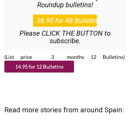
Roundup
bulletins!
Please CLICK THE BUTTON to
subscribe.
(List price 3 months 12 Bulletins)
Read more stories from around Spain: