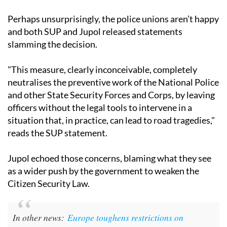
Perhaps unsurprisingly, the police unions aren’t happy
and both SUP and Jupol released statements
slamming the decision.
"This measure, clearly inconceivable, completely
neutralises the preventive work of the National Police
and other State Security Forces and Corps, by leaving
officers without the legal tools to intervene in a
situation that, in practice, can lead to road tragedies,"
reads the SUP statement.
Jupol echoed those concerns, blaming what they see
as a wider push by the government to weaken the
Citizen Security Law.
In other news:
Europe toughens restrictions on