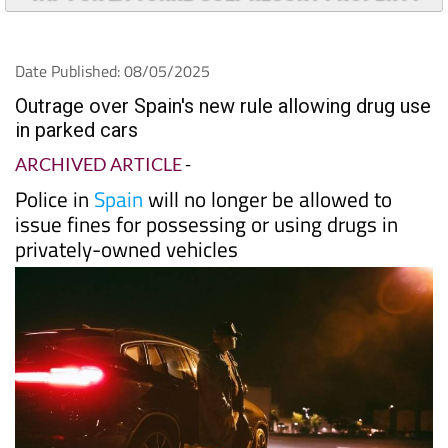
Date Published: 08/05/2025
Outrage over Spain's new rule allowing drug use
in parked cars
ARCHIVED ARTICLE
-
Police in
Spain
will no longer be allowed to
issue fines for possessing or using drugs in
privately-owned vehicles