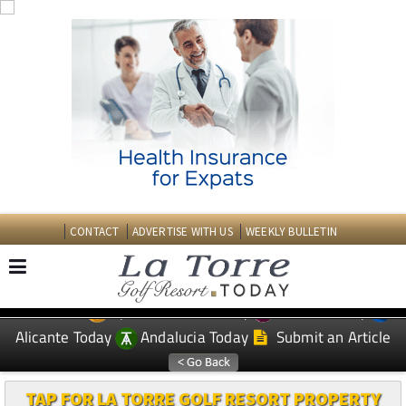
CONTACT
ADVERTISE WITH US
WEEKLY BULLETIN
Spanish News Today
Murcia Today
EDITIONS:
Alicante Today
Andalucia Today
Submit an Article
TAP FOR LA TORRE GOLF RESORT PROPERTY