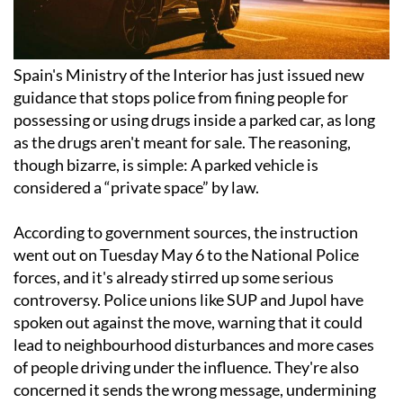
Spain's Ministry of the Interior has just issued new
guidance that stops police from fining people for
possessing or using drugs inside a parked car, as long
as the drugs aren't meant for sale. The reasoning,
though bizarre, is simple: A parked vehicle is
considered a “private space” by law.
According to government sources, the instruction
went out on Tuesday May 6 to the National Police
forces, and it's already stirred up some serious
controversy. Police unions like SUP and Jupol have
spoken out against the move, warning that it could
lead to neighbourhood disturbances and more cases
of people driving under the influence. They're also
concerned it sends the wrong message, undermining