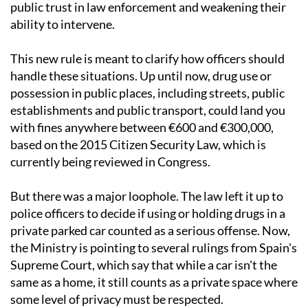
public trust in law enforcement and weakening their
ability to intervene.
This new rule is meant to clarify how officers should
handle these situations. Up until now, drug use or
possession in public places, including streets, public
establishments and public transport, could land you
with fines anywhere between €600 and €300,000,
based on the 2015 Citizen Security Law, which is
currently being reviewed in Congress.
But there was a major loophole. The law left it up to
police officers to decide if using or holding drugs in a
private parked car counted as a serious offense. Now,
the Ministry is pointing to several rulings from Spain's
Supreme Court, which say that while a car isn't the
same as a home, it still counts as a private space where
some level of privacy must be respected.