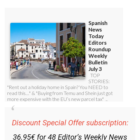
Discount Special Offer subscription:
36.95€ for 48
Editor’s Weekly News