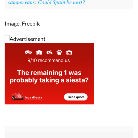
campervans: Could Spain be next?
Image: Freepik