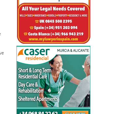
e
eve