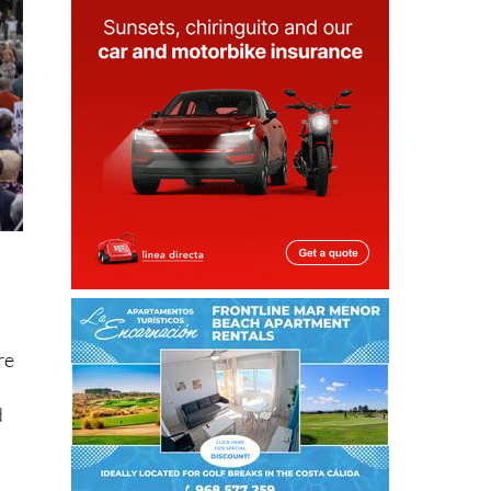
re
d
ng