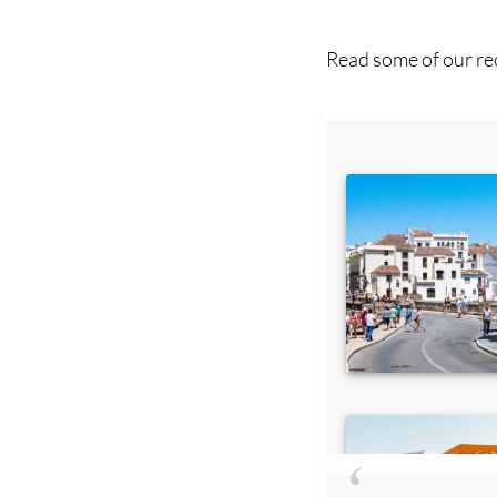
Read some of our rec
Di