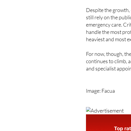
still rely on the pub
emergency care. Crit
handle the most prof
heaviest and most e
For now, though, the
continues to climb, 
and specialist appoi
Image: Facua