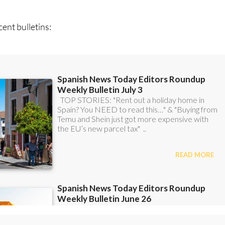
ent bulletins:
scount Special Offer subscription: