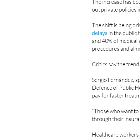
The shift is being d
delays
in the public
and 40% of medical a
procedures and almo
Critics say the trend
Sergio Fernández, sp
Defence of Public He
pay for faster treat
“Those who want to 
through their insuran
Healthcare workers 
struggling with
staf