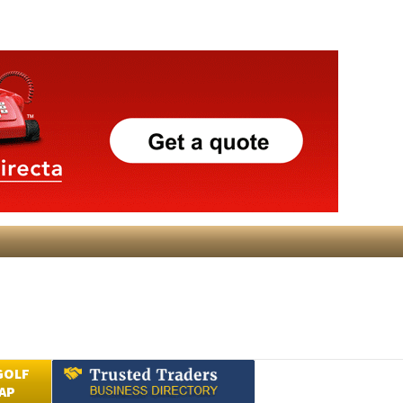
GOLF
AP
Submit an Article