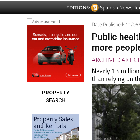
Date Published: 11/0
Public heal
more people
ARCHIVED ARTIC
Nearly 13 million
than relying on 
PROPERTY
SEARCH