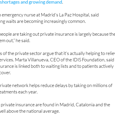
an emergency nurse at Madrid’s La Paz Hospital, said
ng waits are becoming increasingly common.
people are taking out private insurance is largely because th
em out,” he said.
f the private sector argue that it’s actually helping to reli
ervices. Marta Villanueva, CEO of the IDIS Foundation, said
surance is linked both to waiting lists and to patients actively
cover.
rivate network helps reduce delays by taking on millions of
reatments each year.
f private insurance are found in Madrid, Catalonia and the
 well above the national average.
experts point out that many patients with private insurance