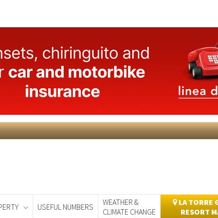
WEATHER &
LA TORRE 
PERTY
USEFUL NUMBERS
CLIMATE CHANGE
RESORT M
day
Murcia Today
Alicante Today
Andalucia Today