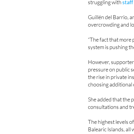
Guillén del Barrio, 
overcrowding and lo
“The fact that more 
system is pushing th
However, supporters o
pressure on public s
the rise in private in
choosing additional 
She added that the p
consultations and t
The highest levels o
Balearic Islands, all
Despite the growth, 