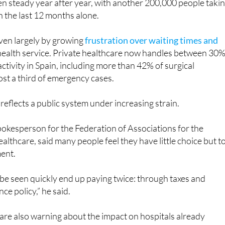
riven largely by growing
frustration over waiting times and
 health service. Private healthcare now handles between 30
ctivity in Spain, including more than 42% of surgical
st a third of emergency cases.
 reflects a public system under increasing strain.
okesperson for the Federation of Associations for the
althcare, said many people feel they have little choice but t
ment.
be seen quickly end up paying twice: through taxes and
ce policy,” he said.
are also warning about the impact on hospitals already
f shortages and growing demand
.