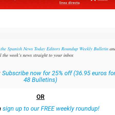
r the Spanish News Today Editors Roundup Weekly Bulletin
an
l the week’s news straight to your inbox
:
Subscribe now for 25% off (36.95 euros fo
48 Bulletins)
OR
n
sign up to our FREE weekly roundup!