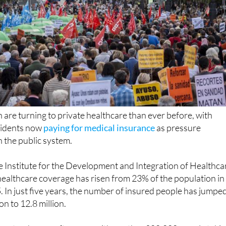
 are turning to private healthcare than ever before, with
esidents now
paying for medical insurance
as pressure
 the public system.
e Institute for the Development and Integration of Healthca
healthcare coverage has risen from 23% of the population in
 In just five years, the number of insured people has jumpe
n to 12.8 million.
n steady year after year, with another 200,000 people taki
in the last 12 months alone.