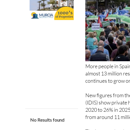
More people in Spain
almost 13 million r
continues to grow on
New figures from th
(IDIS) show private 
2020 to 26% in 2025.
from around 11 millio
The increase has bee
out private policies 