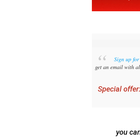
Sign up fo
get an email with al
Special offer
you ca