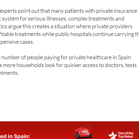
lic system for serious illnesses, complex treatments and
ics argue this creates a situation where private providers
itable treatments while public hospitals continue carrying t
xpensive cases.
 number of people paying for private healthcare in Spain
as more households look for quicker access to doctors, tests
ntments.