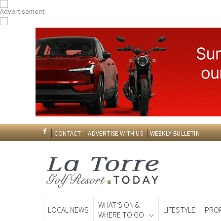
CONTACT
ADVERTISE WITH US
WEEKLY BULLETIN
WHAT'S ON &
LOCAL NEWS
LIFESTYLE
PRO
WHERE TO GO
Spanish News To
EDITIONS: