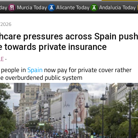
5/2026
thcare pressures across Spain pus
 towards private insurance
LE
-
 people in
Spain
now pay for private cover rather
the overburdened public system