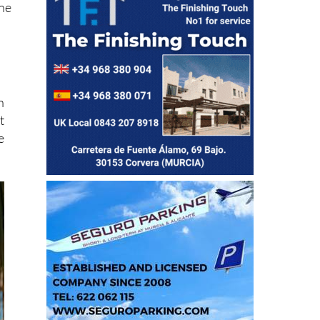
ine
n
t
e