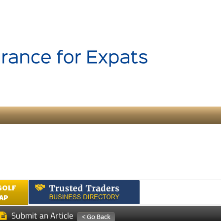
GOLF
AP
Submit an Article