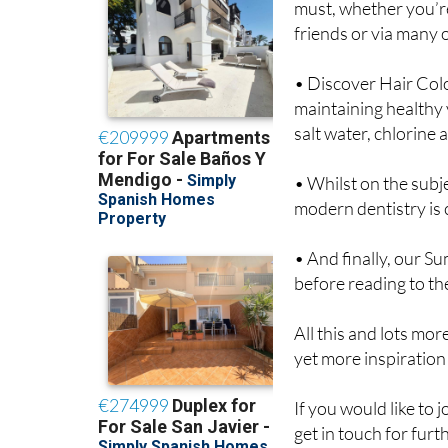
must, whether you’re
friends or via many 
• Discover Hair Colo
maintaining healthy 
salt water, chlorine 
• Whilst on the subj
modern dentistry is 
• And finally, our S
before reading to th
All this and lots mor
yet more inspiration
If you would like to 
get in touch for furt