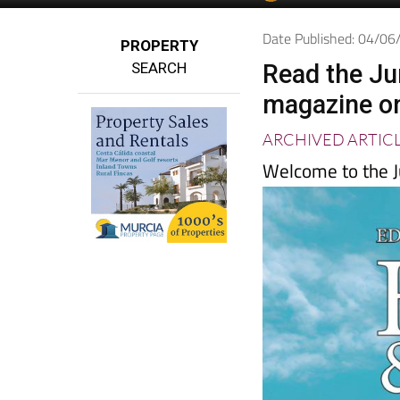
Date Published: 04/0
PROPERTY
SEARCH
Read the Ju
magazine o
ARCHIVED ARTIC
Welcome to the J