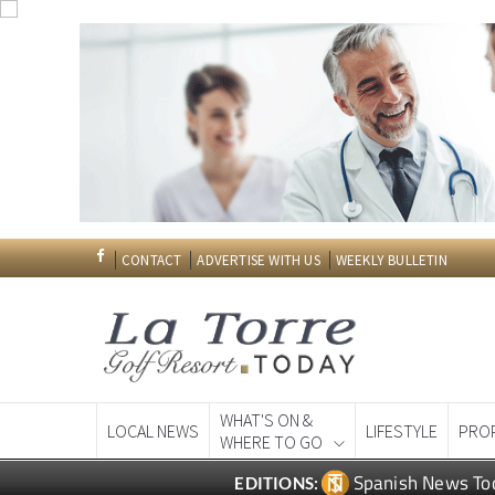
CONTACT
ADVERTISE WITH US
WEEKLY BULLETIN
WHAT'S ON &
LOCAL NEWS
LIFESTYLE
PRO
WHERE TO GO
Spanish News To
EDITIONS: