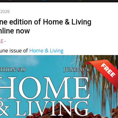
6/2026
ne edition of Home & Living
nline now
LE
-
une issue of
Home & Living