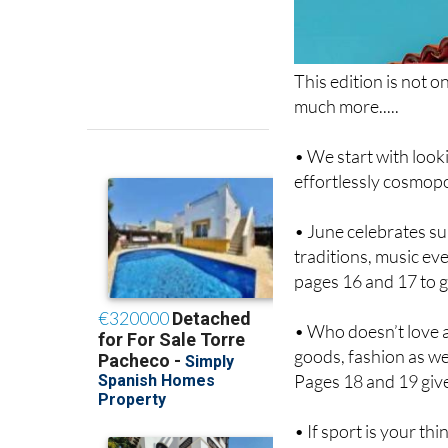
This edition is not on
much more.....
• We start with look
effortlessly cosmopo
• June celebrates su
traditions, music ev
pages 16 and 17 to g
• Who doesn’t love a
goods, fashion as wel
Pages 18 and 19 give
• If sport is your t