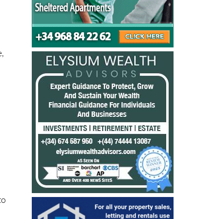
e,
to