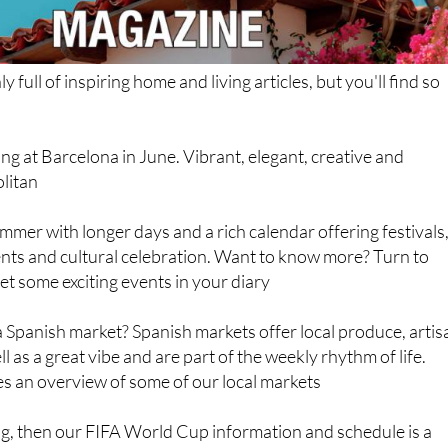
ly full of inspiring home and living articles, but you'll find so
ing at Barcelona in June. Vibrant, elegant, creative and
litan
mmer with longer days and a rich calendar offering festivals
ents and cultural celebration. Want to know more? Turn to
et some exciting events in your diary
 Spanish market? Spanish markets offer local produce, artis
l as a great vibe and are part of the weekly rhythm of life.
s an overview of some of our local markets
hing, then our FIFA World Cup information and schedule is a