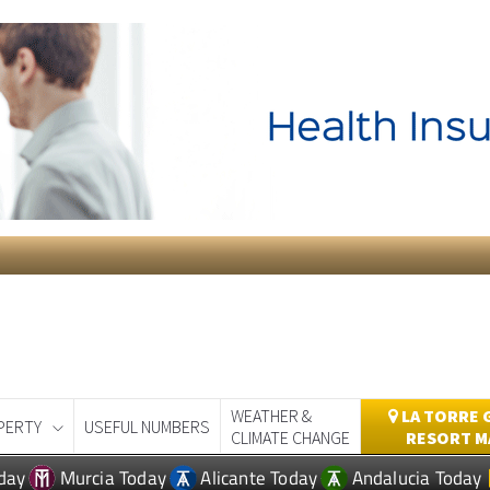
WEATHER &
LA TORRE 
PERTY
USEFUL NUMBERS
CLIMATE CHANGE
RESORT M
day
Murcia Today
Alicante Today
Andalucia Today