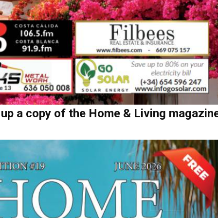
 up a copy of the Home & Living magazin