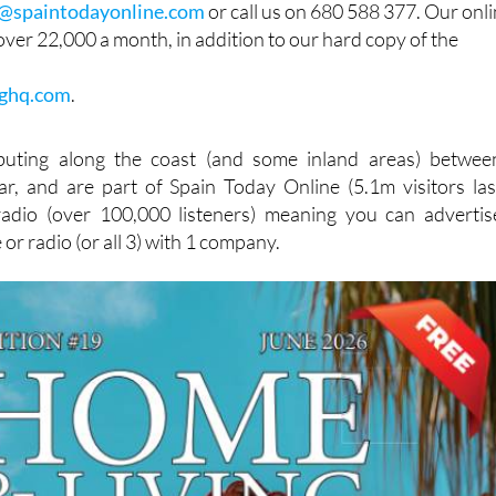
g@spaintodayonline.com
or call us on 680 588 377. Our onl
ver 22,000 a month, in addition to our hard copy of the
ghq.com
.
buting along the coast (and some inland areas) betwee
r, and are part of Spain Today Online (5.1m visitors las
dio (over 100,000 listeners) meaning you can advertis
e or radio (or all 3) with 1 company.