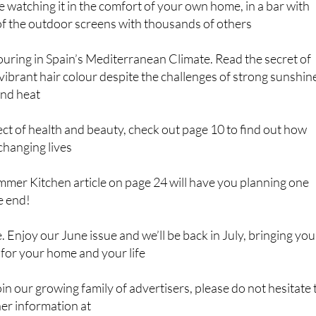
 watching it in the comfort of your own home, in a bar with
of the outdoor screens with thousands of others
uring in Spain’s Mediterranean Climate. Read the secret of
vibrant hair colour despite the challenges of strong sunshin
and heat
ect of health and beauty, check out page 10 to find out how
changing lives
ummer Kitchen article on page 24 will have you planning one
e end!
e. Enjoy our June issue and we’ll be back in July, bringing you
 for your home and your life
join our growing family of advertisers, please do not hesitate 
her information at