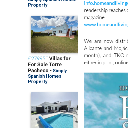
info.homeandlivin
readership reaches o
magazine
www.homeandlivin
We are now distri
Alicante and Mojáca
month), and TKO ra
either in print, onlin