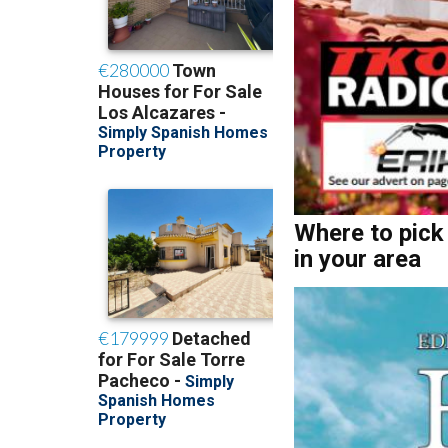
Where to pick
in your area