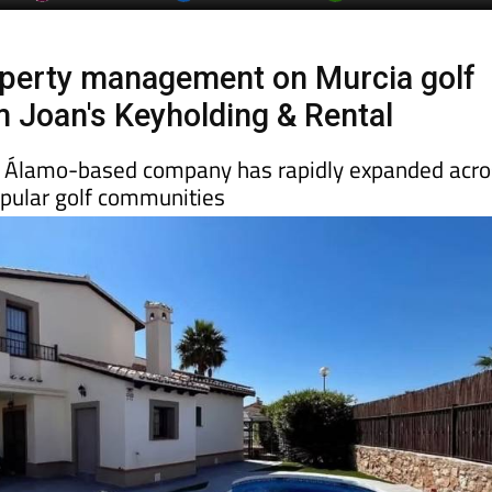
operty management on Murcia golf
m Joan's Keyholding & Rental
l Álamo-based company has rapidly expanded acro
pular golf communities