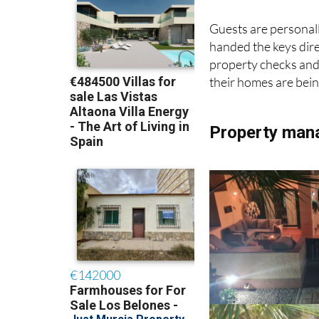
Guests are personal
handed the keys direc
property checks and 
their homes are bein
Property man