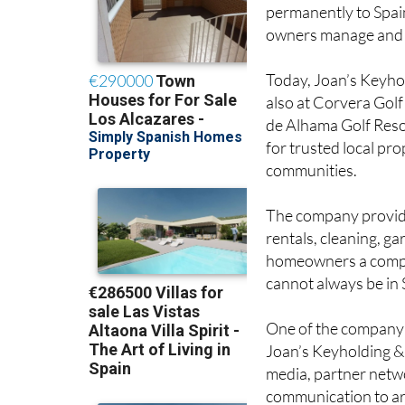
permanently to Spai
owners manage and r
Today, Joan’s Keyho
also at Corvera Gol
de Alhama Golf Reso
for trusted local pr
communities.
The company provides
rentals, cleaning, ga
homeowners a comple
cannot always be in 
One of the company’s 
Joan’s Keyholding & 
media, partner netw
communication to ar