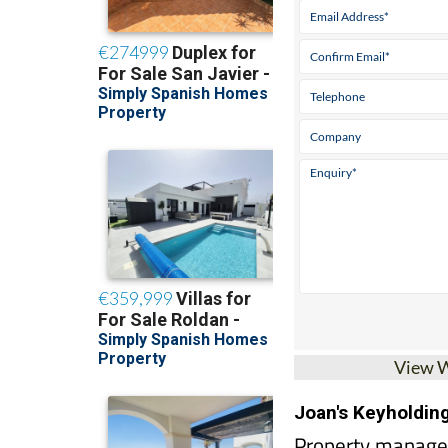
View 
Joan's Keyholdin
Property managem