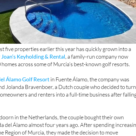
t five properties earlier this year has quickly grown into a
r
Joan’s Keyholding & Rental
, a family-run company now
homes across some of Murcia’s best-known golf resorts.
el Álamo Golf Resort
in Fuente Álamo, the company was
d Jolanda Bravenboer, a Dutch couple who decided to tur
omeowners and renters into a full-time business after falling
ldoorn in the Netherlands, the couple bought their own
a del Álamo almost four years ago. After spending increasi
he Region of Murcia, they made the decision to move