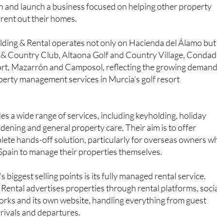
n and launch a business focused on helping other property
ent out their homes.
lding & Rental operates not only on Hacienda del Álamo but
f & Country Club, Altaona Golf and Country Village, Conda
rt, Mazarrón and Camposol, reflecting the growing deman
operty management services in Murcia’s golf resort
 a wide range of services, including keyholding, holiday
rdening and general property care. Their aim is to offer
te hands-off solution, particularly for overseas owners w
Spain to manage their properties themselves.
biggest selling points is its fully managed rental service.
Rental advertises properties through rental platforms, soci
orks and its own website, handling everything from guest
rivals and departures.