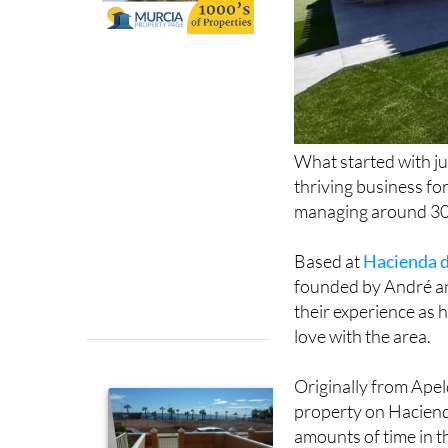
What started with jus
thriving business fo
managing around 30 
Based at
Hacienda d
founded by André an
their experience as h
love with the area.
Originally from Ape
property on Haciend
amounts of time in t