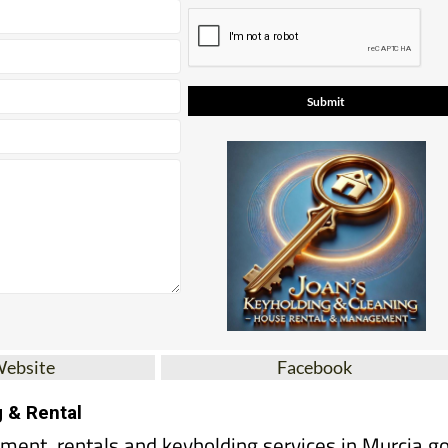
Website
Facebook
g & Rental
ent, rentals and keyholding services in Murcia go