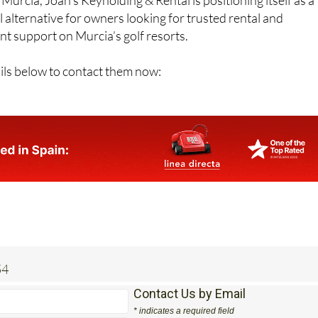
l alternative for owners looking for trusted rental and
 support on Murcia’s golf resorts.
ils below to contact them now:
54
Contact Us by Email
* indicates a required field