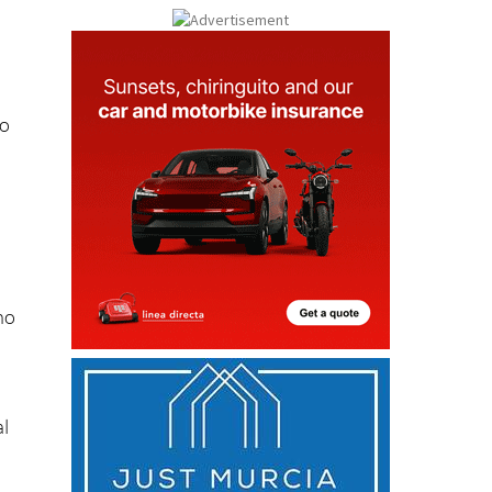
do
d
ho
al