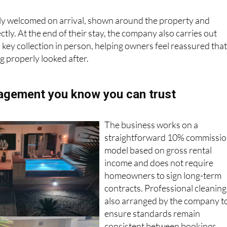
ly welcomed on arrival, shown around the property and
tly. At the end of their stay, the company also carries out
key collection in person, helping owners feel reassured tha
g properly looked after.
agement you know you can trust
The business works on a
straightforward 10% commissi
model based on gross rental
income and does not require
homeowners to sign long-term
contracts. Professional cleaning 
also arranged by the company t
ensure standards remain
consistent between bookings.