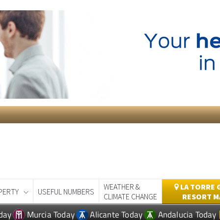
WEATHER &
LA TORRE 
PERTY
USEFUL NUMBERS
CLIMATE CHANGE
RESORT M
day
Murcia Today
Alicante Today
Andalucia Today