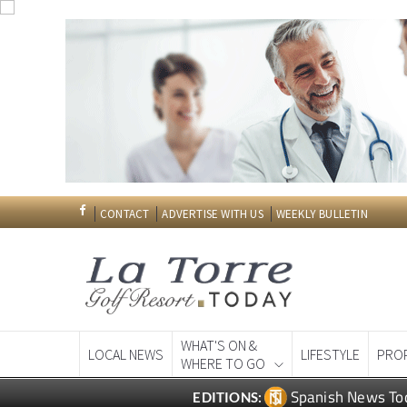
CONTACT
ADVERTISE WITH US
WEEKLY BULLETIN
WHAT'S ON &
LOCAL NEWS
LIFESTYLE
PRO
WHERE TO GO
Spanish News To
EDITIONS: