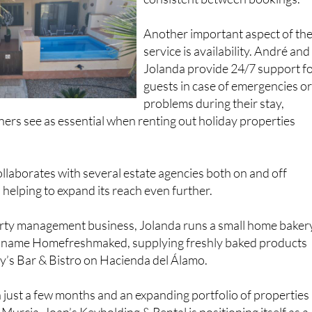
Another important aspect of th
service is availability. André and
Jolanda provide 24/7 support f
guests in case of emergencies o
problems during their stay,
rs see as essential when renting out holiday properties
laborates with several estate agencies both on and off
helping to expand its reach even further.
rty management business, Jolanda runs a small home baker
e name Homefreshmaked, supplying freshly baked products
y’s Bar & Bistro on Hacienda del Álamo.
 just a few months and an expanding portfolio of properties
Murcia, Joan’s Keyholding & Rental is positioning itself as a