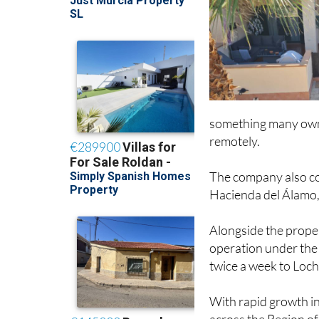
something many owne
remotely.
The company also col
Hacienda del Álamo, 
Alongside the prope
operation under th
twice a week to Loch
With rapid growth in
across the Region of 