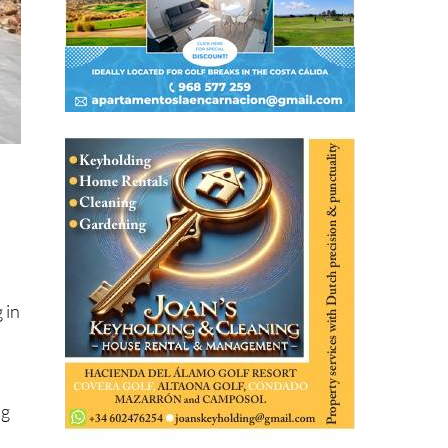
n
 in
ng