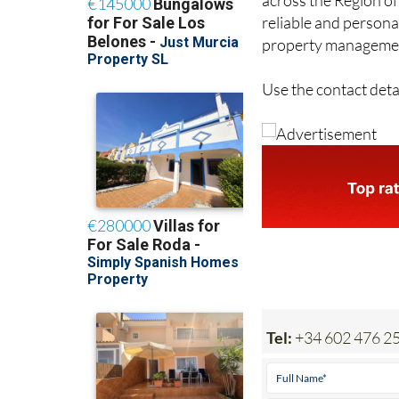
reliable and persona
property management
Use the contact deta
Tel:
+34 602 476 2