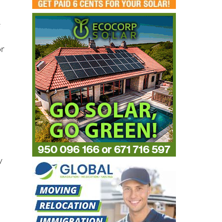
e
or
r
y