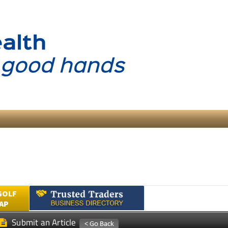
GOLF
AP
Submit an Article