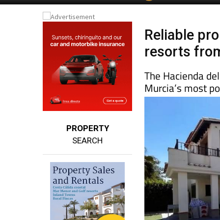
Reliable pr
resorts fro
The Hacienda de
Murcia’s most po
PROPERTY
SEARCH