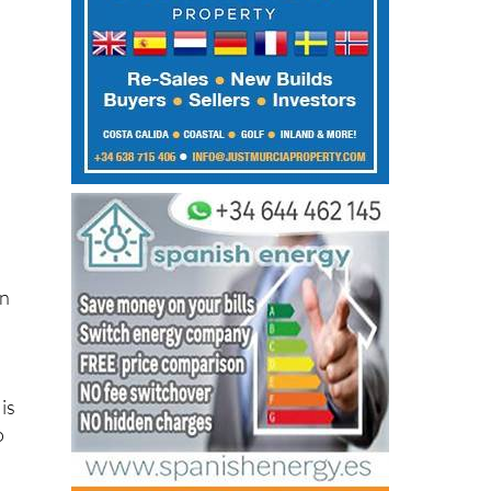
t
on
is
o