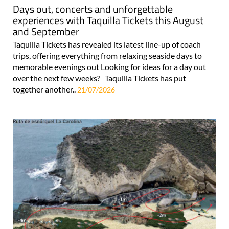
Days out, concerts and unforgettable
experiences with Taquilla Tickets this August
and September
Taquilla Tickets has revealed its latest line-up of coach
trips, offering everything from relaxing seaside days to
memorable evenings out Looking for ideas for a day out
over the next few weeks? Taquilla Tickets has put
together another..
21/07/2026