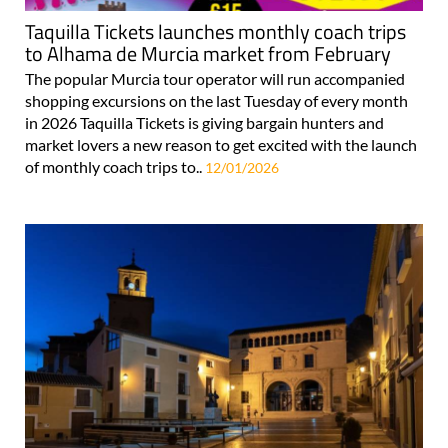
Taquilla Tickets launches monthly coach trips
to Alhama de Murcia market from February
The popular Murcia tour operator will run accompanied
shopping excursions on the last Tuesday of every month
in 2026 Taquilla Tickets is giving bargain hunters and
market lovers a new reason to get excited with the launch
of monthly coach trips to..
12/01/2026