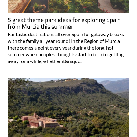
5 great theme park ideas for exploring Spain
from Murcia this summer
Fantastic destinations all over Spain for getaway breaks
with the family all year round! In the Region of Murcia
there comes a point every year during the long, hot
summer when people’s thoughts start to turn to getting
away for a while, whether it&rsquo..