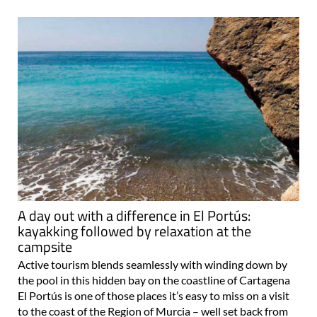
A day out with a difference in El Portús:
kayakking followed by relaxation at the
campsite
Active tourism blends seamlessly with winding down by
the pool in this hidden bay on the coastline of Cartagena
El Portús is one of those places it’s easy to miss on a visit
to the coast of the Region of Murcia – well set back from