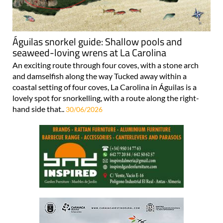
Águilas snorkel guide: Shallow pools and
seaweed-loving wrens at La Carolina
An exciting route through four coves, with a stone arch
and damselfish along the way Tucked away within a
coastal setting of four coves, La Carolina in Águilas is a
lovely spot for snorkelling, with a route along the right-
hand side that..
30/06/2026