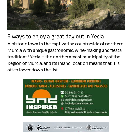
5 ways to enjoy a great day out in Yecla
A historic town in the captivating countryside of northern
Murcia with unique gastronomic, wine-making and fiesta
traditions! Yecla is the northernmost municipality of the
Region of Murcia, and its inland location means that it is
often lower down the list..