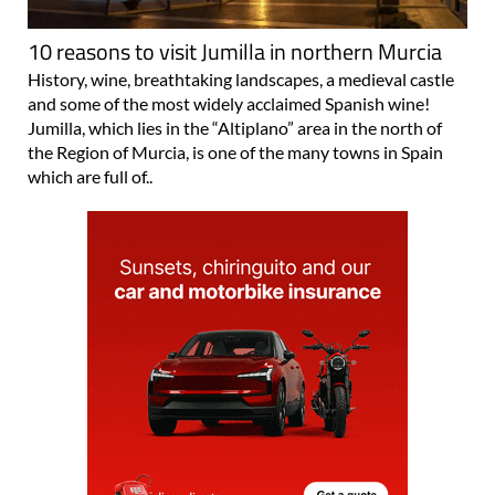
10 reasons to visit Jumilla in northern Murcia
History, wine, breathtaking landscapes, a medieval castle
and some of the most widely acclaimed Spanish wine!
Jumilla, which lies in the “Altiplano” area in the north of
the Region of Murcia, is one of the many towns in Spain
which are full of..