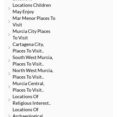
Locations Children
May Enjoy
Mar Menor Places To
Visit
Murcia City Places
To Visit
Cartagena City,
Places To Visit..
South West Murcia,
Places To Visit..
North West Murcia,
Places To Visit..
Murcia Central,
Places To Visit..
Locations Of
Religious Interest..
Locations Of
Archaeological