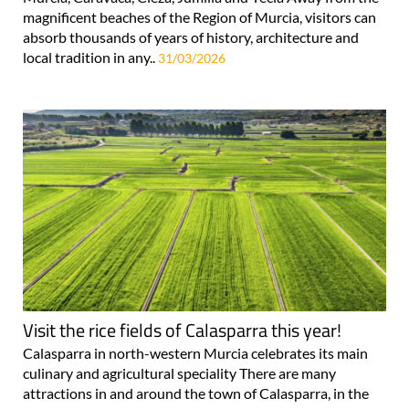
magnificent beaches of the Region of Murcia, visitors can
absorb thousands of years of history, architecture and
local tradition in any..
31/03/2026
Visit the rice fields of Calasparra this year!
Calasparra in north-western Murcia celebrates its main
culinary and agricultural speciality There are many
attractions in and around the town of Calasparra, in the