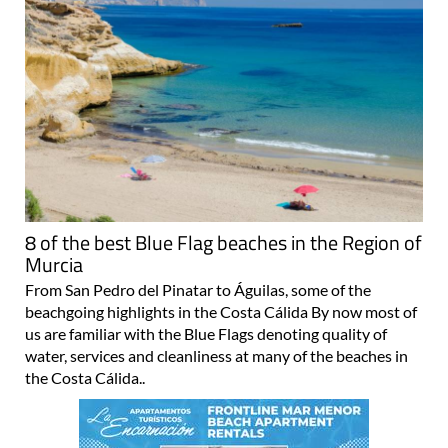
8 of the best Blue Flag beaches in the Region of
Murcia
From San Pedro del Pinatar to Águilas, some of the
beachgoing highlights in the Costa Cálida By now most of
us are familiar with the Blue Flags denoting quality of
water, services and cleanliness at many of the beaches in
the Costa Cálida..