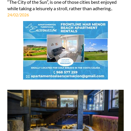
“The City of the Sun”, is one of those cities best enjoyed
while taking a leisurely a stroll, rather than adhering..
24/02/2026