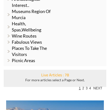
Interest..
Museums Region Of
Murcia
Health,
Spas,Wellbeing
Wine Routes
Fabulous Views
Places To Take The
Visitors
Picnic Areas
Live Articles : 78
For more articles select a Page or Next.
1
2
3
4
NEXT