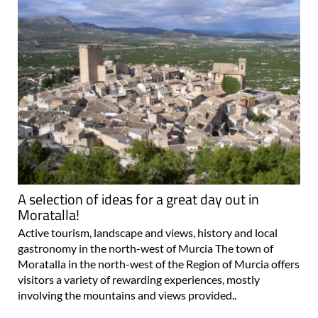
A selection of ideas for a great day out in
Moratalla!
Active tourism, landscape and views, history and local
gastronomy in the north-west of Murcia The town of
Moratalla in the north-west of the Region of Murcia offers
visitors a variety of rewarding experiences, mostly
involving the mountains and views provided..