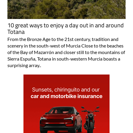
10 great ways to enjoy a day out in and around
Totana
From the Bronze Age to the 21st century, tradition and
scenery in the south-west of Murcia Close to the beaches
of the Bay of Mazarrón and closer still to the mountains of
Sierra Espuña, Totana in south-western Murcia boasts a
surprising array..