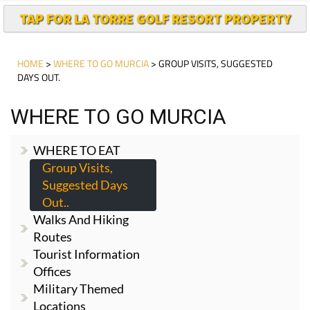
TAP FOR LA TORRE GOLF RESORT PROPERTY
HOME
>
WHERE TO GO MURCIA
> GROUP VISITS, SUGGESTED
DAYS OUT.
WHERE TO GO MURCIA
WHERE TO EAT
Group Visits,
Suggested Days
Out..
Walks And Hiking
Routes
Tourist Information
Offices
Military Themed
Locations