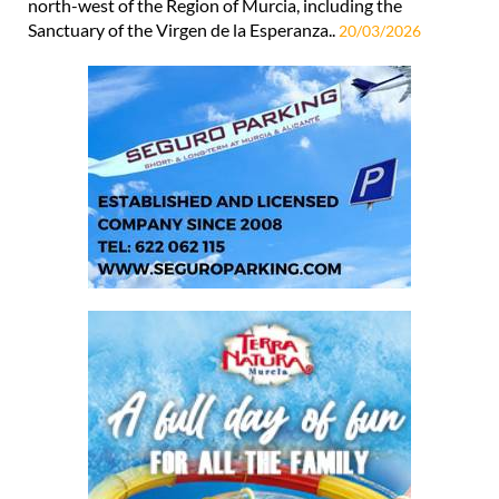
north-west of the Region of Murcia, including the
Sanctuary of the Virgen de la Esperanza..
20/03/2026