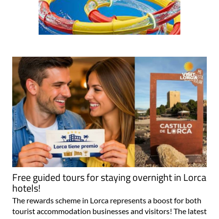
Free guided tours for staying overnight in Lorca
hotels!
The rewards scheme in Lorca represents a boost for both
tourist accommodation businesses and visitors! The latest