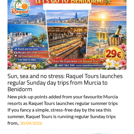
Sun, sea and no stress: Raquel Tours launches
regular Sunday day trips from Murcia to
Benidorm
New pick-up points added from your favourite Murcia
resorts as Raquel Tours launches regular summer trips
If you fancy a simple, stress-free day by the sea this
summer, Raquel Tours is running regular Sunday trips
from..
30/04/2026