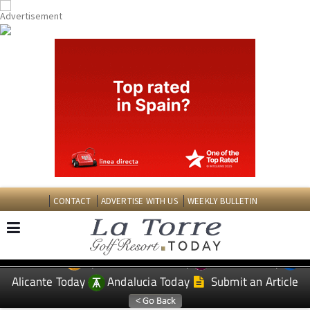
CONTACT
ADVERTISE WITH US
WEEKLY BULLETIN
Spanish News Today
Murcia Today
EDITIONS:
Alicante Today
Andalucia Today
Submit an Article