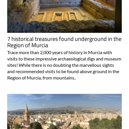
7 historical treasures found underground in the
Region of Murcia
Trace more than 2,000 years of history in Murcia with
visits to these impressive archaeological digs and museum
sites! While there is no doubting the marvellous sights
and recommended visits to be found above ground in the
Region of Murcia, from mountains..