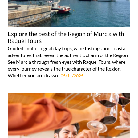
Explore the best of the Region of Murcia with
Raquel Tours
Guided, multi-lingual day trips, wine tastings and coastal
adventures that reveal the authentic charm of the Region
See Murcia through fresh eyes with Raquel Tours, where
every journey reveals the true character of the Region.
Whether you are drawn..
05/11/2025