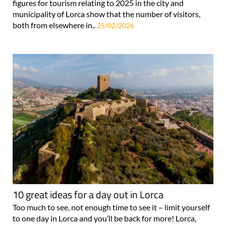
figures for tourism relating to 2025 in the city and
municipality of Lorca show that the number of visitors,
both from elsewhere in..
25/02/2026
10 great ideas for a day out in Lorca
Too much to see, not enough time to see it – limit yourself
to one day in Lorca and you’ll be back for more! Lorca,