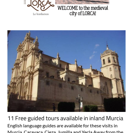
11 Free guided tours available in inland Murcia
English language guides are available for these visits in
Murcia, Caravaca, Cieza, Jumilla and Yecla Away from the