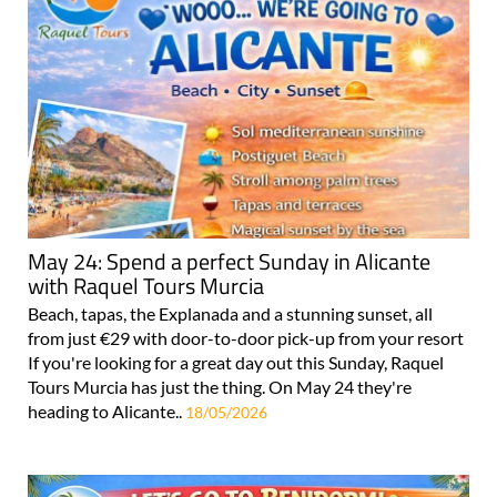
May 24: Spend a perfect Sunday in Alicante
with Raquel Tours Murcia
Beach, tapas, the Explanada and a stunning sunset, all
from just €29 with door-to-door pick-up from your resort
If you're looking for a great day out this Sunday, Raquel
Tours Murcia has just the thing. On May 24 they're
heading to Alicante..
18/05/2026