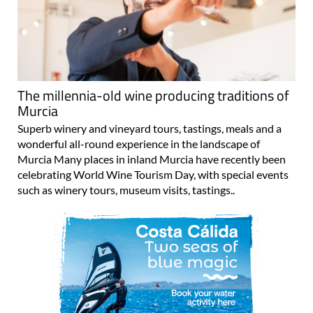
The millennia-old wine producing traditions of
Murcia
Superb winery and vineyard tours, tastings, meals and a
wonderful all-round experience in the landscape of
Murcia Many places in inland Murcia have recently been
celebrating World Wine Tourism Day, with special events
such as winery tours, museum visits, tastings..