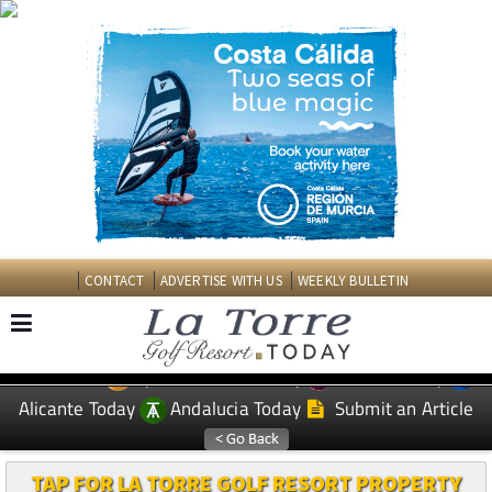
CONTACT
ADVERTISE WITH US
WEEKLY BULLETIN
Spanish News Today
Murcia Today
EDITIONS:
Alicante Today
Andalucia Today
Submit an Article
TAP FOR LA TORRE GOLF RESORT PROPERTY