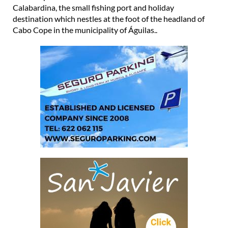
Calabardina, the small fishing port and holiday
destination which nestles at the foot of the headland of
Cabo Cope in the municipality of Águilas..