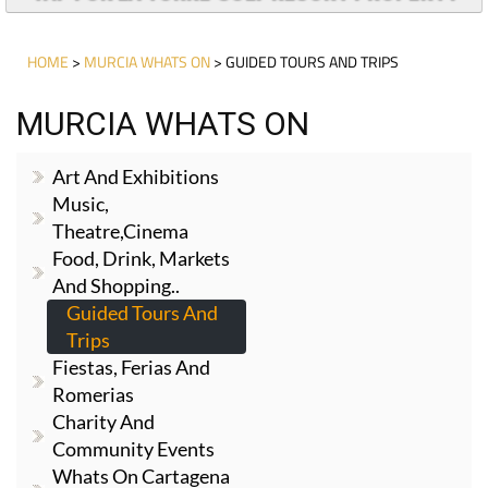
HOME
>
MURCIA WHATS ON
> GUIDED TOURS AND TRIPS
MURCIA WHATS ON
Art And Exhibitions
Music,
Theatre,cinema
Food, Drink, Markets
And Shopping..
Guided Tours And
Trips
Fiestas, Ferias And
Romerias
Charity And
Community Events
Whats On Cartagena