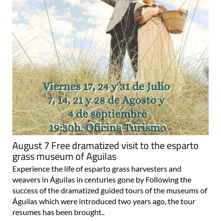
August 7 Free dramatized visit to the esparto
grass museum of Aguilas
Experience the life of esparto grass harvesters and
weavers in Águilas in centuries gone by Following the
success of the dramatized guided tours of the museums of
Águilas which were introduced two years ago, the tour
resumes has been brought..