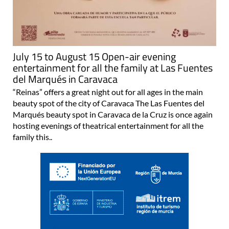
July 15 to August 15 Open-air evening
entertainment for all the family at Las Fuentes
del Marqués in Caravaca
“Reinas” offers a great night out for all ages in the main
beauty spot of the city of Caravaca The Las Fuentes del
Marqués beauty spot in Caravaca de la Cruz is once again
hosting evenings of theatrical entertainment for all the
family this..