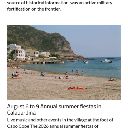
source of historical information, was an active military
fortification on the frontier..
August 6 to 9 Annual summer fiestas in
Calabardina
Live music and other events in the village at the foot of
Cabo Cope The 2026 annual summer fiestas of