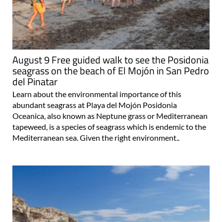
August 9 Free guided walk to see the Posidonia
seagrass on the beach of El Mojón in San Pedro
del Pinatar
Learn about the environmental importance of this
abundant seagrass at Playa del Mojón Posidonia
Oceanica, also known as Neptune grass or Mediterranean
tapeweed, is a species of seagrass which is endemic to the
Mediterranean sea. Given the right environment..