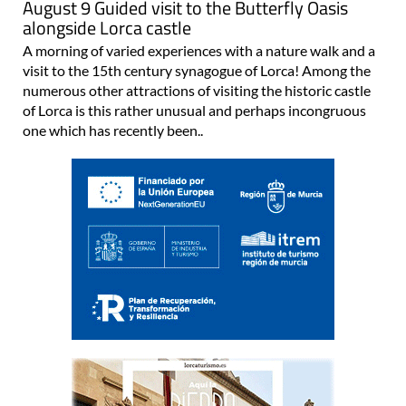
August 9 Guided visit to the Butterfly Oasis
alongside Lorca castle
A morning of varied experiences with a nature walk and a
visit to the 15th century synagogue of Lorca! Among the
numerous other attractions of visiting the historic castle
of Lorca is this rather unusual and perhaps incongruous
one which has recently been..