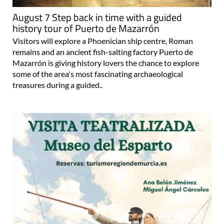
August 7 Step back in time with a guided
history tour of Puerto de Mazarrón
Visitors will explore a Phoenician ship centre, Roman
remains and an ancient fish-salting factory Puerto de
Mazarrón is giving history lovers the chance to explore
some of the area's most fascinating archaeological
treasures during a guided..