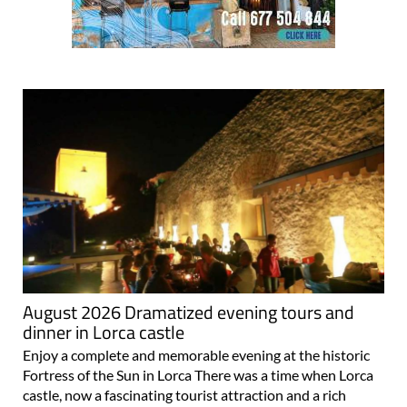
August 2026 Dramatized evening tours and
dinner in Lorca castle
Enjoy a complete and memorable evening at the historic
Fortress of the Sun in Lorca There was a time when Lorca
castle, now a fascinating tourist attraction and a rich