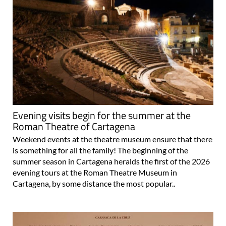
Evening visits begin for the summer at the
Roman Theatre of Cartagena
Weekend events at the theatre museum ensure that there
is something for all the family! The beginning of the
summer season in Cartagena heralds the first of the 2026
evening tours at the Roman Theatre Museum in
Cartagena, by some distance the most popular..