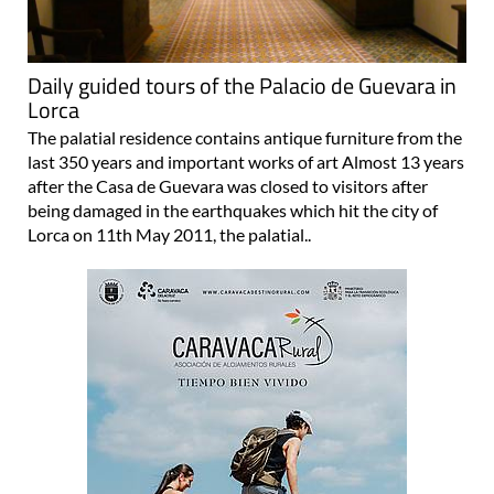
Daily guided tours of the Palacio de Guevara in
Lorca
The palatial residence contains antique furniture from the
last 350 years and important works of art Almost 13 years
after the Casa de Guevara was closed to visitors after
being damaged in the earthquakes which hit the city of
Lorca on 11th May 2011, the palatial..