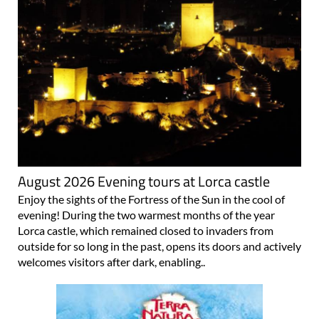
August 2026 Evening tours at Lorca castle
Enjoy the sights of the Fortress of the Sun in the cool of
evening! During the two warmest months of the year
Lorca castle, which remained closed to invaders from
outside for so long in the past, opens its doors and actively
welcomes visitors after dark, enabling..