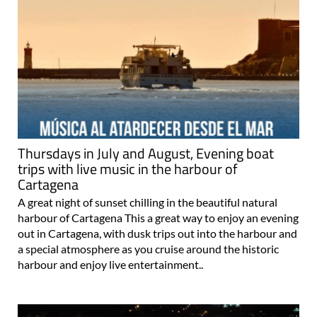
Thursdays in July and August, Evening boat
trips with live music in the harbour of
Cartagena
A great night of sunset chilling in the beautiful natural
harbour of Cartagena This a great way to enjoy an evening
out in Cartagena, with dusk trips out into the harbour and
a special atmosphere as you cruise around the historic
harbour and enjoy live entertainment..