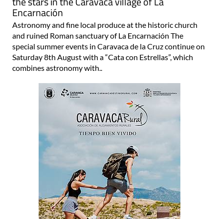
the stars in the Caravaca village of La
Encarnación
Astronomy and fine local produce at the historic church
and ruined Roman sanctuary of La Encarnación The
special summer events in Caravaca de la Cruz continue on
Saturday 8th August with a “Cata con Estrellas”, which
combines astronomy with..