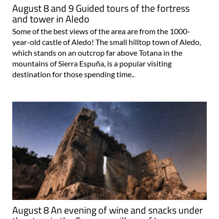
August 8 and 9 Guided tours of the fortress
and tower in Aledo
Some of the best views of the area are from the 1000-
year-old castle of Aledo! The small hilltop town of Aledo,
which stands on an outcrop far above Totana in the
mountains of Sierra Espuña, is a popular visiting
destination for those spending time..
August 8 An evening of wine and snacks under