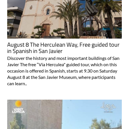
August 8 The Herculean Way, Free guided tour
in Spanish in San Javier
Discover the history and most important buildings of San
Javier The free “Vía Herculea" guided tour, which on this
occasion is offered in Spanish, starts at 9.30 on Saturday
August 8 at the San Javier Museum, where participants
can learn..