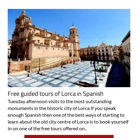
Free guided tours of Lorca in Spanish
Tuesday afternoon visits to the most outstanding
monuments in the historic city of Lorca If you speak
enough Spanish then one of the best ways of starting to
learn about the old city centre of Lorca is to book yourself
in on one of the free tours offered on..