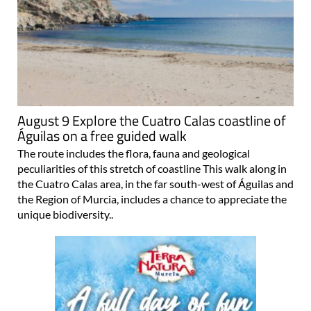
August 9 Explore the Cuatro Calas coastline of
Águilas on a free guided walk
The route includes the flora, fauna and geological
peculiarities of this stretch of coastline This walk along in
the Cuatro Calas area, in the far south-west of Águilas and
the Region of Murcia, includes a chance to appreciate the
unique biodiversity..