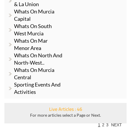
& La Union
Whats On Murcia
Capital
Whats On South
West Murcia
Whats On Mar
Menor Area
Whats On North And
North-West..
Whats On Murcia
Central
Sporting Events And
Activities
Live Articles : 46
For more articles select a Page or Next.
1
2
3
NEXT