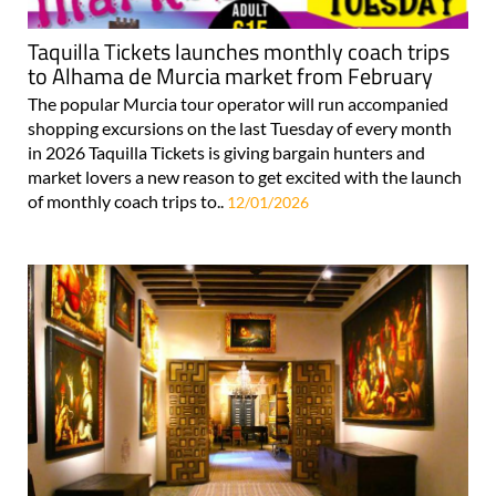
Taquilla Tickets launches monthly coach trips
to Alhama de Murcia market from February
The popular Murcia tour operator will run accompanied
shopping excursions on the last Tuesday of every month
in 2026 Taquilla Tickets is giving bargain hunters and
market lovers a new reason to get excited with the launch
of monthly coach trips to..
12/01/2026