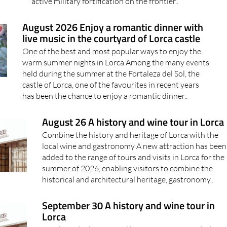
active military fortification on the frontier..
August 2026 Enjoy a romantic dinner with
live music in the courtyard of Lorca castle
One of the best and most popular ways to enjoy the
warm summer nights in Lorca Among the many events
held during the summer at the Fortaleza del Sol, the
castle of Lorca, one of the favourites in recent years
has been the chance to enjoy a romantic dinner..
August 26 A history and wine tour in Lorca
Combine the history and heritage of Lorca with the
local wine and gastronomy A new attraction has been
added to the range of tours and visits in Lorca for the
summer of 2026, enabling visitors to combine the
historical and architectural heritage, gastronomy..
September 30 A history and wine tour in
Lorca