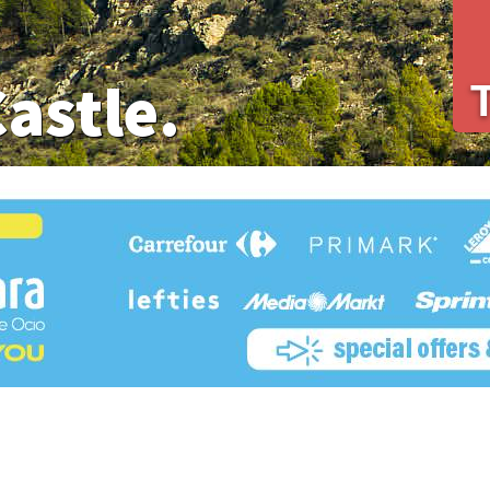
Castle.