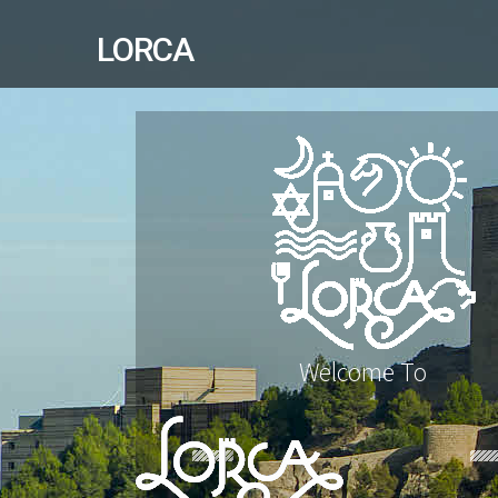
LORCA
Welcome To