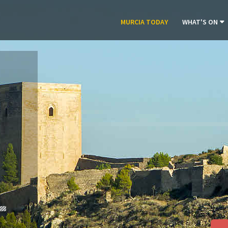
MURCIA TODAY
WHAT'S ON