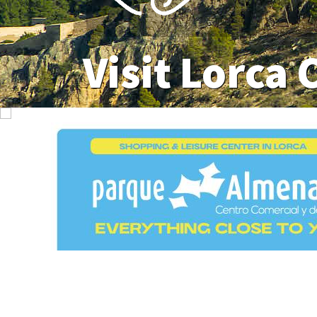
Visit Lorca 