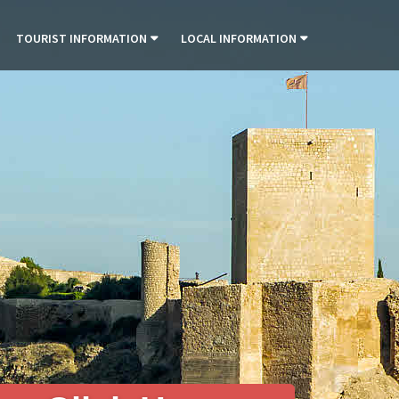
TOURIST INFORMATION
LOCAL INFORMATION