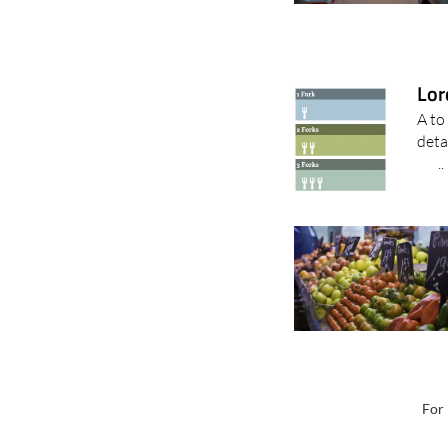
Lor
A to
det
..
For 