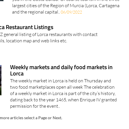
largest cities of the Region of Murcia (Lorca, Cartagena
and the regional capital..
06/09/2022
ca Restaurant Listings
 Z general listing of Lorca restaurants with contact
ails, location map and web links etc.
Weekly markets and daily food markets in
Lorca
The weekly market in Lorca is held on Thursday and
two food marketplaces open all week The celebration
of a weekly market in Lorca is part of the city’s history,
dating back to the year 1465, when Enrique IV granted
permission for the event..
more articles select a Page or Next.