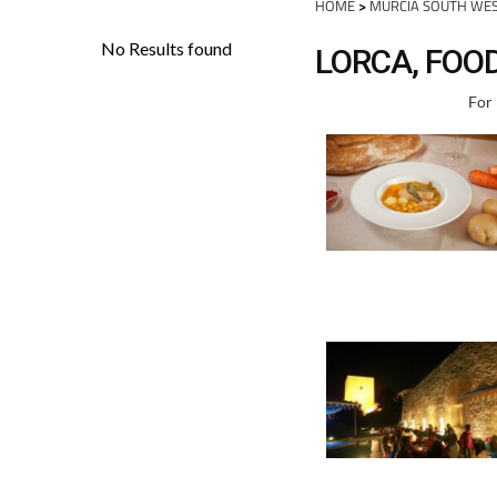
HOME
>
MURCIA SOUTH WE
LORCA, FOO
For 