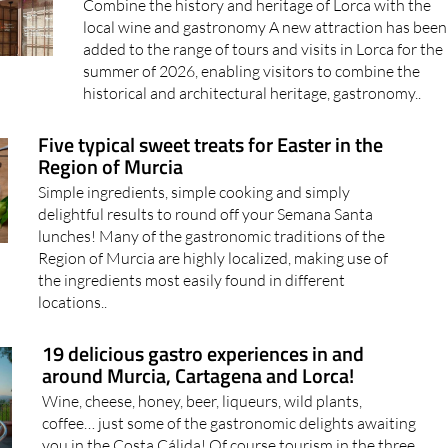
Combine the history and heritage of Lorca with the
local wine and gastronomy A new attraction has been
added to the range of tours and visits in Lorca for the
summer of 2026, enabling visitors to combine the
historical and architectural heritage, gastronomy..
Five typical sweet treats for Easter in the
Region of Murcia
Simple ingredients, simple cooking and simply
delightful results to round off your Semana Santa
lunches! Many of the gastronomic traditions of the
Region of Murcia are highly localized, making use of
the ingredients most easily found in different
locations..
19 delicious gastro experiences in and
around Murcia, Cartagena and Lorca!
Wine, cheese, honey, beer, liqueurs, wild plants,
coffee… just some of the gastronomic delights awaiting
you in the Costa Cálida! Of course tourism in the three