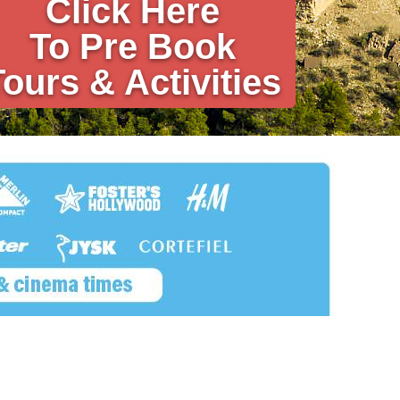
Click Here
To Pre Book
Tours & Activities