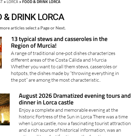
ST
>
LORCA
> FOOD & DRINK LORCA
D & DRINK LORCA
more articles select a Page or Next.
13 typical stews and casseroles in the
Region of Murcia!
A range of traditional one-pot dishes characterizes
different areas of the Costa Cálida and Murcia
Whether you want to call them stews, casseroles or
hotpots, the dishes made by “throwing everything in
the pot” are among the most characteristic..
August 2026 Dramatized evening tours and
dinner in Lorca castle
Enjoy a complete and memorable evening at the
historic Fortress of the Sun in Lorca There was a time
when Lorca castle, now a fascinating tourist attraction
and a rich source of historical information, was an