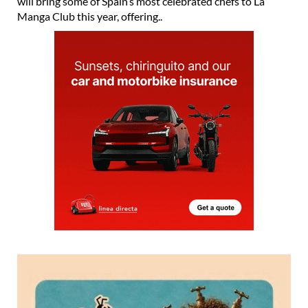
will bring some of Spain’s most celebrated chefs to La
Manga Club this year, offering..