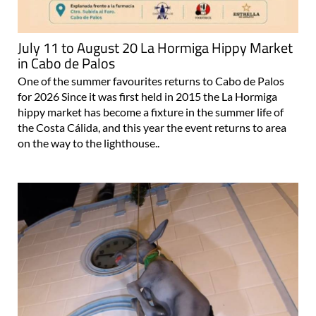
July 11 to August 20 La Hormiga Hippy Market
in Cabo de Palos
One of the summer favourites returns to Cabo de Palos
for 2026 Since it was first held in 2015 the La Hormiga
hippy market has become a fixture in the summer life of
the Costa Cálida, and this year the event returns to area
on the way to the lighthouse..