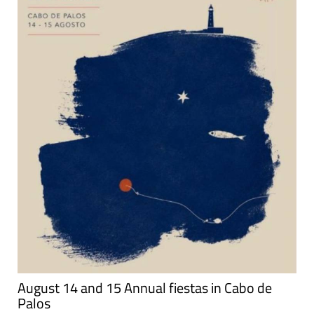
August 14 and 15 Annual fiestas in Cabo de
Palos