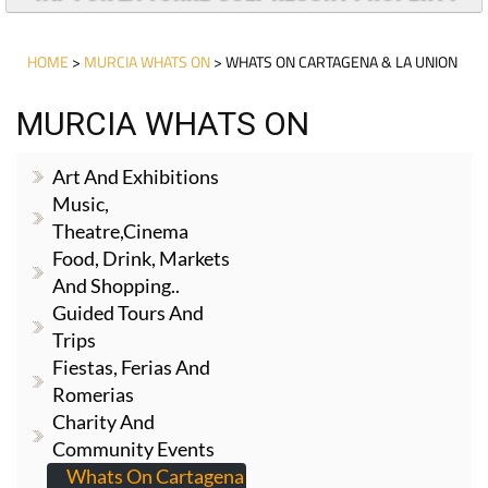
HOME
>
MURCIA WHATS ON
> WHATS ON CARTAGENA & LA UNION
MURCIA WHATS ON
Art And Exhibitions
Music,
Theatre,cinema
Food, Drink, Markets
And Shopping..
Guided Tours And
Trips
Fiestas, Ferias And
Romerias
Charity And
Community Events
Whats On Cartagena