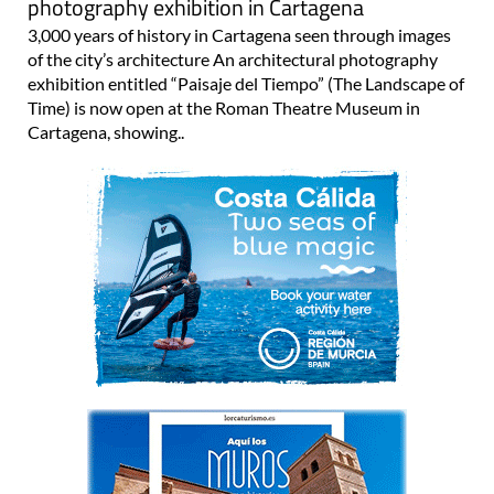
photography exhibition in Cartagena
3,000 years of history in Cartagena seen through images
of the city’s architecture An architectural photography
exhibition entitled “Paisaje del Tiempo” (The Landscape of
Time) is now open at the Roman Theatre Museum in
Cartagena, showing..