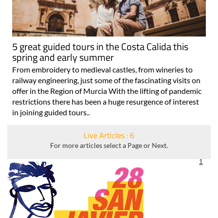
5 great guided tours in the Costa Calida this
spring and early summer
From embroidery to medieval castles, from wineries to
railway engineering, just some of the fascinating visits on
offer in the Region of Murcia With the lifting of pandemic
restrictions there has been a huge resurgence of interest
in joining guided tours..
Live Articles : 6
For more articles select a Page or Next.
1