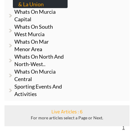
& La Union
Whats On Murcia
Capital
Whats On South
West Murcia
Whats On Mar
Menor Area
Whats On North And
North-West..
Whats On Murcia
Central
Sporting Events And
Activities
Live Articles : 6
For more articles select a Page or Next.
1