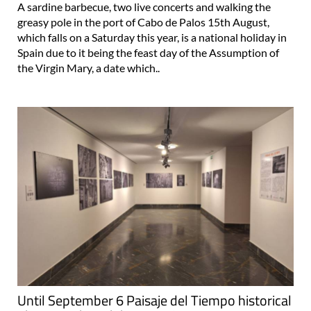
A sardine barbecue, two live concerts and walking the
greasy pole in the port of Cabo de Palos 15th August,
which falls on a Saturday this year, is a national holiday in
Spain due to it being the feast day of the Assumption of
the Virgin Mary, a date which..
Until September 6 Paisaje del Tiempo historical