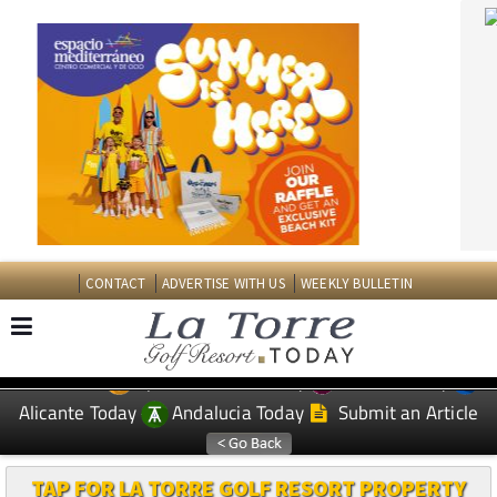
CONTACT
ADVERTISE WITH US
WEEKLY BULLETIN
Spanish News Today
Murcia Today
EDITIONS:
Alicante Today
Andalucia Today
Submit an Article
TAP FOR LA TORRE GOLF RESORT PROPERTY