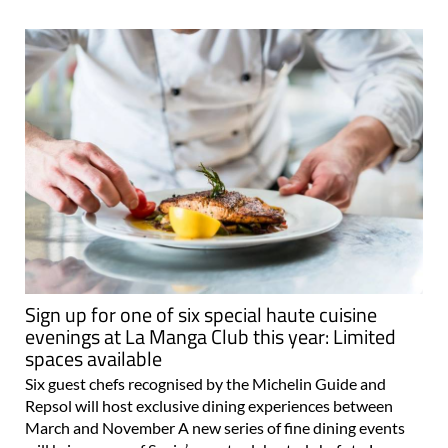
Sign up for one of six special haute cuisine
evenings at La Manga Club this year: Limited
spaces available
Six guest chefs recognised by the Michelin Guide and
Repsol will host exclusive dining experiences between
March and November A new series of fine dining events