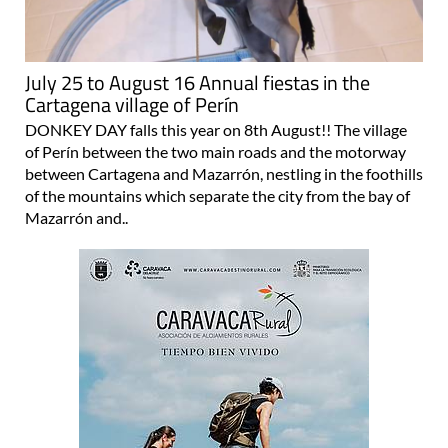
July 25 to August 16 Annual fiestas in the
Cartagena village of Perín
DONKEY DAY falls this year on 8th August!! The village
of Perín between the two main roads and the motorway
between Cartagena and Mazarrón, nestling in the foothills
of the mountains which separate the city from the bay of
Mazarrón and..