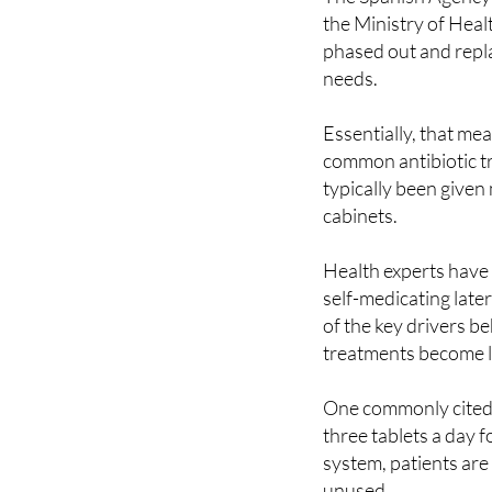
The Spanish Agency
the Ministry of Healt
phased out and repla
needs.
Essentially, that me
common antibiotic tr
typically been given 
cabinets.
Health experts have 
self-medicating later
of the key drivers b
treatments become le
One commonly cited e
three tablets a day 