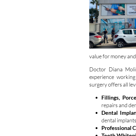
value for money and
Doctor Diana Moli
experience working
surgery offers all lev
Fillings, Porc
repairs and de
Dental Implan
dental implant