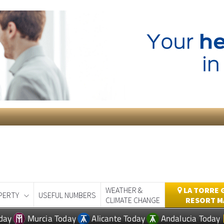
WEATHER &
LA TORRE 
PERTY
USEFUL NUMBERS
CLIMATE CHANGE
RESORT M