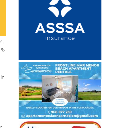
s,
ing
ain