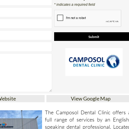
Contact Us by Email
* indicates a required field
Website
View Google Map
The Camposol Dental Clinic offers 