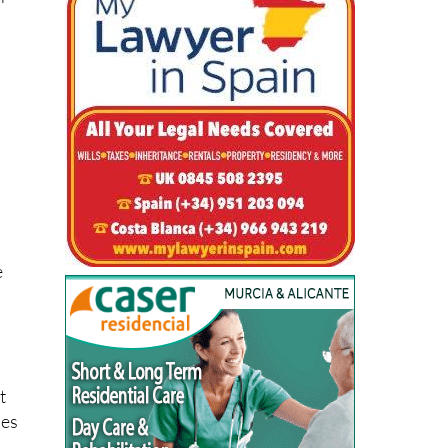
er
e
t