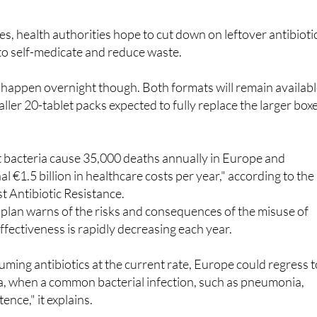
 often given a box of 30, meaning a third of the medication g
es, health authorities hope to cut down on leftover antibioti
 to self-medicate and reduce waste.
 happen overnight though. Both formats will remain availab
ller 20-tablet packs expected to fully replace the larger box
t bacteria cause 35,000 deaths annually in Europe and
l €1.5 billion in healthcare costs per year," according to the
t Antibiotic Resistance.
n plan warns of the risks and consequences of the misuse of
 effectiveness is rapidly decreasing each year.
uming antibiotics at the current rate, Europe could regress t
ra, when a common bacterial infection, such as pneumonia,