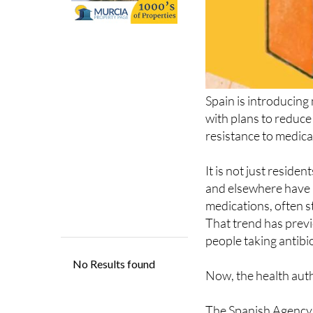
Spain is introducing
with plans to reduce
resistance to medica
It is not just reside
and elsewhere have l
medications, often 
That trend has prev
people taking antibi
Now, the health autho