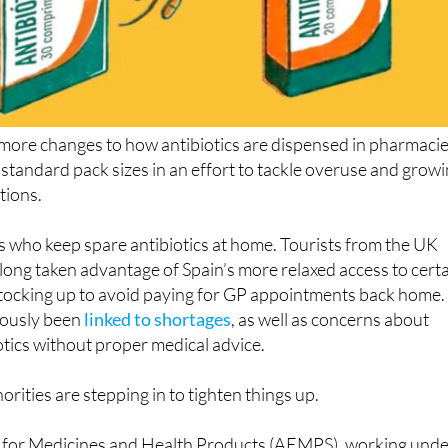
 more changes to how antibiotics are dispensed in pharmacie
 standard pack sizes in an effort to tackle overuse and grow
tions.
nts who keep spare antibiotics at home. Tourists from the UK
ong taken advantage of Spain’s more relaxed access to cert
stocking up to avoid paying for GP appointments back home.
iously been
linked to shortages
, as well as concerns about
otics without proper medical advice.
rities are stepping in to tighten things up.