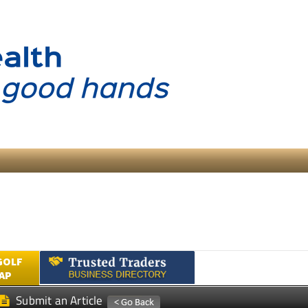
GOLF
AP