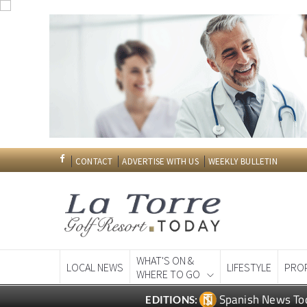
CONTACT
ADVERTISE WITH US
WEEKLY BULLETIN
WHAT'S ON &
LOCAL NEWS
LIFESTYLE
PRO
WHERE TO GO