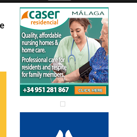
Submit an Article
le