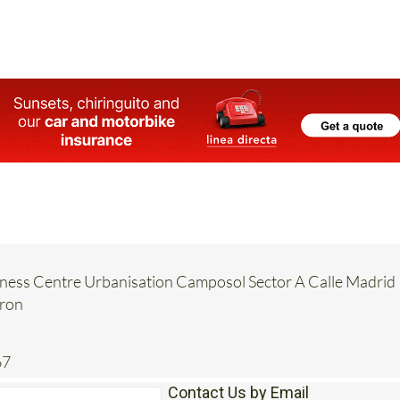
ence," it explains.
ess Centre Urbanisation Camposol Sector A Calle Madrid
rron
67