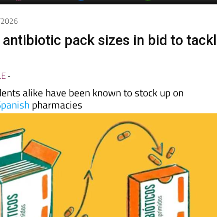
day
Murcia Today
Alicante Today
Andalucia Today
5/2026
 antibiotic pack sizes in bid to tack
LE
-
dents alike have been known to stock up on
Spanish
pharmacies