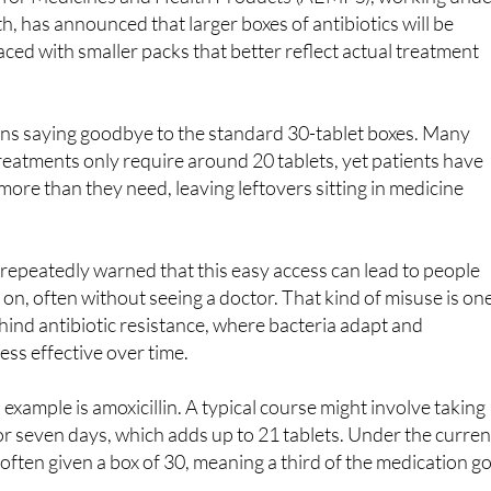
 for Medicines and Health Products (AEMPS), working und
h, has announced that larger boxes of antibiotics will be
ced with smaller packs that better reflect actual treatment
ans saying goodbye to the standard 30-tablet boxes. Many
eatments only require around 20 tablets, yet patients have
more than they need, leaving leftovers sitting in medicine
repeatedly warned that this easy access can lead to people
 on, often without seeing a doctor. That kind of misuse is on
ehind antibiotic resistance, where bacteria adapt and
ss effective over time.
xample is amoxicillin. A typical course might involve taking
for seven days, which adds up to 21 tablets. Under the curren