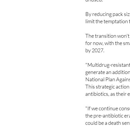
system, patients are
unused.
By reducing pack siz
limit the temptation
The transition won’t
for now, with the sma
by 2027.
"Multidrug-resistan
generate an additiona
National Plan Agains
This strategic actio
antibiotics, as their
"If we continue cons
the pre-antibiotic e