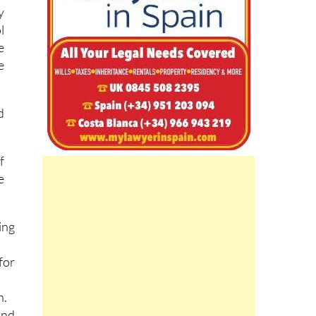
-
d
y
l
e
e
d
f
e
ing
for