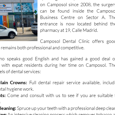
full range of services by an English
speaking dental professional. Locate
on Camposol since 2008, the surger
can be found inside the Camposo
Business Centre on Sector A. Th
entrance is now located behind th
pharmacy at 19, Calle Madrid.
Camposol Dental Clinic offers goo
 remains both professional and competitive.
no speaks good English and has gained a good deal o
 with expat residents during her time on Camposol. Th
els of dental services:
elain Crowns:
Full dental repair service available, includ
ntal hygiene work.
ts:
Come and consult with us to see if you are suitable 
s