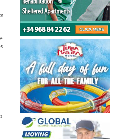
oes
cs,
le
es
o