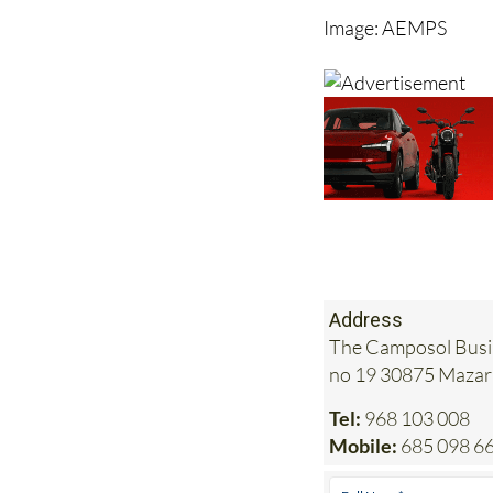
could be a death sent
Image: AEMPS
Address
The Camposol Busin
no 19 30875 Maza
Tel:
968 103 008
Mobile:
685 098 6