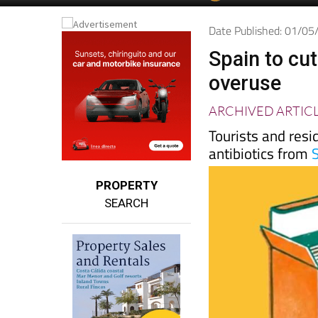
Spanish News To
EDITIONS:
Date Published: 01/0
Spain to cut
overuse
ARCHIVED ARTIC
Tourists and resi
antibiotics from
PROPERTY
SEARCH