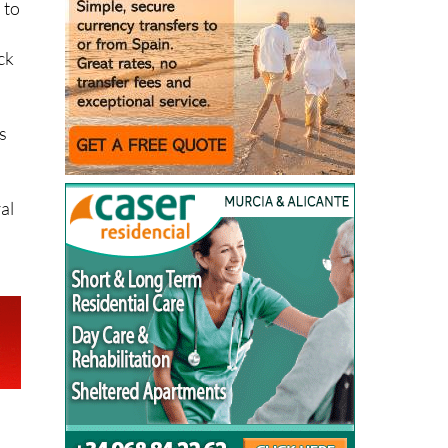
 to
ack
s
al