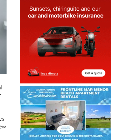
l
c
es
new