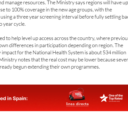
s Spain will be gradual, to allow regions to adapt their
nd manage resources. The Ministry says regions will have up
lose to 100% coverage in the new age groups, with the
ly using a three year screening interval before fully settling b
o year cycle.
ed to help level up access across the country, where previou
wn differences in participation depending on region. The
impact for the National Health System is about 534 million
Ministry notes that the real cost may be lower because sever
lready begun extending their own programmes.