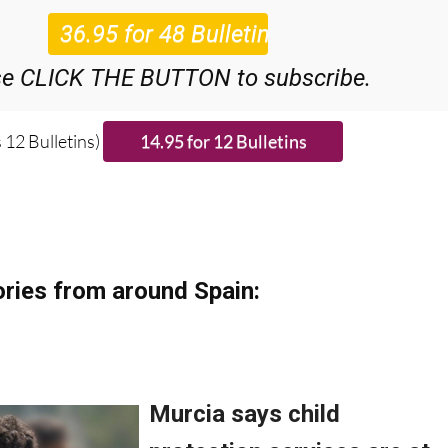
48
Editor’s Weekly News Roundup
bulletins!
se CLICK THE BUTTON to subscribe.
 12 Bulletins)
ries from around Spain: