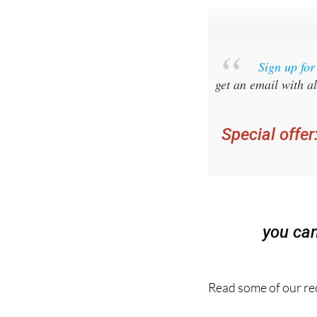
Sign up fo
get an email with al
Special offer
you ca
Read some of our rec