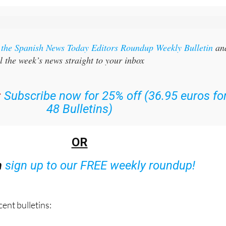
r the Spanish News Today Editors Roundup Weekly Bulletin
an
l the week’s news straight to your inbox
:
Subscribe now for 25% off (36.95 euros fo
48 Bulletins)
OR
n
sign up to our FREE weekly roundup!
ent bulletins: