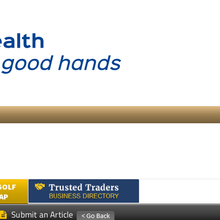
GOLF
AP