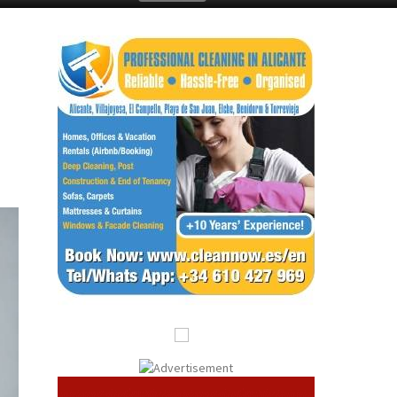
Submit an Article