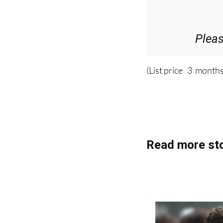
36.95€ for 
Plea
(List price 3 months
Read more sto