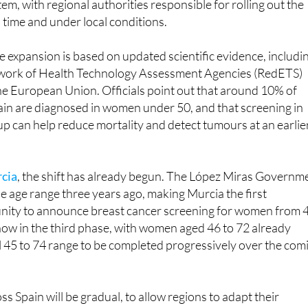
ammograms will still be offered every two years within the
em, with regional authorities responsible for rolling out the
 time and under local conditions.
e expansion is based on updated scientific evidence, includi
twork of Health Technology Assessment Agencies (RedETS)
he European Union. Officials point out that around 10% of
ain are diagnosed in women under 50, and that screening in
up can help reduce mortality and detect tumours at an earlie
rcia
, the shift has already begun. The López Miras Governm
e age range three years ago, making Murcia the first
ty to announce breast cancer screening for women from 
 now in the third phase, with women aged 46 to 72 already
ll 45 to 74 range to be completed progressively over the com