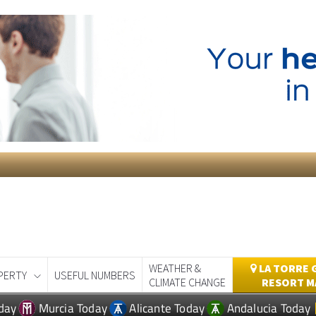
WEATHER &
LA TORRE 
PERTY
USEFUL NUMBERS
CLIMATE CHANGE
RESORT M