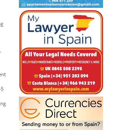
ng
r
ent
45
ing