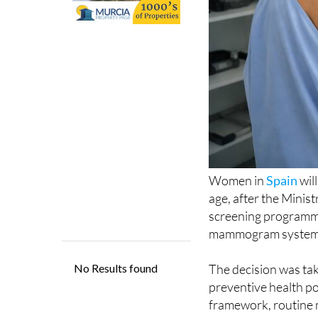
Women in
Spain
wil
age, after the Minis
screening programme
mammogram system, w
The decision was ta
preventive health p