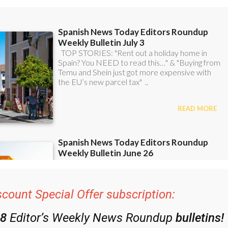
scount Special Offer subscription: