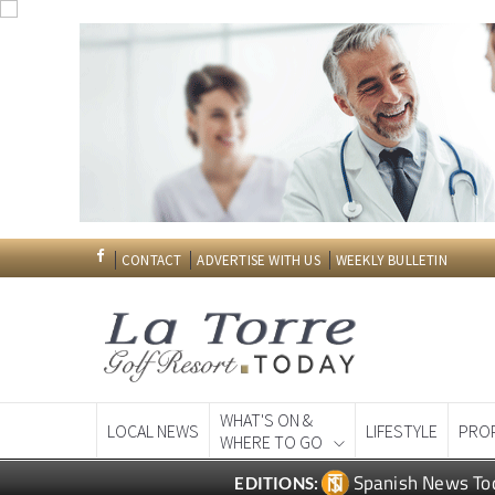
CONTACT
ADVERTISE WITH US
WEEKLY BULLETIN
WHAT'S ON &
LOCAL NEWS
LIFESTYLE
PRO
WHERE TO GO