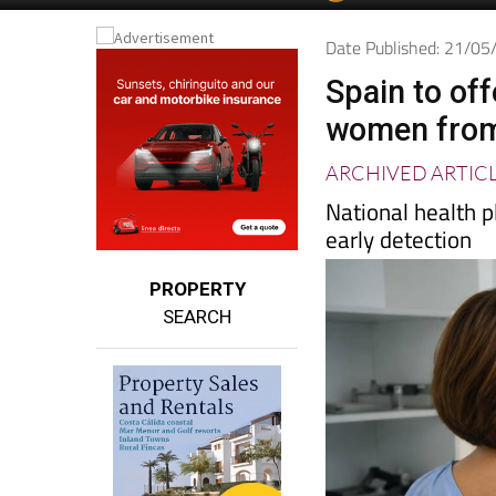
Spanish News To
EDITIONS:
Date Published: 21/0
Spain to of
women from
ARCHIVED ARTIC
National health
early detection
PROPERTY
SEARCH