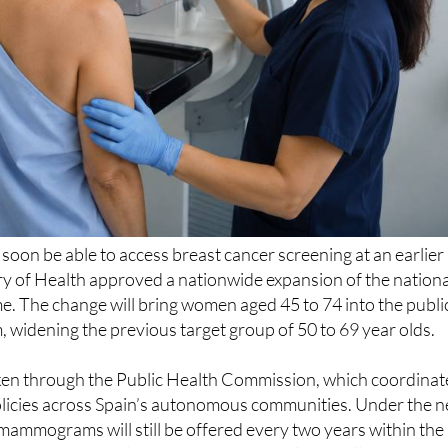
l soon be able to access breast cancer screening at an earlier
try of Health approved a nationwide expansion of the nationa
. The change will bring women aged 45 to 74 into the publi
idening the previous target group of 50 to 69 year olds.
ken through the Public Health Commission, which coordinat
olicies across Spain’s autonomous communities. Under the 