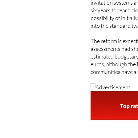
Implementation acros
invitation systems a
six years to reach c
possibility of initial
into the standard tw
The reform is expect
assessments had sho
estimated budgetary 
euros, although the 
communities have a