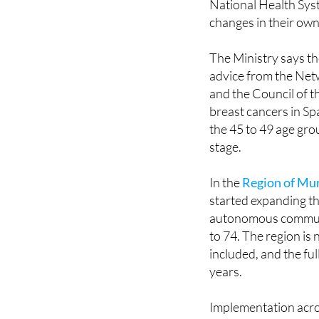
framework, routine m
National Health Syst
changes in their own
The Ministry says th
advice from the Ne
and the Council of t
breast cancers in Sp
the 45 to 49 age gro
stage.
In the
Region of Mu
started expanding th
autonomous communi
to 74. The region is
included, and the fu
years.