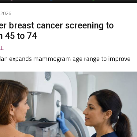
day
Murcia Today
Alicante Today
Andalucia Today
5/2026
fer breast cancer screening to
 45 to 74
LE
-
 plan expands mammogram age range to improve