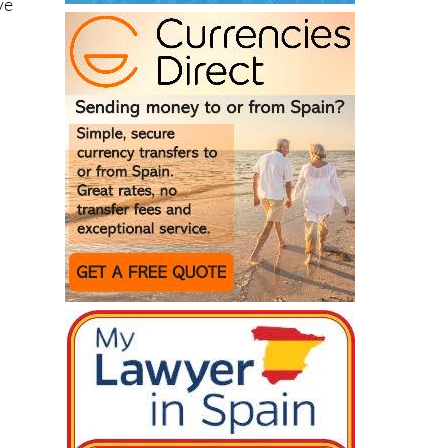
g
ake