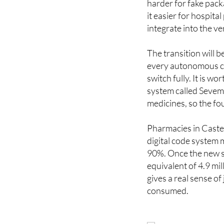
integrate into the ve
The transition will b
every autonomous co
switch fully. It is 
system called Sevem 
medicines, so the fou
Pharmacies in Caste
digital code system 
90%. Once the new sys
equivalent of 4.9 mi
gives a real sense o
consumed.