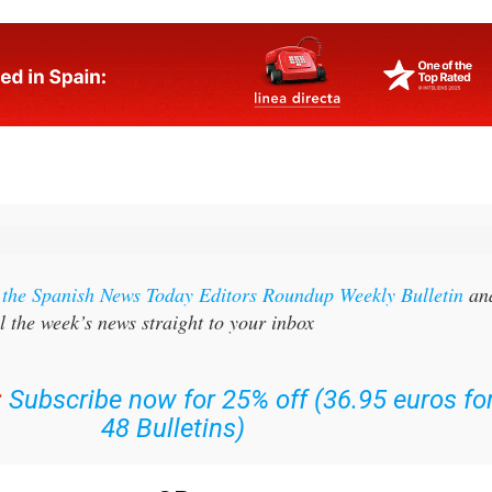
r the Spanish News Today Editors Roundup Weekly Bulletin
an
l the week’s news straight to your inbox
:
Subscribe now for 25% off (36.95 euros fo
48 Bulletins)
OR