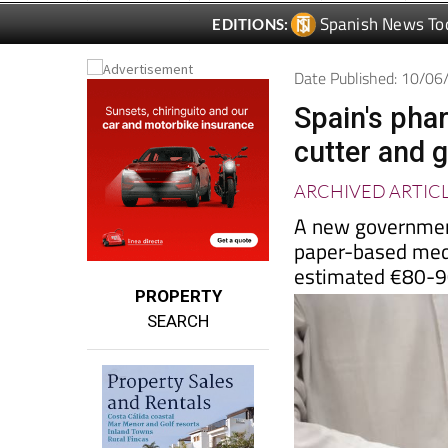
Date Published: 10/0
Spain's phar
cutter and g
ARCHIVED ARTIC
A new government
paper-based medi
estimated €80-90
PROPERTY
SEARCH