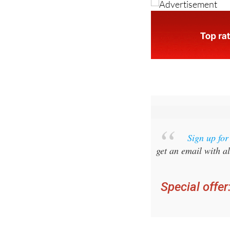
Sign up fo
get an email with al
Special offer