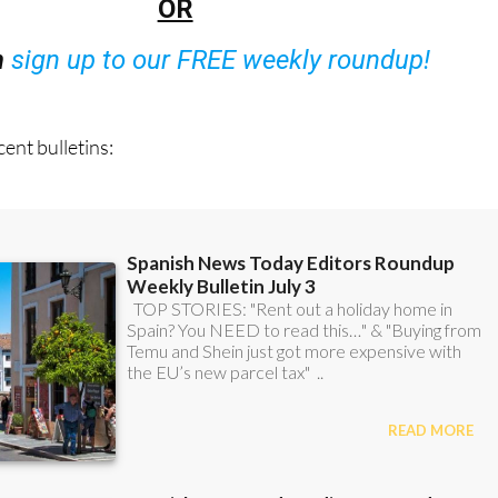
n
sign up to our FREE weekly roundup!
ent bulletins: