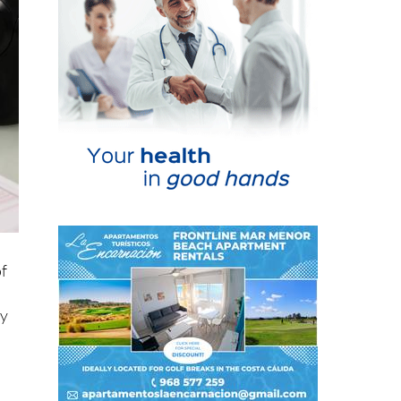
of
ay
ve