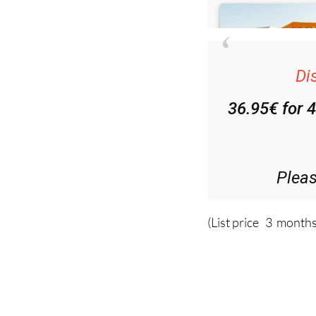
Di
36.95€ for 
Plea
(List price 3 months
Read more sto