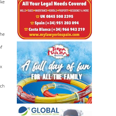
the
of
ix
ich