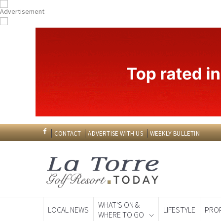
CONTACT
ADVERTISE WITH US
WEEKLY BULLETIN
WHAT'S ON &
LOCAL NEWS
LIFESTYLE
PRO
WHERE TO GO
Spanish News To
EDITIONS: