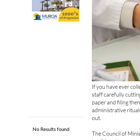
If you have ever coll
staff carefully cutti
paper and filing th
administrative ritua
out.
The Council of Minis
traditional tamper-e
that Health Minister