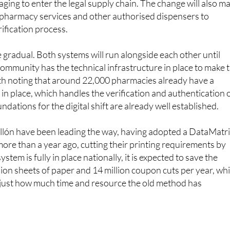
rification process.
e gradual. Both systems will run alongside each other until
mmunity has the technical infrastructure in place to make 
worth noting that around 22,000 pharmacies already have a
in place, which handles the verification and authentication 
ndations for the digital shift are already well established.
llón have been leading the way, having adopted a DataMatr
more than a year ago, cutting their printing requirements by
tem is fully in place nationally, it is expected to save the
llion sheets of paper and 14 million coupon cuts per year, wh
f just how much time and resource the old method has