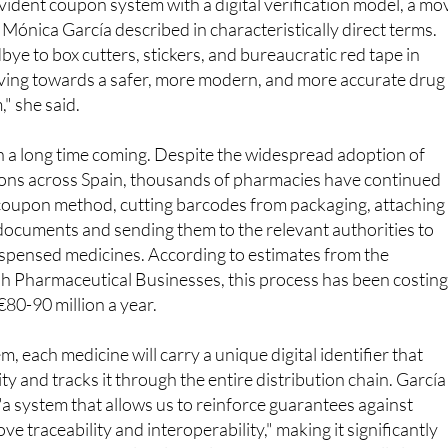
ye to box cutters, stickers, and bureaucratic red tape in
ing towards a safer, more modern, and more accurate drug
," she said.
 a long time coming. Despite the widespread adoption of
tions across Spain, thousands of pharmacies have continued
 coupon method, cutting barcodes from packaging, attaching
documents and sending them to the relevant authorities to
ispensed medicines. According to estimates from the
sh Pharmaceutical Businesses, this process has been costin
80-90 million a year.
 each medicine will carry a unique digital identifier that
city and tracks it through the entire distribution chain. García
s "a system that allows us to reinforce guarantees against
ve traceability and interoperability," making it significantly
aging to enter the legal supply chain. The change will also m
al pharmacy services and other authorised dispensers to