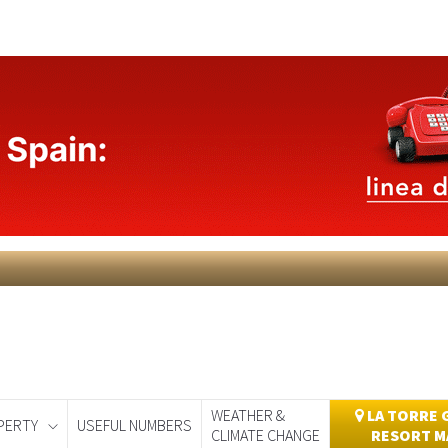
WEATHER &
LA TORRE 
PERTY
USEFUL NUMBERS
CLIMATE CHANGE
RESORT M
day
Murcia Today
Alicante Today
Andalucia Today