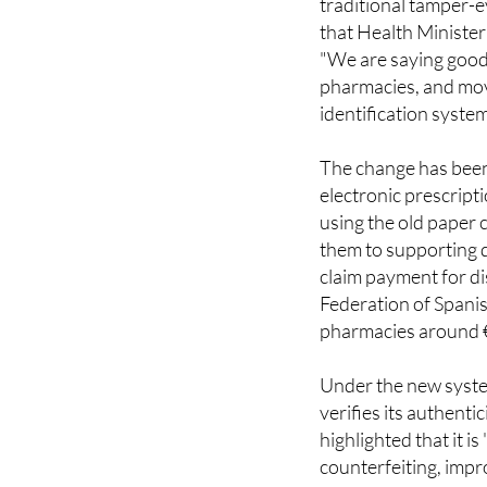
"We are saying goodb
pharmacies, and mov
identification system
The change has been
electronic prescrip
using the old paper
them to supporting 
claim payment for d
Federation of Spani
pharmacies around €
Under the new system,
verifies its authenti
highlighted that it i
counterfeiting, impro
harder for fake pack
it easier for hospit