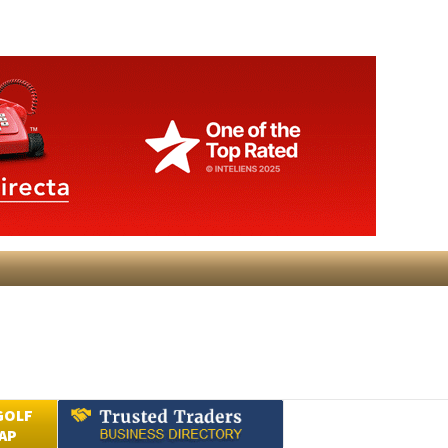
GOLF
AP
Submit an Article