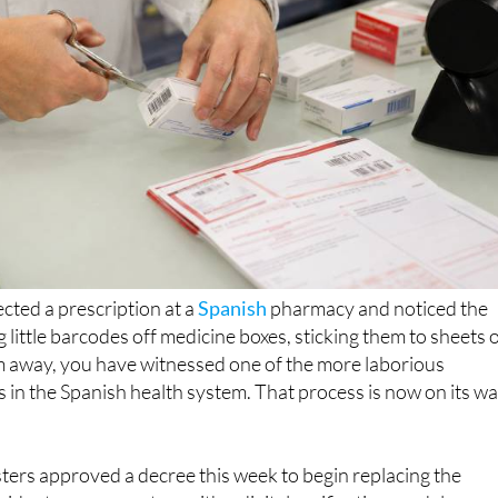
ected a prescription at a
Spanish
pharmacy and noticed the
ng little barcodes off medicine boxes, sticking them to sheets 
em away, you have witnessed one of the more laborious
ls in the Spanish health system. That process is now on its w
ters approved a decree this week to begin replacing the
vident coupon system with a digital verification model, a mo
 Mónica García described in characteristically direct terms.