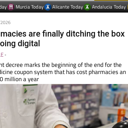
6/2026
macies are finally ditching the box
oing digital
LE
-
 decree marks the beginning of the end for the
cine coupon system that has cost pharmacies an
 million a year