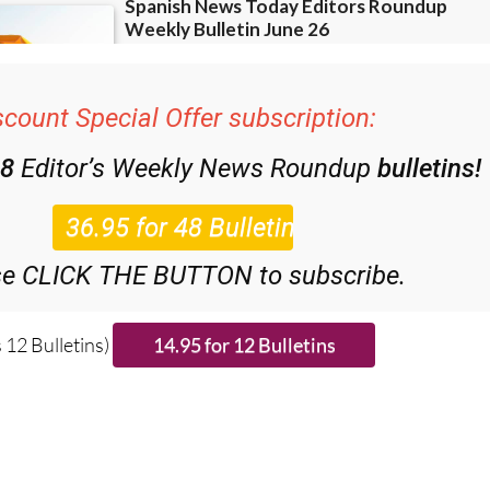
scount Special Offer subscription:
48
Editor’s Weekly News Roundup
bulletins!
se CLICK THE BUTTON to subscribe.
 12 Bulletins)
ries from around Spain: