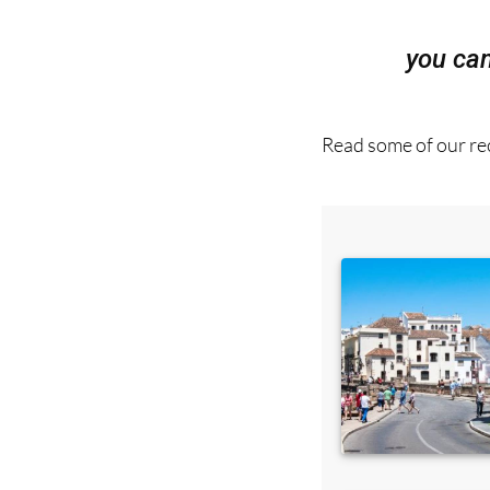
you ca
Read some of our rec