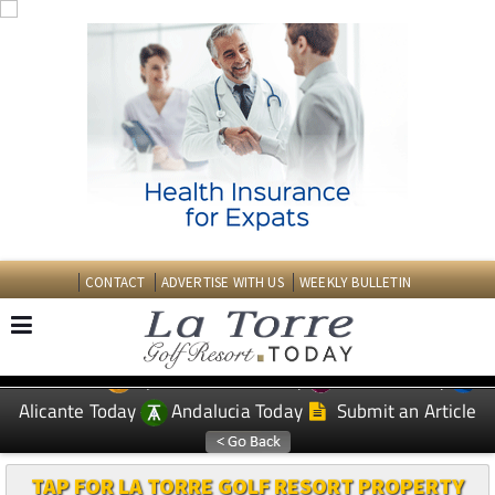
CONTACT
ADVERTISE WITH US
WEEKLY BULLETIN
Spanish News Today
Murcia Today
EDITIONS:
Alicante Today
Andalucia Today
Submit an Article
TAP FOR LA TORRE GOLF RESORT PROPERTY