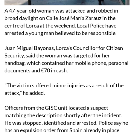
A 47-year-old woman was attacked and robbed in
broad daylight on Calle José María Zarauz in the
centre of Lorca at the weekend. Local Police have
arrested a young man believed to be responsible.
Juan Miguel Bayonas, Lorca’s Councillor for Citizen
Security, said the woman was targeted for her
handbag, which contained her mobile phone, personal
documents and €70 in cash.
"The victim suffered minor injuries as a result of the
attack," he added.
Officers from the GISC unit located a suspect
matching the description shortly after the incident.
He was stopped, identified and arrested. Police say he
has an expulsion order from Spain already in place.