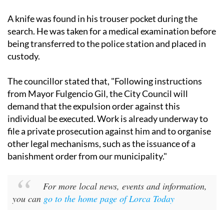
A knife was found in his trouser pocket during the
search. He was taken for a medical examination before
being transferred to the police station and placed in
custody.
The councillor stated that, "Following instructions
from Mayor Fulgencio Gil, the City Council will
demand that the expulsion order against this
individual be executed. Work is already underway to
file a private prosecution against him and to organise
other legal mechanisms, such as the issuance of a
banishment order from our municipality."
For more local news, events and information,
you can
go to the home page of Lorca Today