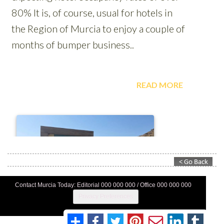
Contact Murcia Today: Editorial 000 000 000 / Office 000 000 000
Privacy Preferences
Terms And Conditons