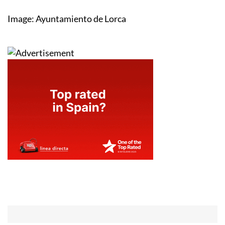
Image: Ayuntamiento de Lorca