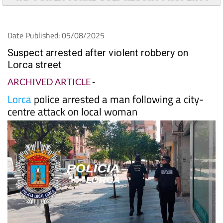
Date Published: 05/08/2025
Suspect arrested after violent robbery on
Lorca street
ARCHIVED ARTICLE
-
Lorca
police arrested a man following a city-
centre attack on local woman