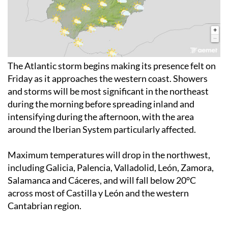
The Atlantic storm begins making its presence felt on
Friday as it approaches the western coast. Showers
and storms will be most significant in the northeast
during the morning before spreading inland and
intensifying during the afternoon, with the area
around the Iberian System particularly affected.
Maximum temperatures will drop in the northwest,
including Galicia, Palencia, Valladolid, León, Zamora,
Salamanca and Cáceres, and will fall below 20°C
across most of Castilla y León and the western
Cantabrian region.