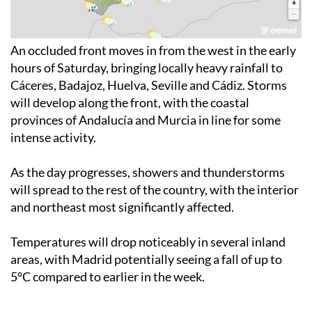
An occluded front moves in from the west in the early
hours of Saturday, bringing locally heavy rainfall to
Cáceres, Badajoz, Huelva, Seville and Cádiz. Storms
will develop along the front, with the coastal
provinces of Andalucía and Murcia in line for some
intense activity.
As the day progresses, showers and thunderstorms
will spread to the rest of the country, with the interior
and northeast most significantly affected.
Temperatures will drop noticeably in several inland
areas, with Madrid potentially seeing a fall of up to
5°C compared to earlier in the week.