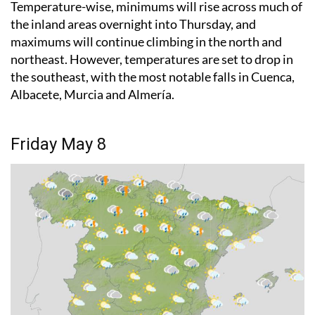
Temperature-wise, minimums will rise across much of
the inland areas overnight into Thursday, and
maximums will continue climbing in the north and
northeast. However, temperatures are set to drop in
the southeast, with the most notable falls in Cuenca,
Albacete, Murcia and Almería.
Friday May 8