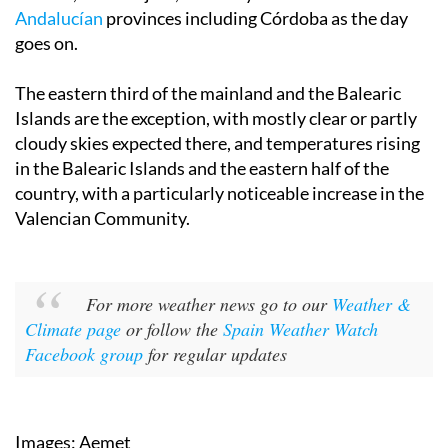
Seville and Cádiz on Sunday, extending to Toledo,
Madrid, Guadalajara, Castilla y León and other
Andalucían
provinces including Córdoba as the day
goes on.
The eastern third of the mainland and the Balearic
Islands are the exception, with mostly clear or partly
cloudy skies expected there, and temperatures rising
in the Balearic Islands and the eastern half of the
country, with a particularly noticeable increase in the
Valencian Community.
For more weather news go to our
Weather &
Climate page
or follow the
Spain Weather Watch
Facebook group
for regular updates