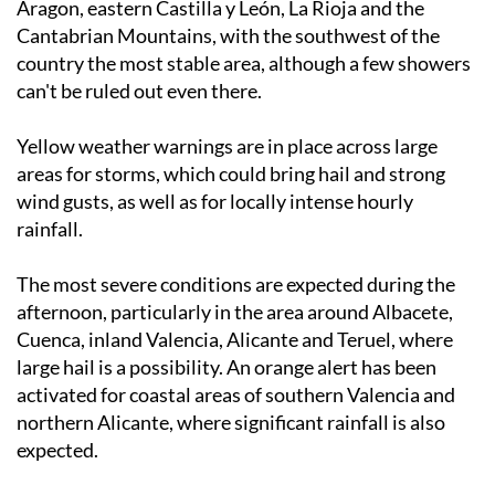
Mancha, Madrid,
Murcia
, the
Valencian Community
,
Aragon, eastern Castilla y León, La Rioja and the
Cantabrian Mountains, with the southwest of the
country the most stable area, although a few showers
can't be ruled out even there.
Yellow weather warnings are in place across large
areas for storms, which could bring hail and strong
wind gusts, as well as for locally intense hourly
rainfall.
The most severe conditions are expected during the
afternoon, particularly in the area around Albacete,
Cuenca, inland Valencia, Alicante and Teruel, where
large hail is a possibility. An orange alert has been
activated for coastal areas of southern Valencia and
northern Alicante, where significant rainfall is also
expected.