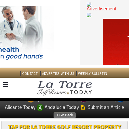
CONTACT
ADVERTISE WITH US
WEEKLY BULLETIN
Spanish News Today
Murcia Today
EDITIONS:
Alicante Today
Andalucia Today
Submit an Article