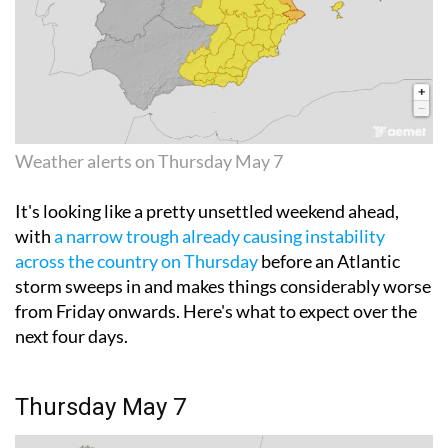
Weather alerts on Thursday May 7
It's looking like a pretty unsettled weekend ahead,
with
a narrow trough already causing instability
across the country on Thursday
before an Atlantic
storm sweeps in and makes things considerably worse
from Friday onwards. Here's what to expect over the
next four days.
Thursday May 7