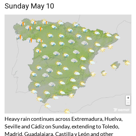
Sunday May 10
Heavy rain continues across Extremadura, Huelva,