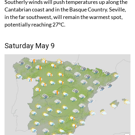
Southerly winds will push temperatures up along the
Cantabrian coast and in the Basque Country. Seville,
in the far southwest, will remain the warmest spot,
potentially reaching 27°C.
Saturday May 9