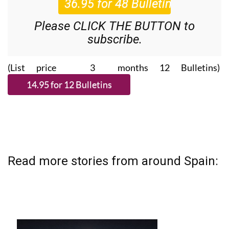
Please CLICK THE BUTTON to
subscribe.
(List price 3 months 12 Bulletins)
Read more stories from around Spain: