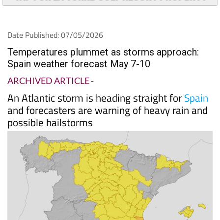
TAP FOR LA TORRE GOLF RESORT PROPERTY
Date Published: 07/05/2026
Temperatures plummet as storms approach:
Spain weather forecast May 7-10
ARCHIVED ARTICLE
-
An Atlantic storm is heading straight for
Spain
and forecasters are warning of heavy rain and
possible hailstorms