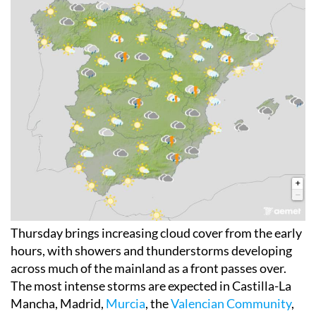
Thursday brings increasing cloud cover from the early
hours, with showers and thunderstorms developing
across much of the mainland as a front passes over.
The most intense storms are expected in Castilla-La