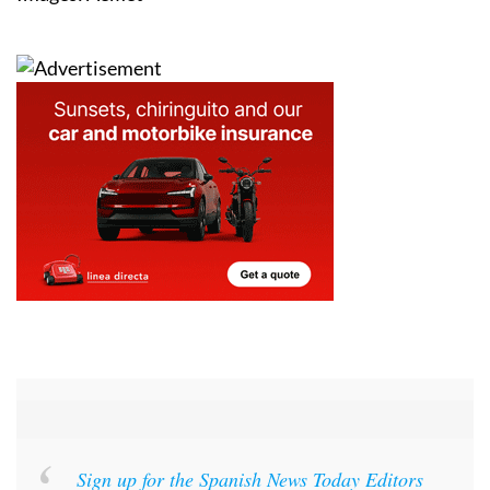
Images: Aemet