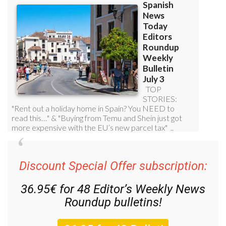
Discount Special Offer subscription:
36.95€ for 48
Editor’s Weekly News
Roundup
bulletins!