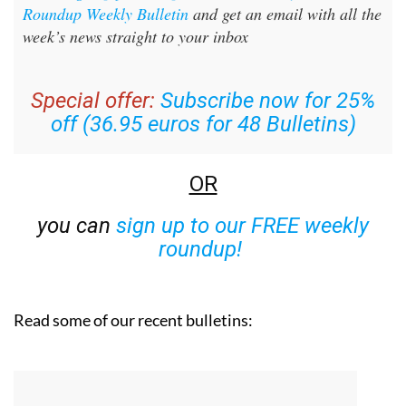
Sign up for the Spanish News Today Editors
Roundup Weekly Bulletin
and get an email with all the
week’s news straight to your inbox
Special offer:
Subscribe now for 25%
off (36.95 euros for 48 Bulletins)
OR
you can
sign up to our FREE weekly
roundup!
Read some of our recent bulletins: