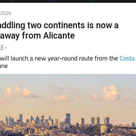
4/2026
addling two continents is now a
t away from Alicante
LE
-
 will launch a new year-round route from the
Costa
une