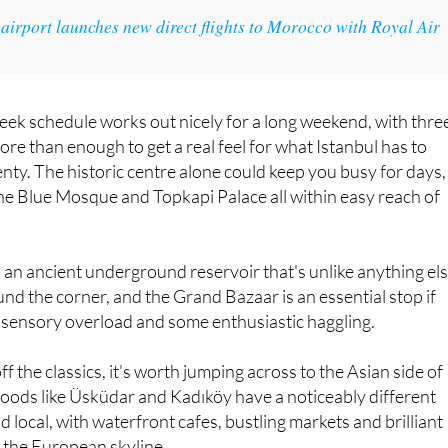
 airport launches new direct flights to Morocco with Royal Air
eek schedule works out nicely for a long weekend, with thre
ore than enough to get a real feel for what Istanbul has to
enty. The historic centre alone could keep you busy for days,
he Blue Mosque and Topkapi Palace all within easy reach of
, an ancient underground reservoir that's unlike anything el
round the corner, and the Grand Bazaar is an essential stop if
of sensory overload and some enthusiastic haggling.
f the classics, it's worth jumping across to the Asian side of
oods like Üsküdar and Kadıköy have a noticeably different
d local, with waterfront cafes, bustling markets and brilliant
 the European skyline.