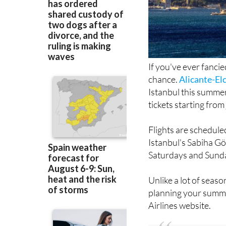
If you've ever fanci
chance.
Alicante-El
Istanbul this summer
tickets starting from
Flights are schedule
Istanbul's Sabiha G
Saturdays and Sund
Unlike a lot of seaso
planning your summer
Airlines website.