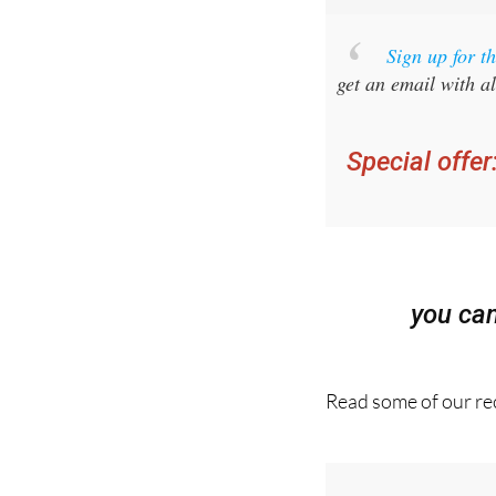
Sign up for 
get an email with al
Special offer
you ca
Read some of our rec