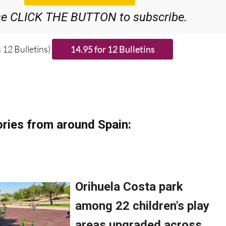
se CLICK THE BUTTON to subscribe.
 12 Bulletins)
ries from around Spain: