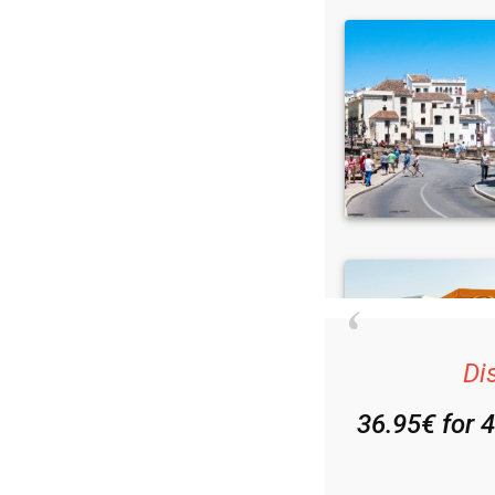
Di
36.95€ for 