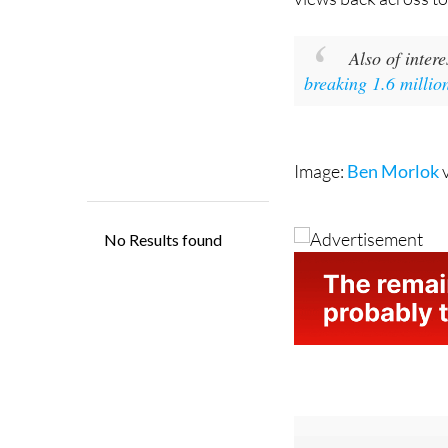
Also of intere
breaking 1.6 millio
Image:
Ben Morlok