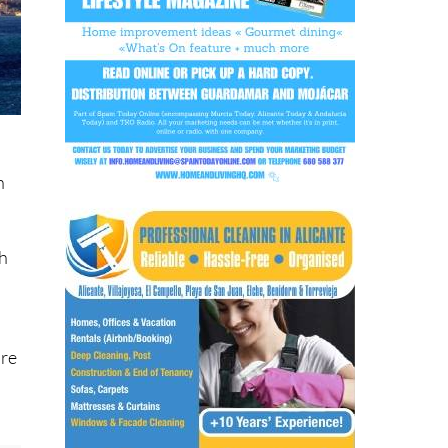
h
th
’re