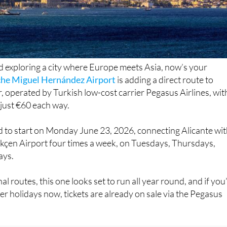
ed exploring a city where Europe meets Asia, now’s your
che Miguel Hernández Airport
is adding a direct route to
, operated by Turkish low-cost carrier Pegasus Airlines, wit
 just €60 each way.
d to start on Monday June 23, 2026, connecting Alicante wi
ökçen Airport four times a week, on Tuesdays, Thursdays,
ays.
nal routes, this one looks set to run all year round, and if you
 holidays now, tickets are already on sale via the Pegasus