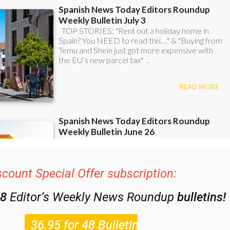
scount Special Offer subscription:
48
Editor’s Weekly News Roundup
bulletins!