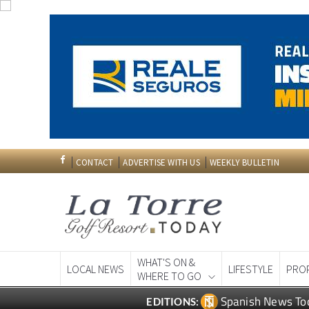
CONTACT
ADVERTISE WITH US
WEEKLY BULLETIN
WHAT'S ON &
LOCAL NEWS
LIFESTYLE
PRO
WHERE TO GO
Spanish News To
EDITIONS: