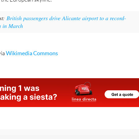
st:
British passengers drive Alicante airport to a record-
n in March
via
Wikimedia Commons