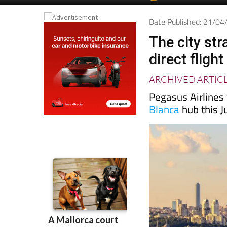
Date Published: 21/0
The city str
direct fligh
ARCHIVED ARTIC
Pegasus Airlines
Blanca
hub this J