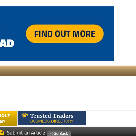
GOLF
AP
Submit an Article