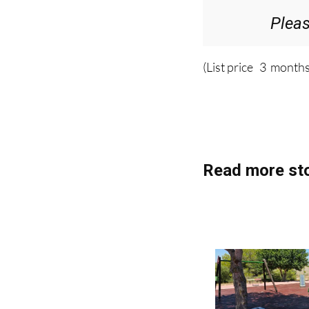
Plea
(List price 3 months
Read more sto