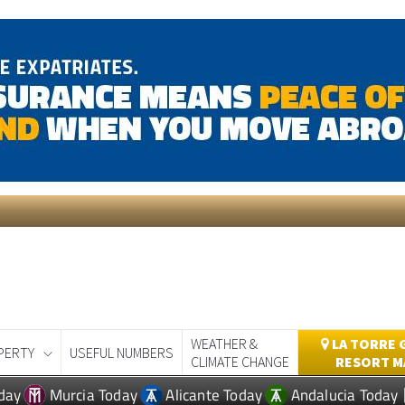
WEATHER &
LA TORRE 
PERTY
USEFUL NUMBERS
CLIMATE CHANGE
RESORT M
day
Murcia Today
Alicante Today
Andalucia Today