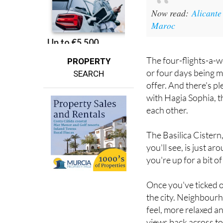
Now read:
Alicante
Maroc
The four-flights-a-w
PROPERTY
or four days being m
SEARCH
offer. And there's pl
with Hagia Sophia, t
each other.
The Basilica Cistern
you'll see, is just a
you're up for a bit 
Once you've ticked of
the city. Neighbourh
feel, more relaxed an
views back across to