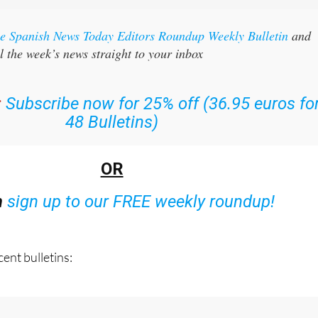
the Spanish News Today Editors Roundup Weekly Bulletin
and
l the week’s news straight to your inbox
:
Subscribe now for 25% off (36.95 euros fo
48 Bulletins)
OR
n
sign up to our FREE weekly roundup!
ent bulletins: