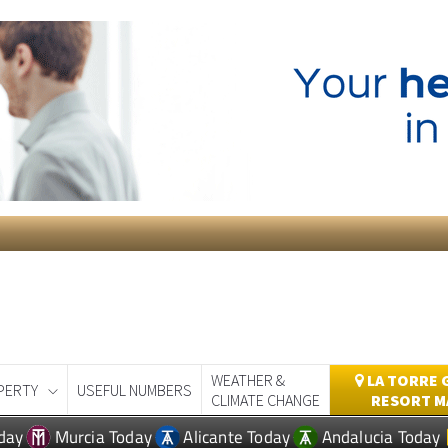
WEATHER &
LA TORRE 
PERTY
USEFUL NUMBERS
CLIMATE CHANGE
RESORT M