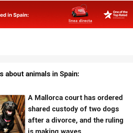
 about animals in Spain: