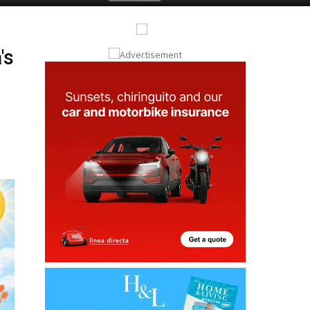
Submit an Article
's