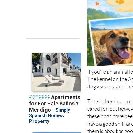
If you're an animal l
The kennel on the As
dog walkers, and the
The shelter does a re
cared for, but howeve
these dogs have been