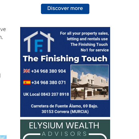
.
ive
m,
l