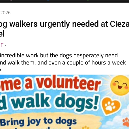
day
Murcia Today
Alicante Today
Andalucia Today
5/2026
og walkers urgently needed at Cieza
el
LE
-
 incredible work but the dogs desperately need
nd walk them, and even a couple of hours a week
y