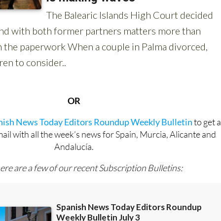
OR
anish News Today Editors Roundup Weekly Bulletin
to get 
l with all the week’s news for Spain, Murcia, Alicante and
Andalucía.
ere are a few of our recent Subscription Bulletins: