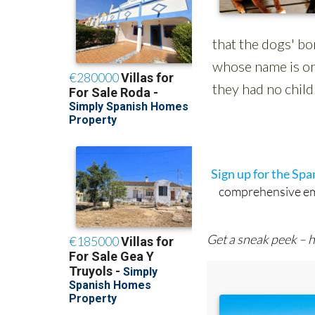
Sign up for the Sp
comprehensive emai
Get a sneak peek – h