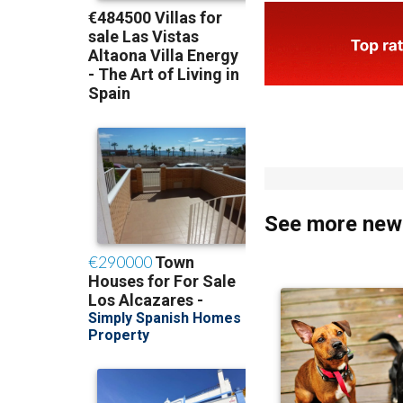
See more news