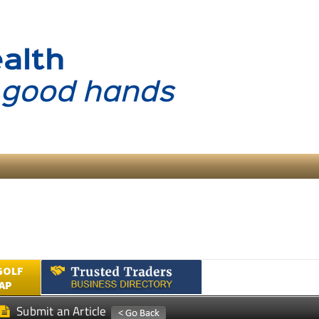
GOLF
AP