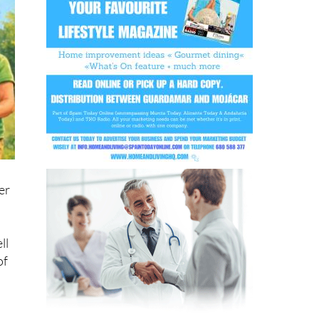
er
ll
of