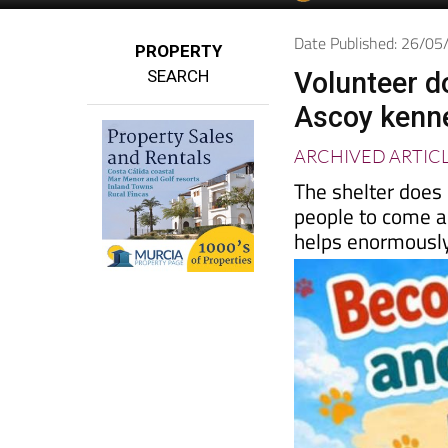
Spanish News To
EDITIONS:
Date Published: 26/0
PROPERTY
SEARCH
Volunteer d
Ascoy kenn
ARCHIVED ARTIC
The shelter does
people to come a
helps enormousl