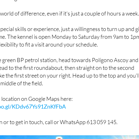
ound and spend a little time with someone who cares about
 as it gets for them.
 world of difference, even if it's just a couple of hours a week
ecial skills or experience, just a willingness to turn up and g
time. The kennel is open Monday to Saturday from 9am to 1p
lexibility to fit a visit around your schedule.
he green BP petrol station, head towards Polígono Ascoy and
ead to the first roundabout, then straight on to the second
 the first street on your right. Head up to the top and you'l
middle of the field.
e location on Google Maps here:
goo.gl/KDdv67Ys91ZnKfFbA
 or to get in touch, call or WhatsApp 613 059 145.