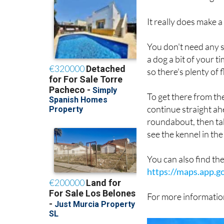
have a good sniff ar
them is about as good
It really does make a
You don't need any sp
a dog a bit of your 
so there's plenty of f
To get there from t
continue straight ah
roundabout, then take
see the kennel in the 
You can also find th
https://maps.app.
For more information