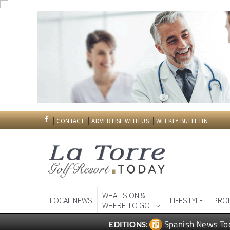
CONTACT
ADVERTISE WITH US
WEEKLY BULLETIN
WHAT'S ON &
LOCAL NEWS
LIFESTYLE
PRO
WHERE TO GO