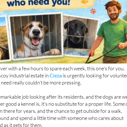
over with a few hours to spare each week, this one's for you.
coy industrial estate in
Cieza
is urgently looking for volunte
 need really couldn't be more pressing.
markable job looking after its residents, and the dogs are we
r good a kennel is, it's no substitute for a proper life. Some 
 there for years, and the chance to get outside for a walk,