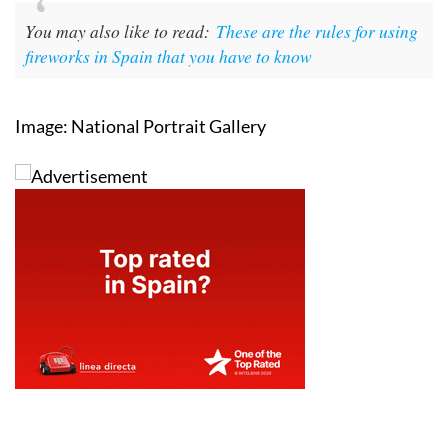
You may also like to read:
These are the rules for using
fireworks in Spain that you have to know
Image: National Portrait Gallery