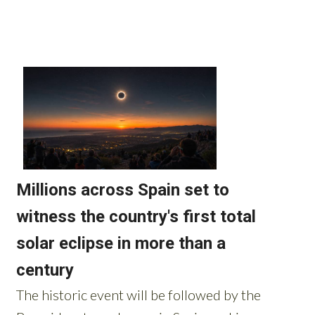
Read more stories from around Spain: