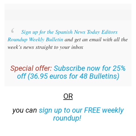
Sign up for the Spanish News Today Editors
Roundup Weekly Bulletin
and get an email with all the
week’s news straight to your inbox
Special offer:
Subscribe now for 25%
off (36.95 euros for 48 Bulletins)
OR
you can
sign up to our FREE weekly
roundup!