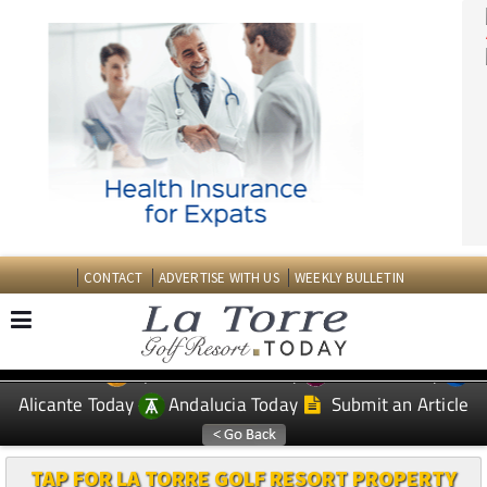
CONTACT
ADVERTISE WITH US
WEEKLY BULLETIN
Spanish News Today
Murcia Today
EDITIONS:
Alicante Today
Andalucia Today
Submit an Article