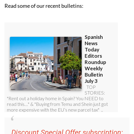
Read some of our recent bulletins: