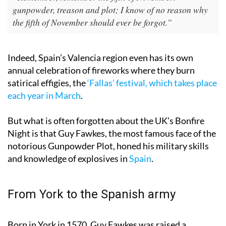
“Remember, remember the fifth of November:
gunpowder, treason and plot; I know of no reason why
the fifth of November should ever be forgot.”
Indeed, Spain’s Valencia region even has its own
annual celebration of fireworks where they burn
satirical effigies, the
‘Fallas’ festival, which takes place
each year in March
.
But what is often forgotten about the UK’s Bonfire
Night is that Guy Fawkes, the most famous face of the
notorious Gunpowder Plot, honed his military skills
and knowledge of explosives in
Spain
.
From York to the Spanish army