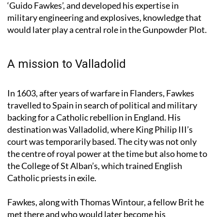
Fawkes adopted the Italianised version of his name,
‘Guido Fawkes’, and developed his expertise in
military engineering and explosives, knowledge that
would later play a central role in the Gunpowder Plot.
A mission to Valladolid
In 1603, after years of warfare in Flanders, Fawkes
travelled to Spain in search of political and military
backing for a Catholic rebellion in England. His
destination was Valladolid, where King Philip III’s
court was temporarily based. The city was not only
the centre of royal power at the time but also home to
the College of St Alban’s, which trained English
Catholic priests in exile.