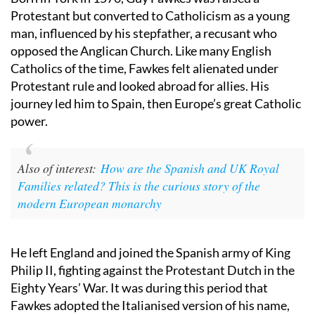
Born in York in 1570, Guy Fawkes was raised a
Protestant but converted to Catholicism as a young
man, influenced by his stepfather, a recusant who
opposed the Anglican Church. Like many English
Catholics of the time, Fawkes felt alienated under
Protestant rule and looked abroad for allies. His
journey led him to Spain, then Europe’s great Catholic
power.
Also of interest:
How are the Spanish and UK Royal
Families related? This is the curious story of the
modern European monarchy
He left England and joined the Spanish army of King
Philip II, fighting against the Protestant Dutch in the
Eighty Years’ War. It was during this period that