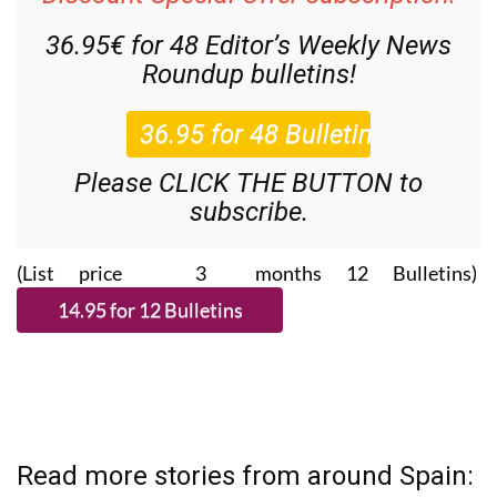
Discount Special Offer subscription:
36.95€ for 48
Editor’s Weekly News
Roundup
bulletins!
Please CLICK THE BUTTON to
subscribe.
(List price 3 months 12 Bulletins)