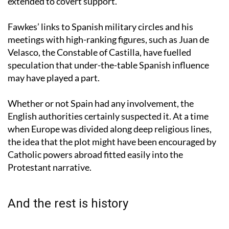
country’s sympathy for English Catholics may have
extended to covert support.
Fawkes’ links to Spanish military circles and his
meetings with high-ranking figures, such as Juan de
Velasco, the Constable of Castilla, have fuelled
speculation that under-the-table Spanish influence
may have played a part.
Whether or not Spain had any involvement, the
English authorities certainly suspected it. At a time
when Europe was divided along deep religious lines,
the idea that the plot might have been encouraged by
Catholic powers abroad fitted easily into the
Protestant narrative.
And the rest is history