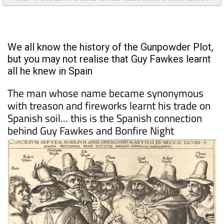
TAP FOR LA TORRE GOLF RESORT PROPERTY
We all know the history of the Gunpowder Plot,
but you may not realise that Guy Fawkes learnt
all he knew in Spain
The man whose name became synonymous
with treason and fireworks learnt his trade on
Spanish soil... this is the Spanish connection
behind Guy Fawkes and Bonfire Night