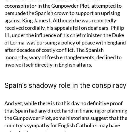
Fawkes, along with Thomas Wintour, a fellow Brit he
met there and who would later become his
coconspirator in the Gunpowder Plot, attempted to
persuade the Spanish crown to support an uprising
against King James I. Although he was reportedly
received cordially, his appeals fell on deaf ears. Philip
III, under the influence of his chief minister, the Duke
of Lerma, was pursuing a policy of peace with England
after decades of costly conflict. The Spanish
monarchy, wary of fresh entanglements, declined to
involve itself directly in English affairs.
Spain’s shadowy role in the conspiracy
And yet, while there is to this day no definitive proof
that Spain had any direct hand in financing or planning
the Gunpowder Plot, some historians suggest that the