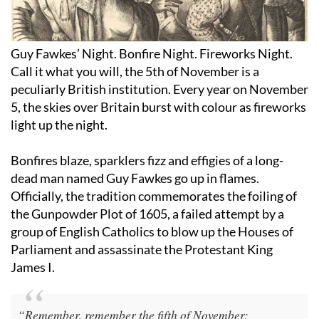
Guy Fawkes’ Night. Bonfire Night. Fireworks Night.
Call it what you will, the 5th of November is a
peculiarly British institution. Every year on November
5, the skies over Britain burst with colour as fireworks
light up the night.
Bonfires blaze, sparklers fizz and effigies of a long-
dead man named Guy Fawkes go up in flames.
Officially, the tradition commemorates the foiling of
the Gunpowder Plot of 1605, a failed attempt by a
group of English Catholics to blow up the Houses of
Parliament and assassinate the Protestant King
James I.