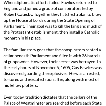
When diplomatic efforts failed, Fawkes returned to
England and joined a group of conspirators led by
Robert Catesby. Together they hatched a plan to blow
up the House of Lords during the State Opening of
Parliament. Their goal was to kill the king and much of
the Protestant establishment, then install a Catholic
monarch in his place.
The familiar story goes that the conspirators rented a
cellar beneath Parliament and filled it with 36 barrels
of gunpowder. However, their secret was betrayed. In
the early hours of November 5, 1605, Guy Fawkes was
discovered guarding the explosives. He was arrested,
tortured and executed soon after, along with most of
his fellow plotters.
Even today, tradition dictates that the cellars of the