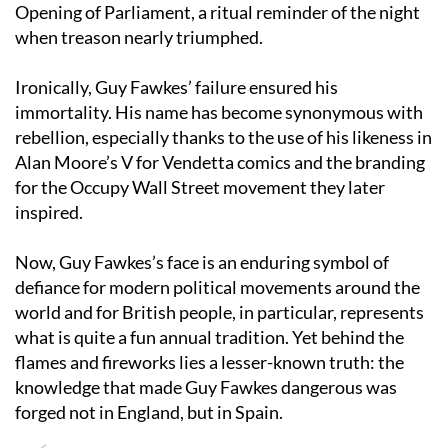
Palace of Westminster are searched before each State
Opening of Parliament, a ritual reminder of the night
when treason nearly triumphed.
Ironically, Guy Fawkes’ failure ensured his
immortality. His name has become synonymous with
rebellion, especially thanks to the use of his likeness in
Alan Moore’s V for Vendetta comics and the branding
for the Occupy Wall Street movement they later
inspired.
Now, Guy Fawkes’s face is an enduring symbol of
defiance for modern political movements around the
world and for British people, in particular, represents
what is quite a fun annual tradition. Yet behind the
flames and fireworks lies a lesser-known truth: the
knowledge that made Guy Fawkes dangerous was
forged not in England, but in Spain.