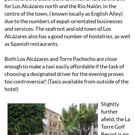
for Los Alcázares north and the Río Nalón, in the
centre of the town, ( known locally as English Alley)
due to the numbers of expat-orientated businesses
and services. The seafront and old town of Los
Alcázares also has a good number of hostelries, as well
as Spanish restaurants.
Both Los Alcázares and Torre Pachecho are close
enough to make a taxi easily affordable if the task of
choosing a designated driver for the evening proves
too controversial! (Taxis available from outside of the
hotel)
Slightly
further
afield, the La
Torre Golf
Resort is no