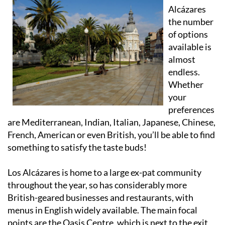
Alcázares
the number
of options
available is
almost
endless.
Whether
your
preferences
are Mediterranean, Indian, Italian, Japanese, Chinese,
French, American or even British, you’ll be able to find
something to satisfy the taste buds!
Los Alcázares is home to a large ex-pat community
throughout the year, so has considerably more
British-geared businesses and restaurants, with
menus in English widely available. The main focal
points are the Oasis Centre, which is next to the exit