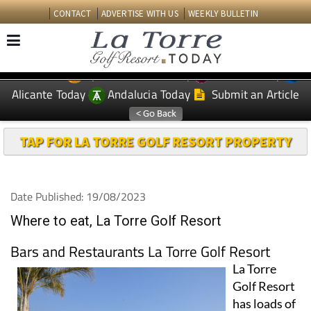
CONTACT
ADVERTISE WITH US
WEEKLY BULLETIN
Spanish News Today
Murcia Today
EDITIONS:
Alicante Today
Andalucia Today
Submit an Article
TAP FOR LA TORRE GOLF RESORT PROPERTY
Date Published: 19/08/2023
Where to eat, La Torre Golf Resort
Bars and Restaurants La Torre Golf Resort
La Torre
Golf Resort
has loads of