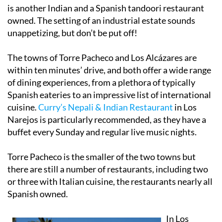
is another Indian and a Spanish tandoori restaurant
owned. The setting of an industrial estate sounds
unappetizing, but don’t be put off!
The towns of Torre Pacheco and Los Alcázares are
within ten minutes’ drive, and both offer a wide range
of dining experiences, from a plethora of typically
Spanish eateries to an impressive list of international
cuisine.
Curry’s Nepali & Indian Restaurant
in Los
Narejos is particularly recommended, as they have a
buffet every Sunday and regular live music nights.
Torre Pacheco is the smaller of the two towns but
there are still a number of restaurants, including two
or three with Italian cuisine, the restaurants nearly all
Spanish owned.
In Los