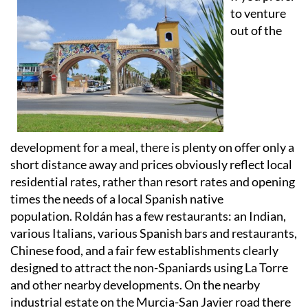
to venture
out of the
development for a meal, there is plenty on offer only a
short distance away and prices obviously reflect local
residential rates, rather than resort rates and opening
times the needs of a local Spanish native
population. Roldán has a few restaurants: an Indian,
various Italians, various Spanish bars and restaurants,
Chinese food, and a fair few establishments clearly
designed to attract the non-Spaniards using La Torre
and other nearby developments. On the nearby
industrial estate on the Murcia-San Javier road there