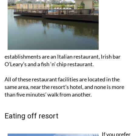
establishments are an Italian restaurant, Irish bar
O’Leary’s and a fish ‘n’ chip restaurant.
All of these restaurant facilities are located in the
same area, near the resort’s hotel, and none is more
than five minutes’ walk from another.
Eating off resort
If you prefer