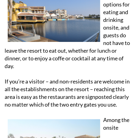
options for
eating and
drinking
onsite, and
guests do
not have to
leave the resort to eat out, whether for lunch or
dinner, or to enjoy a coffe or cocktail at any time of
day.
If you’re a visitor – and non-residents are welcome in
all the establishments on the resort – reaching this
area is easy as the restaurants are signposted clearly
no matter which of the two entry gates you use.
Among the
onsite