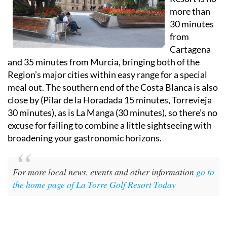
more than
30 minutes
from
Cartagena
and 35 minutes from Murcia, bringing both of the
Region’s major cities within easy range for a special
meal out. The southern end of the Costa Blanca is also
close by (Pilar de la Horadada 15 minutes, Torrevieja
30 minutes), as is La Manga (30 minutes), so there’s no
excuse for failing to combine a little sightseeing with
broadening your gastronomic horizons.
For more local news, events and other information
go to
the home page of La Torre Golf Resort Today