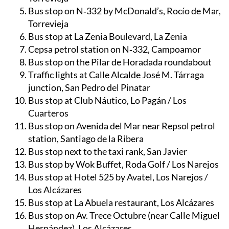
Bus stop on N‑332 by McDonald’s, Rocío de Mar,
Torrevieja
Bus stop at La Zenia Boulevard, La Zenia
Cepsa petrol station on N‑332, Campoamor
Bus stop on the Pilar de Horadada roundabout
Traffic lights at Calle Alcalde José M. Tárraga
junction, San Pedro del Pinatar
Bus stop at Club Náutico, Lo Pagán / Los
Cuarteros
Bus stop on Avenida del Mar near Repsol petrol
station, Santiago de la Ribera
Bus stop next to the taxi rank, San Javier
Bus stop by Wok Buffet, Roda Golf / Los Narejos
Bus stop at Hotel 525 by Avatel, Los Narejos /
Los Alcázares
Bus stop at La Abuela restaurant, Los Alcázares
Bus stop on Av. Trece Octubre (near Calle Miguel
Hernández), Los Alcázares