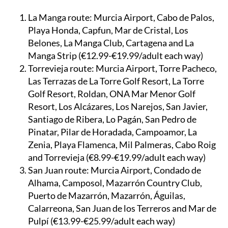
La Manga route:
Murcia Airport, Cabo de Palos,
Playa Honda, Capfun, Mar de Cristal, Los
Belones, La Manga Club, Cartagena and La
Manga Strip (€12.99-€19.99/adult each way)
Torrevieja route:
Murcia Airport, Torre Pacheco,
Las Terrazas de La Torre Golf Resort, La Torre
Golf Resort, Roldan, ONA Mar Menor Golf
Resort, Los Alcázares, Los Narejos, San Javier,
Santiago de Ribera, Lo Pagán, San Pedro de
Pinatar, Pilar de Horadada, Campoamor, La
Zenia, Playa Flamenca, Mil Palmeras, Cabo Roig
and Torrevieja (€8.99-€19.99/adult each way)
San Juan route:
Murcia Airport, Condado de
Alhama, Camposol, Mazarrón Country Club,
Puerto de Mazarrón, Mazarrón, Águilas,
Calarreona, San Juan de los Terreros and Mar de
Pulpí (€13.99-€25.99/adult each way)