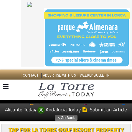
CONTACT
ADVERTISE WITH US
WEEKLY BULLETIN
Spanish News Today
Murcia Today
EDITIONS:
Alicante Today
Andalucia Today
Submit an Article
TAP FOR LA TORRE GOLF RESORT PROPERTY