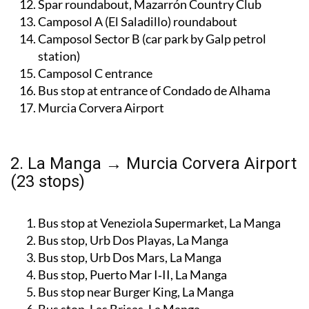
Spar roundabout, Mazarrón Country Club
Camposol A (El Saladillo) roundabout
Camposol Sector B (car park by Galp petrol
station)
Camposol C entrance
Bus stop at entrance of Condado de Alhama
Murcia Corvera Airport
2. La Manga → Murcia Corvera Airport
(23 stops)
Bus stop at Veneziola Supermarket, La Manga
Bus stop, Urb Dos Playas, La Manga
Bus stop, Urb Dos Mars, La Manga
Bus stop, Puerto Mar I‑II, La Manga
Bus stop near Burger King, La Manga