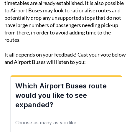
timetables are already established. It is also possible
to Airport Buses may look to rationalise routes and
potentially drop any unsupported stops that do not
have large numbers of passengers needing pick-up
from there, in order to avoid adding time to the
routes.
It all depends on your feedback! Cast your vote below
and Airport Buses will listen to you: