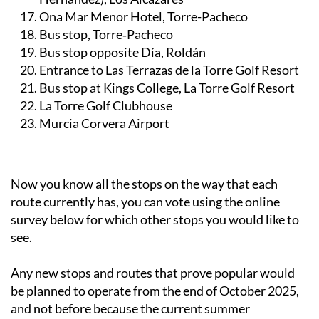
Ona Mar Menor Hotel, Torre-Pacheco
Bus stop, Torre‑Pacheco
Bus stop opposite Día, Roldán
Entrance to Las Terrazas de la Torre Golf Resort
Bus stop at Kings College, La Torre Golf Resort
La Torre Golf Clubhouse
Murcia Corvera Airport
Now you know all the stops on the way that each
route currently has, you can vote using the online
survey below for which other stops you would like to
see.
Any new stops and routes that prove popular would
be planned to operate from the end of October 2025,
and not before because the current summer