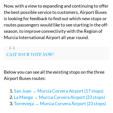
Now, with a view to expanding and continuing to offer
the best possible service to customers, Airport Buses
is looking for feedback to find out which new stops or
routes passengers would like to see starting in the off-
season, to improve connectivity with the Region of
Murcia International Airport all year round.
CAST YOUR VOTE NOW!
Below you can see all the existing stops on the three
Airport Buses routes:
San Juan → Murcia Corvera Airport (17 stops)
La Manga → Murcia Corvera Airport (23 stops)
Torrevieja → Murcia Corvera Airport (23 stops)