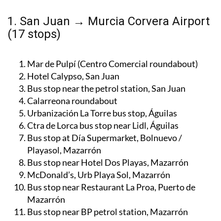
1. San Juan → Murcia Corvera Airport
(17 stops)
Mar de Pulpí (Centro Comercial roundabout)
Hotel Calypso, San Juan
Bus stop near the petrol station, San Juan
Calarreona roundabout
Urbanización La Torre bus stop, Águilas
Ctra de Lorca bus stop near Lidl, Águilas
Bus stop at Día Supermarket, Bolnuevo /
Playasol, Mazarrón
Bus stop near Hotel Dos Playas, Mazarrón
McDonald’s, Urb Playa Sol, Mazarrón
Bus stop near Restaurant La Proa, Puerto de
Mazarrón
Bus stop near BP petrol station, Mazarrón