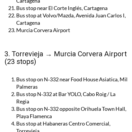
Cartagena
Bus stop near El Corte Inglés, Cartagena
Bus stop at Volvo/Mazda, Avenida Juan Carlos I,
Cartagena
Murcia Corvera Airport
3. Torrevieja → Murcia Corvera Airport
(23 stops)
Bus stop on N‑332 near Food House Asiatica, Mil
Palmeras
Bus stop N‑332 at Bar YOLO, Cabo Roig / La
Regia
Bus stop on N‑332 opposite Orihuela Town Hall,
Playa Flamenca
Bus stop at Habaneras Centro Comercial,
Torrevieja