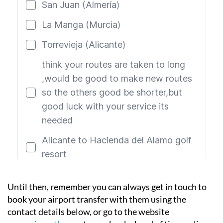
Until then, remember you can always get in touch to
book your airport transfer with them using the
contact details below, or go to the website