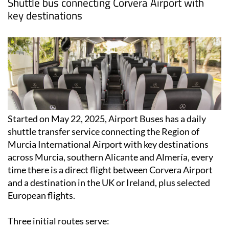
Shuttle bus connecting Corvera Airport with
key destinations
Started on May 22, 2025, Airport Buses has a daily
shuttle transfer service connecting the Region of
Murcia International Airport with key destinations
across Murcia, southern Alicante and Almería, every
time there is a direct flight between Corvera Airport
and a destination in the UK or Ireland, plus selected
European flights.
Three initial routes serve: