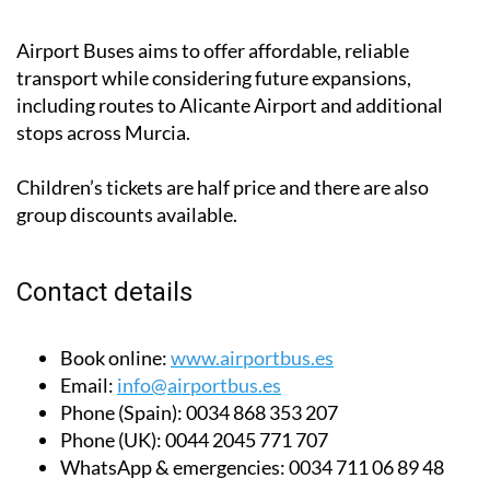
Airport Buses aims to offer affordable, reliable
transport while considering future expansions,
including routes to Alicante Airport and additional
stops across Murcia.
Children’s tickets are half price and there are also
group discounts available.
Contact details
Book online:
www.airportbus.es
Email:
info@airportbus.es
Phone (Spain):
0034 868 353 207
Phone (UK):
0044 2045 771 707
WhatsApp & emergencies:
0034 711 06 89 48