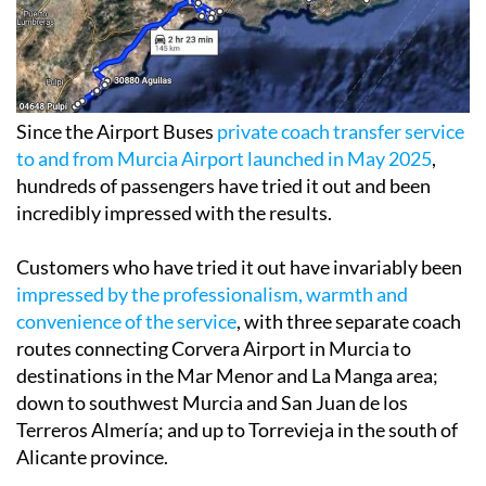
Since the Airport Buses
private coach transfer service
to and from Murcia Airport launched in May 2025
,
hundreds of passengers have tried it out and been
incredibly impressed with the results.
Customers who have tried it out have invariably been
impressed by the professionalism, warmth and
convenience of the service
, with three separate coach
routes connecting Corvera Airport in Murcia to
destinations in the Mar Menor and La Manga area;
down to southwest Murcia and San Juan de los
Terreros Almería; and up to Torrevieja in the south of
Alicante province.