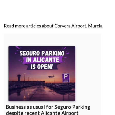
Read more articles about
Corvera Airport, Murcia