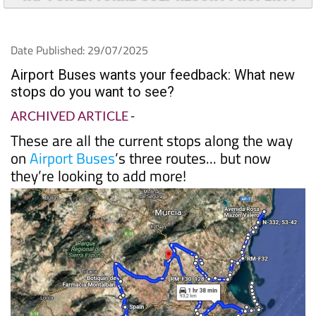
Date Published: 29/07/2025
Airport Buses wants your feedback: What new
stops do you want to see?
ARCHIVED ARTICLE
-
These are all the current stops along the way
on
Airport Buses
’s three routes... but now
they’re looking to add more!