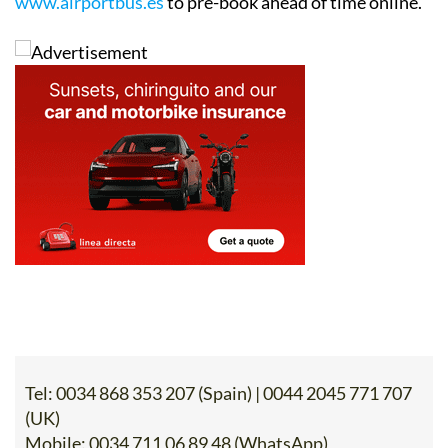
www.airportbus.es
to pre-book ahead of time online.
Tel:
0034 868 353 207 (Spain) | 0044 2045 771 707
(UK)
Mobile:
0034 711 06 89 48 (WhatsApp)