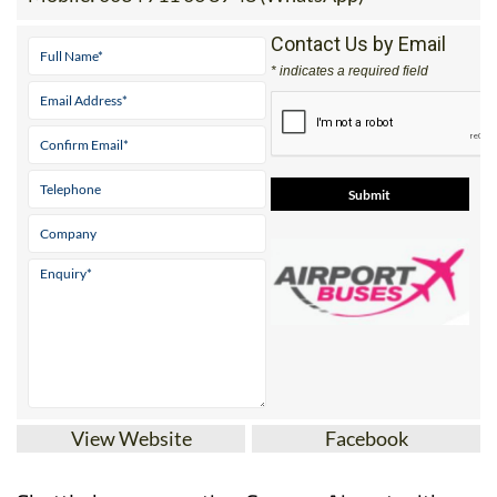
Contact Us by Email
* indicates a required field
View Website
Facebook