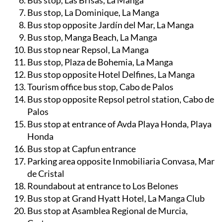
Bus stop, Las Brisas, La Manga
Bus stop, La Dominique, La Manga
Bus stop opposite Jardín del Mar, La Manga
Bus stop, Manga Beach, La Manga
Bus stop near Repsol, La Manga
Bus stop, Plaza de Bohemia, La Manga
Bus stop opposite Hotel Delfines, La Manga
Tourism office bus stop, Cabo de Palos
Bus stop opposite Repsol petrol station, Cabo de
Palos
Bus stop at entrance of Avda Playa Honda, Playa
Honda
Bus stop at Capfun entrance
Parking area opposite Inmobiliaria Convasa, Mar
de Cristal
Roundabout at entrance to Los Belones
Bus stop at Grand Hyatt Hotel, La Manga Club
Bus stop at Asamblea Regional de Murcia,