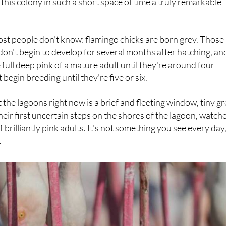
st people don't know: flamingo chicks are born grey. Those
 don't begin to develop for several months after hatching, an
 full deep pink of a mature adult until they're around four
 begin breeding until they're five or six.
the lagoons right now is a brief and fleeting window, tiny g
their first uncertain steps on the shores of the lagoon, watch
brilliantly pink adults. It's not something you see every day
.