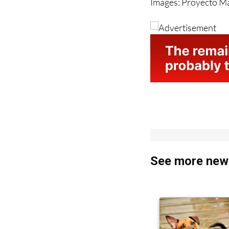
See more news