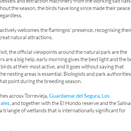
regardless.
f actively welcomes the flamingos' presence, recognising the
great natural attractions.
visit, the official viewpoints around the natural park are the
rs are a big help, early morning gives the best light and the b
birds at their most active, and it goes without saying that
 the nesting areas is essential. Biologists and park authoritie
hat point during the breeding season.
ches across Torrevieja,
Guardamar del Segura
,
Los
jales
, and together with the El Hondo reserve and the Salina
 triangle of wetlands that is internationally significant for
stral