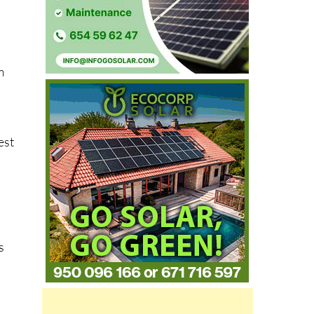
m
est
s
s