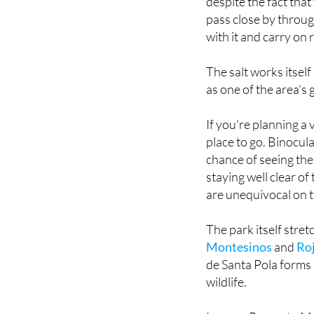
with it and carry on 
The salt works itsel
as one of the area's 
If you're planning a 
place to go. Binocula
chance of seeing the 
staying well clear of
are unequivocal on t
The park itself stret
Montesinos
and
Ro
de Santa Pola forms a
wildlife.
Images: Proyecto Ma