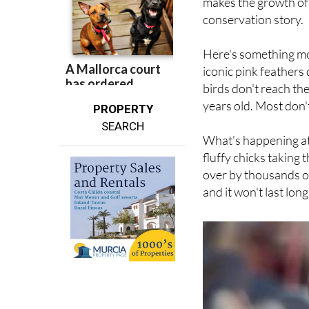
Here's something mo
iconic pink feathers
birds don't reach the
years old. Most don't
PROPERTY
SEARCH
What's happening at 
fluffy chicks taking 
over by thousands of 
and it won't last long