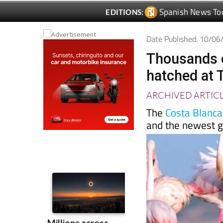
Date Published: 10/0
Thousands o
hatched at T
ARCHIVED ARTIC
The
Costa Blanca
and the newest ge