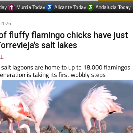
6/2026
f fluffy flamingo chicks have just
orrevieja's salt lakes
LE
-
salt lagoons are home to up to 18,000 flamingos
neration is taking its first wobbly steps