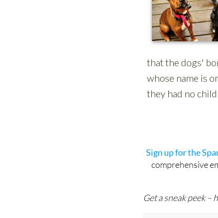
Sign up for the Sp
comprehensive emai
Get a sneak peek – h