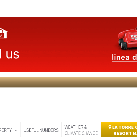
WEATHER &
LA TORRE 
PERTY
USEFUL NUMBERS
CLIMATE CHANGE
RESORT M
day
Murcia Today
Alicante Today
Andalucia Today