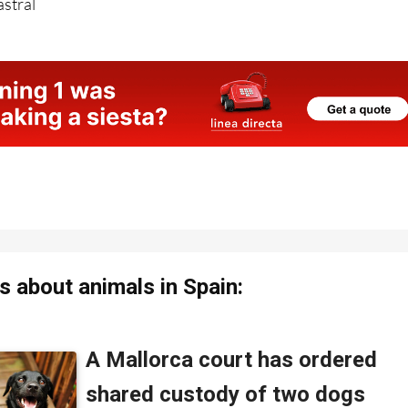
 about animals in Spain: