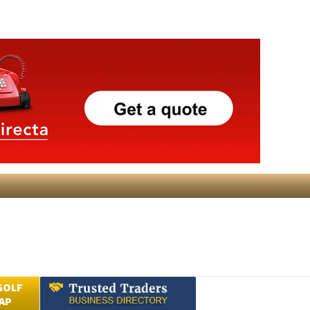
GOLF
AP
Submit an Article