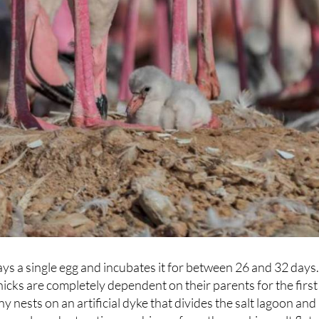
ays a single egg and incubates it for between 26 and 32 days
icks are completely dependent on their parents for the first
 nests on an artificial dyke that divides the salt lagoon and
t vessels and extraction machinery from the working salt flats
hout the season, the birds have long since made their peace