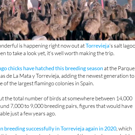
nderful is happening right now out at
Torrevieja
's salt lago
en to take a look yet, it's well worth making the trip.
ngo chicks have hatched this breeding season
at the Parque
as de La Mata y Torrevieja, adding the newest generation to
of the largest flamingo colonies in Spain.
ut the total number of birds at somewhere between 14,000
und 7,000 to 9,000 breeding pairs, figures that would have
ble just a few years ago.
n breeding successfully in Torrevieja again in 2020
, which
this colony in such a short space of time a truly remarkable