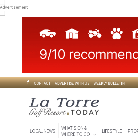
CONTACT
ADVERTISE WITH US
WEEKLY BULLETIN
WHAT'S ON &
LOCAL NEWS
LIFESTYLE
PRO
WHERE TO GO
Spanish News To
EDITIONS: