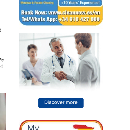
d
rey
ed
,