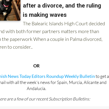
OR
anish News Today Editors Roundup Weekly Bulletin
to get 
l with all the week’s news for Spain, Murcia, Alicante and
Andalucía.
ere are a few of our recent Subscription Bulletins: