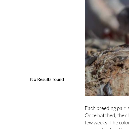
Each breeding pair l
Once hatched, the ch
few weeks. The colony
despite the fact tha
pass close by throug