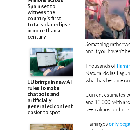
Something rather wo
and if you haven't be
Thousands of
flami
Natural de las Lagun
what has become one 
Current estimates p
and 18,000, with aro
been almost unthinka
Flamingos
only bega
makes the growth of 
conservation story.