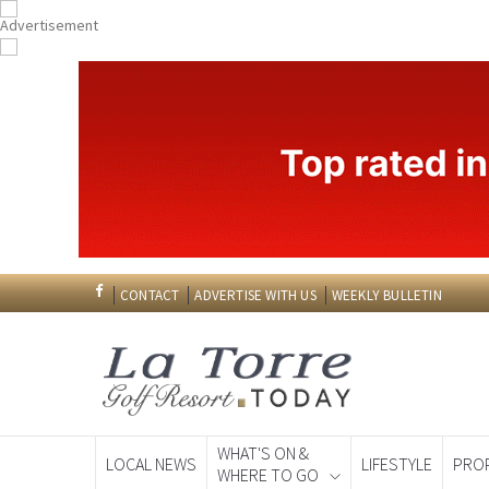
CONTACT
ADVERTISE WITH US
WEEKLY BULLETIN
WHAT'S ON &
LOCAL NEWS
LIFESTYLE
PRO
WHERE TO GO
Spanish News To
EDITIONS: