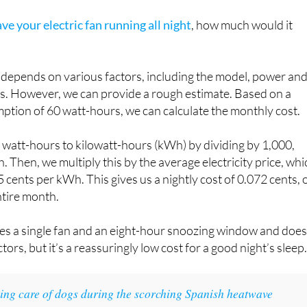
ave your electric fan running all night
, how much would it
n depends on various factors, including the model, power an
ices. However, we can provide a rough estimate. Based on a
ption of 60 watt-hours, we can calculate the monthly cost.
e watt-hours to kilowatt-hours (kWh) by dividing by 1,000,
. Then, we multiply this by the average electricity price, whi
 cents per kWh. This gives us a nightly cost of 0.072 cents, 
ntire month.
es a single fan and an eight-hour snoozing window and does
tors, but it’s a reassuringly low cost for a good night’s sleep
ing care of dogs during the scorching Spanish heatwave