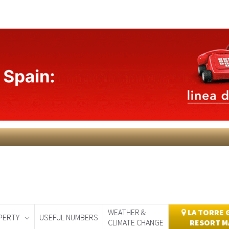
WEATHER &
LA TORRE 
PERTY
USEFUL NUMBERS
CLIMATE CHANGE
RESORT M
day
Murcia Today
Alicante Today
Andalucia Today