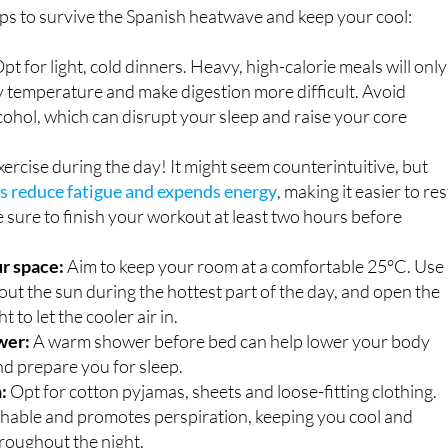
pt for light, cold dinners. Heavy, high-calorie meals will only
y temperature and make digestion more difficult. Avoid
cohol, which can disrupt your sleep and raise your core
ercise during the day! It might seem counterintuitive, but
ps reduce fatigue and expends energy
, making it easier to res
be sure to finish your workout at least two hours before
r space:
Aim to keep your room at a comfortable 25°C. Use
 out the sun during the hottest part of the day, and open the
 to let the cooler air in.
wer:
A warm shower before bed can help lower your body
d prepare you for sleep.
:
Opt for cotton pyjamas, sheets and loose-fitting clothing.
thable and promotes perspiration, keeping you cool and
roughout the night.
ate, hydrate:
Drinking plenty of water is crucial.
Staying