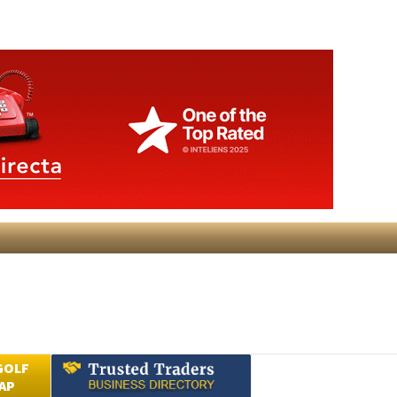
GOLF
AP
Submit an Article