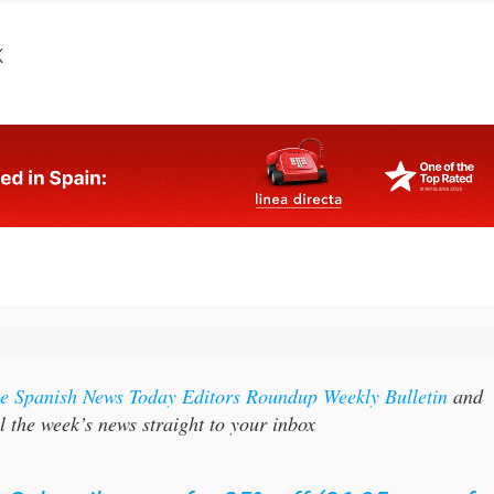
X
the Spanish News Today Editors Roundup Weekly Bulletin
and
l the week’s news straight to your inbox
:
Subscribe now for 25% off (36.95 euros fo
48 Bulletins)