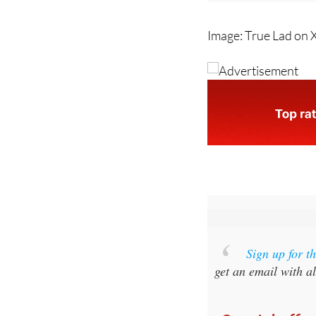
Image: True Lad on 
Sign up for 
get an email with al
Special offer