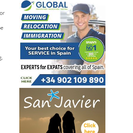
for
be
g,