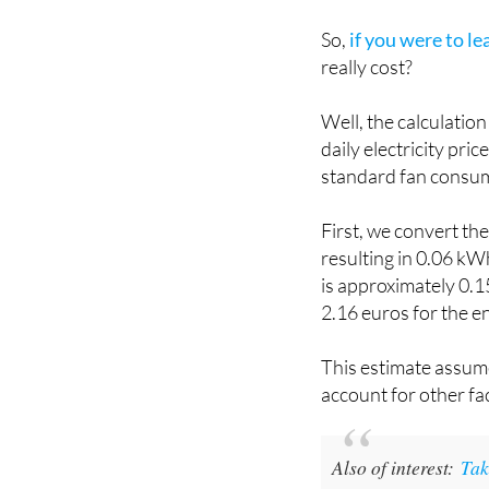
So,
if you were to le
really cost?
Well, the calculatio
daily electricity pr
standard fan consum
First, we convert th
resulting in 0.06 kWh
is approximately 0.15
2.16 euros for the e
This estimate assum
account for other fac
Also of interest:
Tak