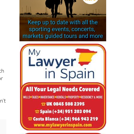
d
ch
or
n’t
.