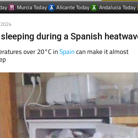
7/2024
r sleeping during a Spanish heatwav
eratures over 20°C in
Spain
can make it almost
eep