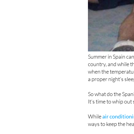
Summer in Spain can 
country, and while t
when the temperature
a proper night’s slee
So what do the Spani
It’s time to whip out
While
air conditioni
ways to keep the hea
Here are some top ti