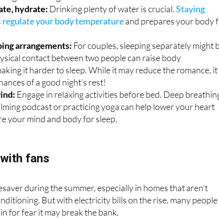
s regulate your body temperature
and prepares your body 
ping arrangements:
For couples, sleeping separately might 
hysical contact between two people can raise body
king it harder to sleep. While it may reduce the romance, it
hances of a good night's rest!
ind:
Engage in relaxing activities before bed. Deep breathin
calming podcast or practicing yoga can help lower your heart
re your mind and body for sleep.
with fans
ifesaver during the summer, especially in homes that aren’t
ditioning. But with electricity bills on the rise, many people
 in for fear it may break the bank.