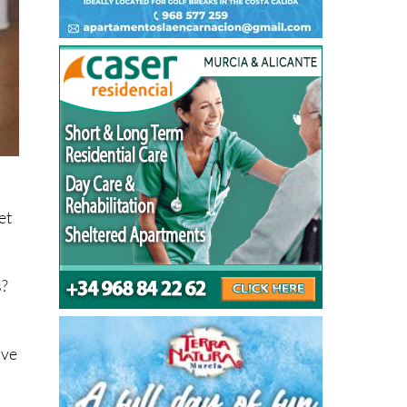
et
s?
ive