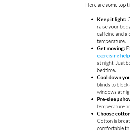
Keep it light:
O
raise your bod
caffeine and al
temperature.
Get moving:
Ex
exercising hel
at night. Just 
bedtime.
Cool down you
blinds to block
windows at night
Pre-sleep sho
temperature an
Choose cotton
Cotton is brea
comfortable th
Hydrate, hydr