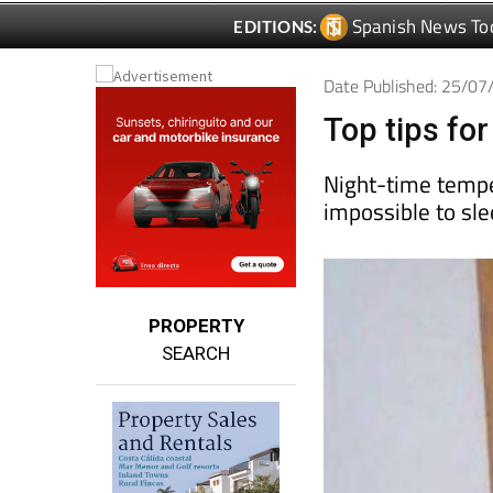
Date Published: 25/0
Top tips fo
Night-time temp
impossible to sl
PROPERTY
SEARCH