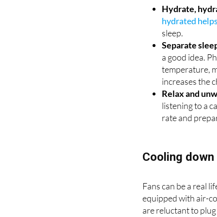
hydrated help
sleep.
Separate slee
a good idea. P
temperature, ma
increases the c
Relax and unw
listening to a 
rate and prepa
Cooling down 
Fans can be a real l
equipped with air-con
are reluctant to plug