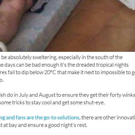
be absolutely sweltering, especially in the south of the
he days can be bad enough it’s the dreaded tropical nights
s fail to dip below 20°C that make it next to impossible to g
p.
sh do in July and August to ensure they get their forty wink
 some tricks to stay cool and get some shut-eye.
ng and fans are the go-to solutions
, there are other innovat
t at bay and ensure a good night’s rest.
ps to survive the Spanish heatwave and keep your cool: