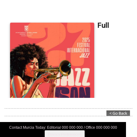
Contact Murcia Today: Editorial 000 000 000 / Office 000 000 000
Privacy Preferences