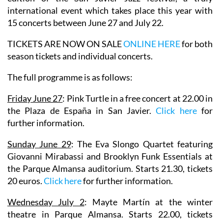
international event which takes place this year with
15 concerts between June 27 and July 22.
TICKETS ARE NOW ON SALE
ONLINE HERE
for both
season tickets and individual concerts.
The full programme is as follows:
Friday June 27
:
Pink Turtle
in a free concert at 22.00 in
the Plaza de España in San Javier.
Click here
for
further information.
Sunday June 29
:
The Eva Slongo Quartet
featuring
Giovanni Mirabassi
and
Brooklyn Funk Essentials
at
the Parque Almansa auditorium. Starts 21.30, tickets
20 euros.
Click here
for further information.
Wednesday July 2
:
Mayte Martín
at the winter
theatre in Parque Almansa. Starts 22.00, tickets