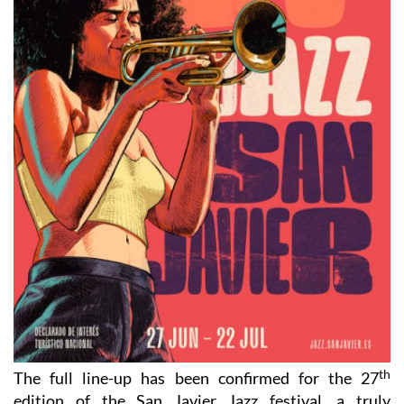
th
The full line-up has been confirmed for the 27
edition of the San Javier Jazz festival, a truly