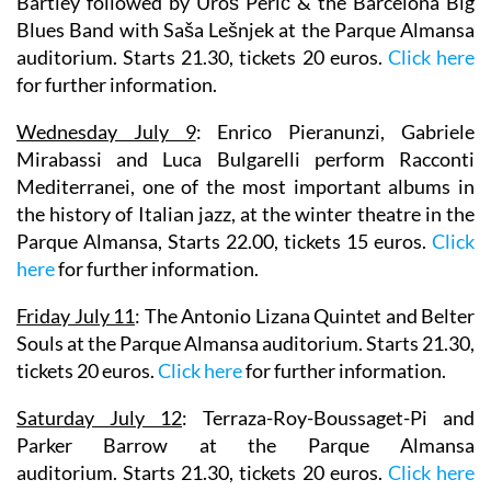
Bartley followed by Uroš Perić & the Barcelona Big
Blues Band with Saša Lešnjek at the Parque Almansa
auditorium. Starts 21.30, tickets 20 euros.
Click here
for further information.
Wednesday July 9
:
Enrico Pieranunzi, Gabriele
Mirabassi
and
Luca Bulgarelli
perform Racconti
Mediterranei, one of the most important albums in
the history of Italian jazz, at the winter theatre in the
Parque Almansa, Starts 22.00, tickets 15 euros.
Click
here
for further information.
Friday July 11
:
The Antonio Lizana Quintet
and
Belter
Souls
at the Parque Almansa auditorium. Starts 21.30,
tickets 20 euros.
Click here
for further information.
Saturday July 12
:
Terraza-Roy-Boussaget-Pi
and
Parker Barrow
at the Parque Almansa
auditorium. Starts 21.30, tickets 20 euros.
Click here