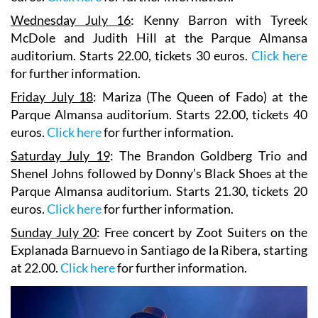
Wednesday July 16
:
Kenny Barron
with Tyreek
McDole and
Judith Hill
at the Parque Almansa
auditorium. Starts 22.00, tickets 30 euros.
Click here
for further information.
Friday July 18
:
Mariza
(The Queen of Fado) at the
Parque Almansa auditorium. Starts 22.00, tickets 40
euros.
Click here
for further information.
Saturday July 19
:
The Brandon Goldberg Trio
and
Shenel Johns
followed by
Donny’s Black Shoes
at the
Parque Almansa auditorium. Starts 21.30, tickets 20
euros.
Click here
for further information.
Sunday July 20
: Free concert by
Zoot Suiters
on the
Explanada Barnuevo in Santiago de la Ribera, starting
at 22.00.
Click here
for further information.