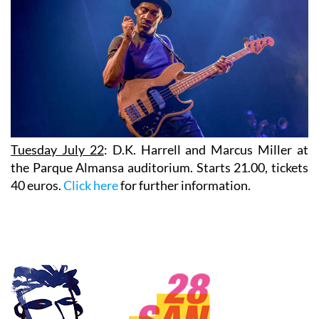
Tuesday July 22
:
D.K. Harrell
and
Marcus Miller
at
the Parque Almansa auditorium. Starts 21.00, tickets
40 euros.
Click here
for further information.