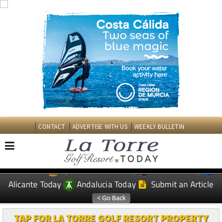
CONTACT
ADVERTISE WITH US
WEEKLY BULLETIN
Spanish News Today
Murcia Today
EDITIONS:
Alicante Today
Andalucia Today
Submit an Article
TAP FOR LA TORRE GOLF RESORT PROPERTY