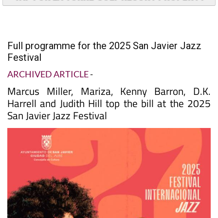
Full programme for the 2025 San Javier Jazz
Festival
ARCHIVED ARTICLE
-
Marcus Miller, Mariza, Kenny Barron, D.K.
Harrell and Judith Hill top the bill at the 2025
San Javier Jazz Festival