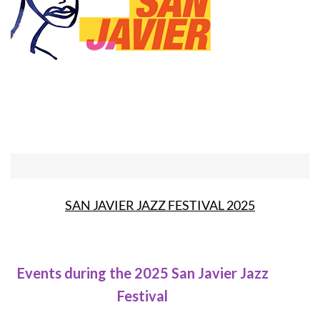
SAN JAVIER JAZZ FESTIVAL 2025