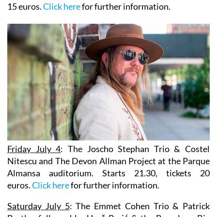
15 euros.
Click here
for further information.
Friday July 4
:
The Joscho Stephan Trio & Costel
Nitescu
and
The Devon Allman Project
at the Parque
Almansa auditorium. Starts 21.30, tickets 20
euros.
Click here
for further information.
Saturday July 5
: The Emmet Cohen Trio & Patrick