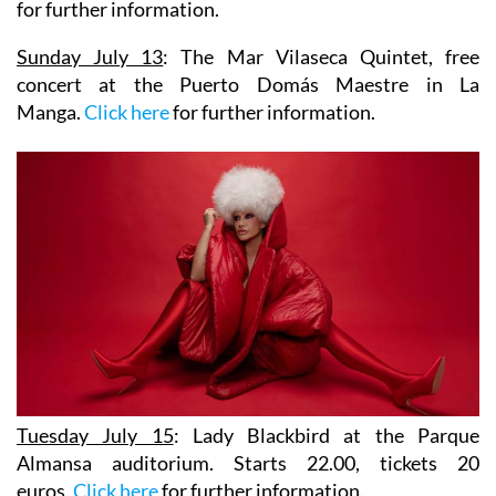
for further information.
Sunday July 13
:
The Mar Vilaseca Quintet
, free
concert at the Puerto Domás Maestre in La
Manga.
Click here
for further information.
Tuesday July 15
:
Lady Blackbird
at the Parque
Almansa auditorium. Starts 22.00, tickets 20
euros.
Click here
for further information.