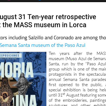
ugust 31 Ten-year retrospective
at the MASS museum in Lorca
tors including Salzillo and Coronado are among th
Semana Santa museum of the Paso Azul
Ten years after the MAS
museum (Muso Azul de Seman
Santa, run by the “Paso Azul
group which is one of the mai
protagonists in the spectacula
annual Semana Santa parades
first opened to the public, 
special exhibition is being hel
st
until 31
August featuring som
of the embroideries, paintings
sculptures and other exhibit