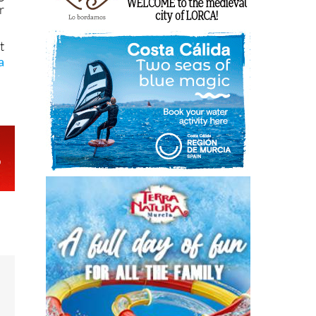
r
t
a