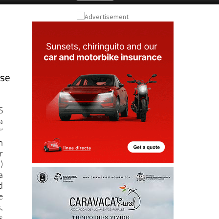
ose
S
a
”
n
r
)
a
d
e
,
s