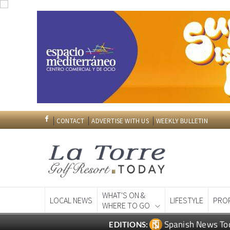
CONTACT
ADVERTISE WITH US
WEEKLY BULLETIN
WHAT'S ON &
LOCAL NEWS
LIFESTYLE
PRO
WHERE TO GO
Spanish News To
EDITIONS: