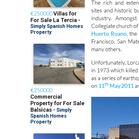
The rich and exten
sites and historic 
industry. Amongs
Collegiate church of
Huerto Ruano,
the 
Francisco, San Mat
many others.
Unfortunately, Lorca
in 1973 which kille
as a series of earth
th
on
11
May 2011
an