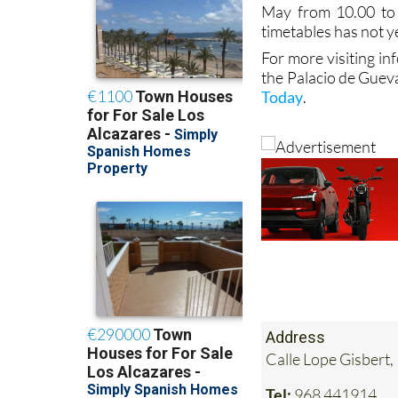
May from 10.00 to
timetables has not y
For more visiting in
the Palacio de Guev
Today
.
Address
Calle Lope Gisbert,
Tel:
968 441914