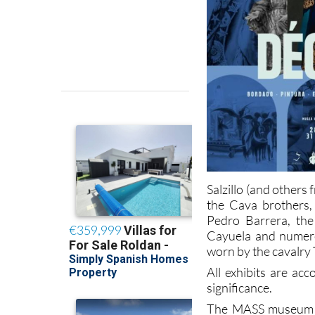
Salzillo (and other
the Cava brothers,
Pedro Barrera, the
Cayuela and numero
worn by the cavalry 
All exhibits are ac
significance.
The MASS museum is