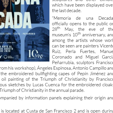
which have been displayed ove
the last decade.
“Memoria de una Decada
officially opens to the public o
th
28
May, the eve of th
th
museum’s 10
anniversary, an
among the artists whose wor
can be seen are painters Vicent
Ruiz, Perla Fuertes, Manue
Coronado and Miguel Garcí
Peñarrubia, sculptors Francisc
s from his workshop), Ángeles Espinosa, Antonio Campillo an
 the embroidered bullfighting capes of Pepín Jiménez an
 oil painting of the Triumph of Christianity by Francisc
us sketches by Lucas Cuenca for the embroidered cloak
Triumph of Christianity in the annual parade.
companied by information panels explaining their origin an
 located at Custa de San Francisco 2 and is open durin