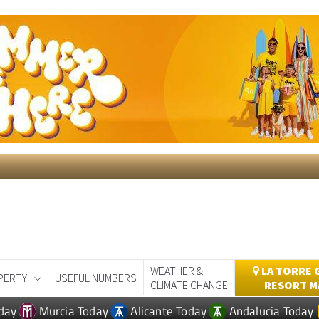
WEATHER &
LA TORRE 
PERTY
USEFUL NUMBERS
CLIMATE CHANGE
RESORT M
day
Murcia Today
Alicante Today
Andalucia Today