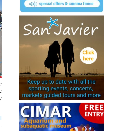
e
e
y
l
.