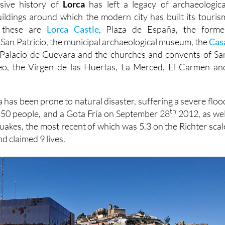
sive history of
Lorca
has left a legacy of archaeologica
buildings around which the modern city has built its touris
t these are
Lorca Castle
, Plaza de España, the forme
 San Patricio, the municipal archaeological museum, the
Cas
Palacio de Guevara and the churches and convents of Sa
eo, the Virgen de las Huertas, La Merced, El Carmen an
 has been prone to natural disaster, suffering a severe floo
th
d 50 people, and a Gota Fría on September 28
2012, as wel
quakes, the most recent of which was 5.3 on the Richter scal
d claimed 9 lives.