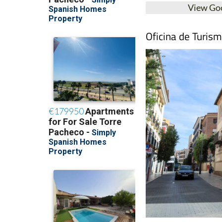
View Go
Oficina de Turis