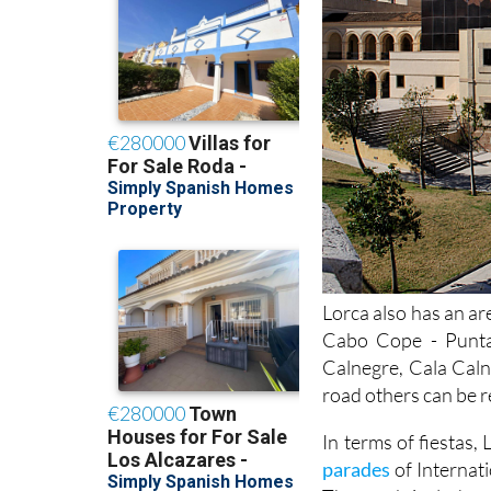
Lorca also has an ar
Cabo Cope - Punta
Calnegre, Cala Caln
road others can be r
In terms of fiestas,
parades
of Internat