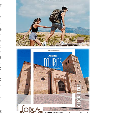
r
”
n
e
d
k
e
l
a
o
d
d
o
s
d
g