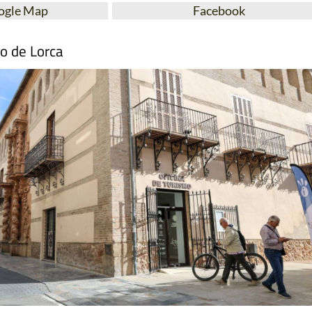
ogle Map
Facebook
mo de Lorca