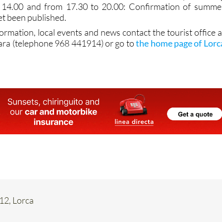
 14.00 and from 17.30 to 20.00: Confirmation of summe
et been published.
formation, local events and news contact the tourist office a
ara (telephone 968 441914) or go to
the home page of Lorc
 12, Lorca