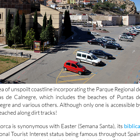
ea of unspoilt coastline incorporating the Parque Regional d
s de Calnegre, which includes the beaches of Puntas d
egre and various others. Although only one is accessible b
eached along dirt tracks!
 Lorca is synonymous with Easter (Semana Santa), its
biblica
ional Tourist Interest status being famous throughout Spain