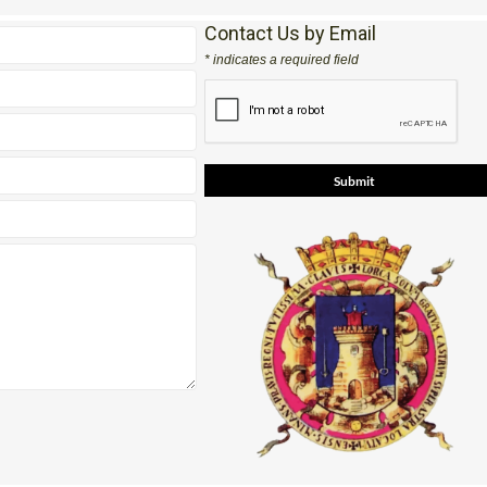
Contact Us by Email
* indicates a required field