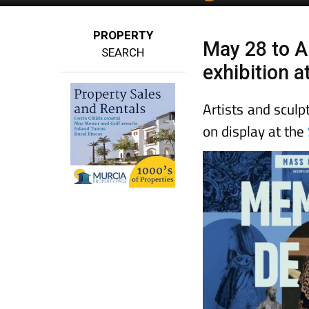
PROPERTY
May 28 to A
SEARCH
exhibition 
Artists and sculp
on display at the