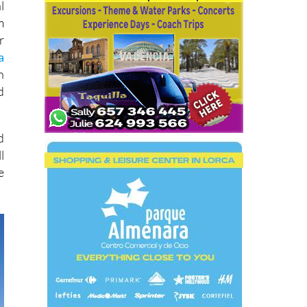
l
m
r
a
n
d
d
l
e