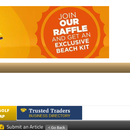
GOLF
AP
Submit an Article