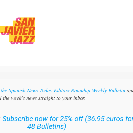
r the Spanish News Today Editors Roundup Weekly Bulletin
an
l the week’s news straight to your inbox
:
Subscribe now for 25% off (36.95 euros fo
48 Bulletins)