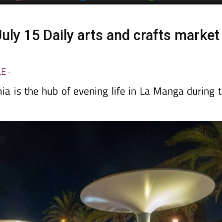
uly 15 Daily arts and crafts market
a
LE
-
a is the hub of evening life in La Manga during 