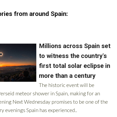
ries from around Spain: