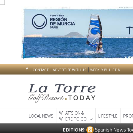
CONTACT
ADVERTISE WITH US
WEEKLY BULLETIN
WHAT'S ON &
LOCAL NEWS
LIFESTYLE
PRO
WHERE TO GO
Spanish News To
EDITIONS: