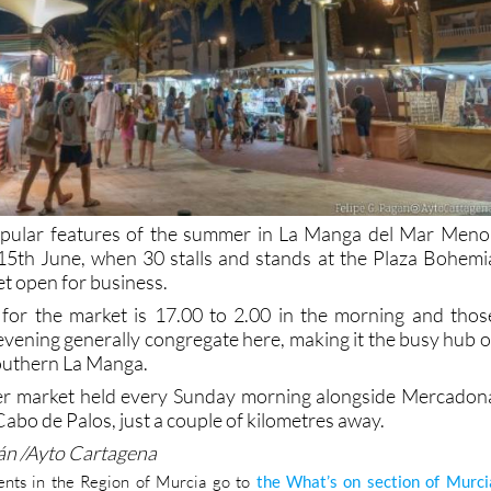
pular features of the summer in La Manga del Mar Meno
n 15th June, when 30 stalls and stands at the Plaza Bohemi
et open for business.
 for the market is 17.00 to 2.00 in the morning and thos
evening generally congregate here, making it the busy hub o
southern La Manga.
her market held every Sunday morning alongside Mercadon
Cabo de Palos, just a couple of kilometres away.
gán /Ayto Cartagena
nts in the Region of Murcia go to
the What’s on section of Murci