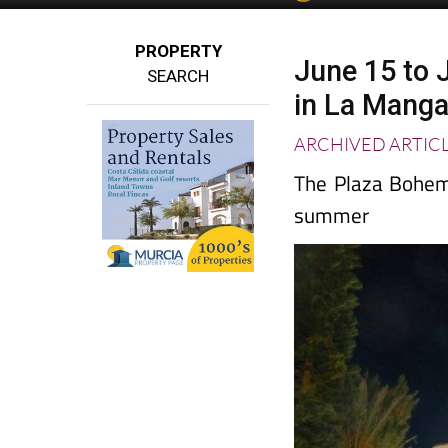
PROPERTY
June 15 to J
SEARCH
in La Mang
ARCHIVED ARTIC
The Plaza Bohemi
summer