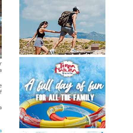
r
a
e
f
a
a