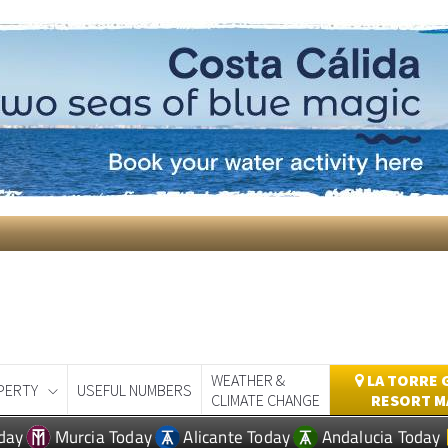
WEATHER &
LA TORRE 
PERTY
USEFUL NUMBERS
CLIMATE CHANGE
RESORT M
day
Murcia Today
Alicante Today
Andalucia Today