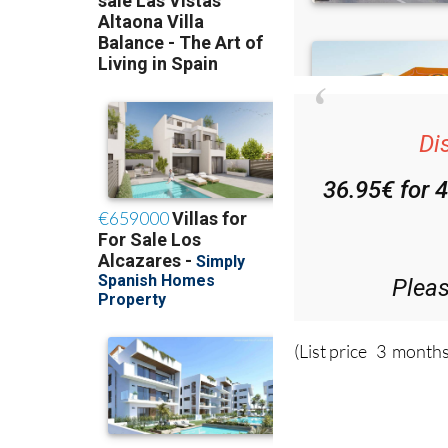
Di
36.95€ for 
Plea
(List price 3 months