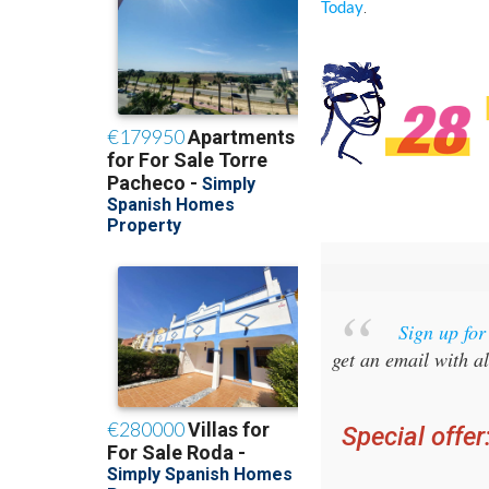
.
Today
Sign up fo
get an email with al
Special offer