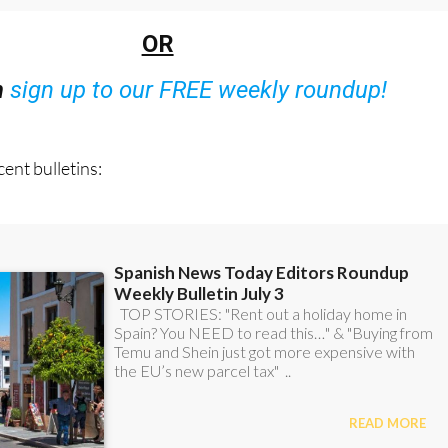
OR
n
sign up to our FREE weekly roundup!
ent bulletins: