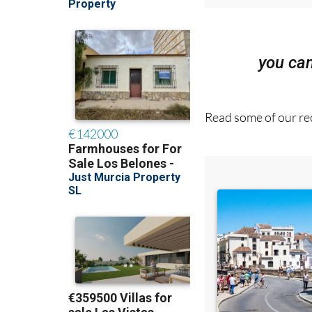
you ca
Read some of our rec