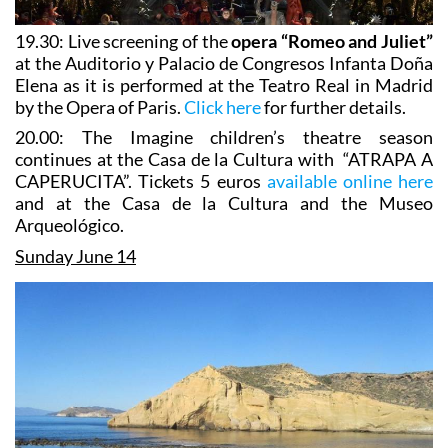
19.30: Live screening of the
opera “Romeo and Juliet”
at the Auditorio y Palacio de Congresos Infanta Doña
Elena as it is performed at the Teatro Real in Madrid
by the Opera of Paris.
Click here
for further details.
20.00: The Imagine children’s theatre season
continues at the Casa de la Cultura with “ATRAPA A
CAPERUCITA”. Tickets 5 euros
available online here
and at the Casa de la Cultura and the Museo
Arqueológico.
Sunday June 14