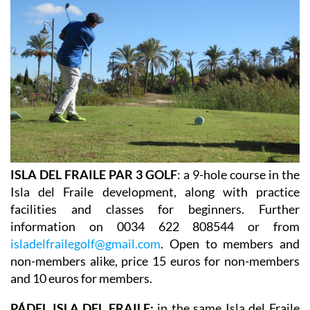
ISLA DEL FRAILE PAR 3 GOLF
: a 9-hole course in the
Isla del Fraile development, along with practice
facilities and classes for beginners. Further
information on 0034 622 808544 or from
isladelfrailegolf@gmail.com
. Open to members and
non-members alike, price 15 euros for non-members
and 10 euros for members.
PÁDEL ISLA DEL FRAILE:
in the same Isla del Fraile