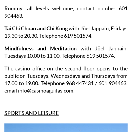
Rummy
: all levels welcome, contact number 601
904463.
Tai Chi Chuan and Chi Kung
with Jöel Jappain, Fridays
19.30 to 20.30. Telephone 619 501574.
Mindfulness and Meditation
with Jöel Jappain,
Tuesdays 10.00 to 11.00. Telephone 619 501574.
The casino office on the second floor opens to the
public on Tuesdays, Wednesdays and Thursdays from
17.00 to 19.00. Telephone 968 447431 / 601 904463,
email info@casinoaguilas.com.
SPORTS AND LEISURE