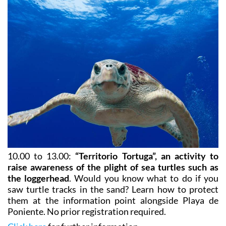
10.00 to 13.00:
“Territorio Tortuga”, an activity to
raise awareness of the plight of sea turtles such as
the loggerhead
. Would you know what to do if you
saw turtle tracks in the sand? Learn how to protect
them at the information point alongside Playa de
Poniente. No prior registration required.