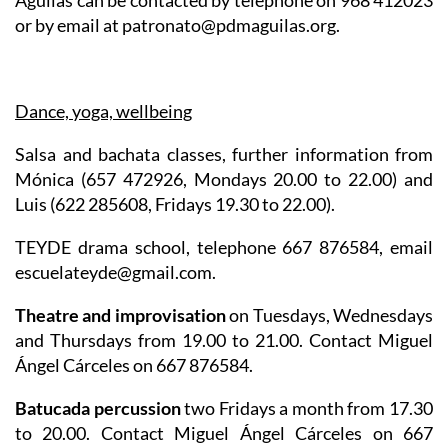
Águilas can be contacted by telephone on 968 412023
or by email at patronato@pdmaguilas.org.
Dance, yoga, wellbeing
Salsa and bachata classes
, further information from
Mónica (657 472926, Mondays 20.00 to 22.00) and
Luis (622 285608, Fridays 19.30 to 22.00).
TEYDE drama school
, telephone 667 876584, email
escuelateyde@gmail.com.
Theatre and improvisation
on Tuesdays, Wednesdays
and Thursdays from 19.00 to 21.00. Contact Miguel
Ángel Cárceles on 667 876584.
Batucada percussion
two Fridays a month from 17.30
to 20.00. Contact Miguel Ángel Cárceles on 667