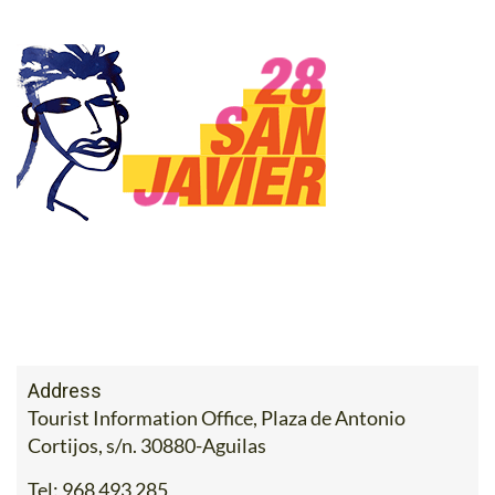
Address
Tourist Information Office, Plaza de Antonio
Cortijos, s/n. 30880-Aguilas
Tel:
968 493 285