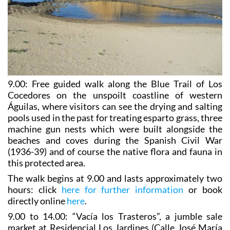
9.00:
Free guided walk along the Blue Trail of Los
Cocedores
on the unspoilt coastline of western
Águilas, where visitors can see the drying and salting
pools used in the past for treating esparto grass, three
machine gun nests which were built alongside the
beaches and coves during the Spanish Civil War
(1936-39) and of course the native flora and fauna in
this protected area.
The walk begins at 9.00 and lasts approximately two
hours: click
here for further information
or book
directly online
here
.
9.00 to 14.00: “Vacía los Trasteros”, a jumble sale
market at Residencial Los Jardines (Calle José María