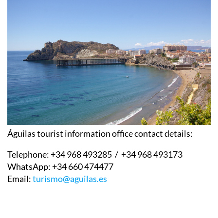
Águilas tourist information office contact details:
Telephone:
+34 968 493285 / +34 968 493173
WhatsApp:
+34 660 474477
Email:
turismo@aguilas.es