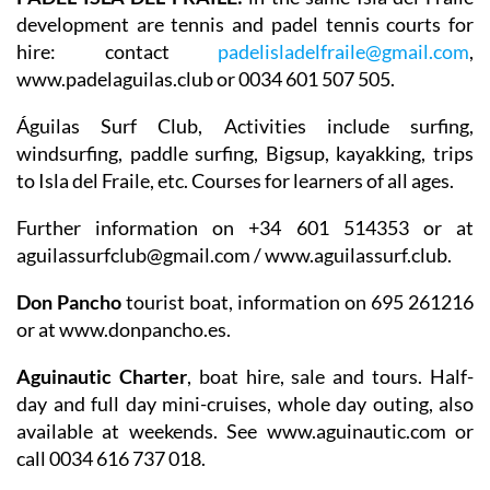
development are tennis and padel tennis courts for
hire: contact
padelisladelfraile@gmail.com
,
www.padelaguilas.club or 0034 601 507 505.
Águilas Surf Club
, Activities include surfing,
windsurfing, paddle surfing, Bigsup, kayakking, trips
to Isla del Fraile, etc. Courses for learners of all ages.
Further information on +34 601 514353 or at
aguilassurfclub@gmail.com / www.aguilassurf.club.
Don Pancho
tourist boat, information on 695 261216
or at www.donpancho.es.
Aguinautic Charter
, boat hire, sale and tours. Half-
day and full day mini-cruises, whole day outing, also
available at weekends. See www.aguinautic.com or
call 0034 616 737 018.