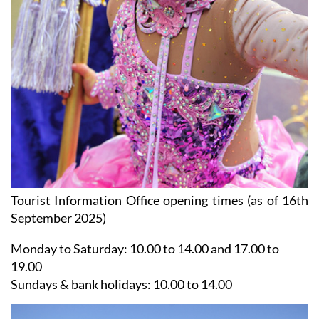
Tourist Information Office opening times (as of 16th
September 2025)
Monday to Saturday:
10.00 to 14.00 and 17.00 to
19.00
Sundays & bank holidays:
10.00 to 14.00