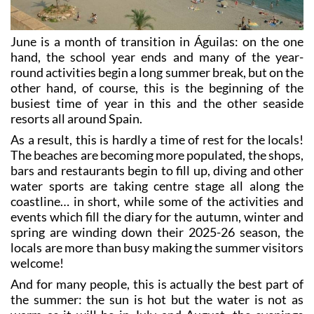
June is a month of transition in Águilas: on the one
hand, the school year ends and many of the year-
round activities begin a long summer break, but on the
other hand, of course, this is the beginning of the
busiest time of year in this and the other seaside
resorts all around Spain.
As a result, this is hardly a time of rest for the locals!
The beaches are becoming more populated, the shops,
bars and restaurants begin to fill up, diving and other
water sports are taking centre stage all along the
coastline… in short, while some of the activities and
events which fill the diary for the autumn, winter and
spring are winding down their 2025-26 season, the
locals are more than busy making the summer visitors
welcome!
And for many people, this is actually the best part of
the summer: the sun is hot but the water is not as