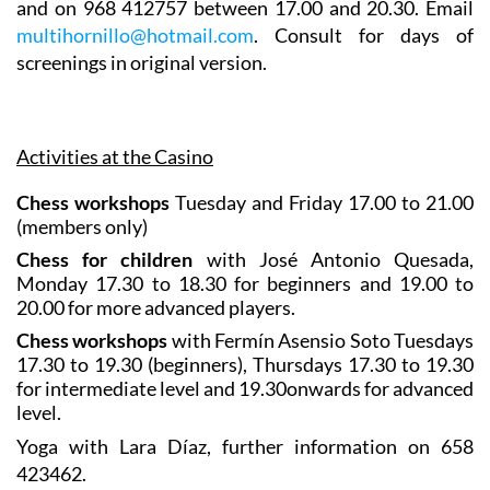
and on 968 412757 between 17.00 and 20.30. Email
multihornillo@hotmail.com
. Consult for days of
screenings in original version.
Activities at the Casino
Chess workshops
Tuesday and Friday 17.00 to 21.00
(members only)
Chess for children
with José Antonio Quesada,
Monday 17.30 to 18.30 for beginners and 19.00 to
20.00 for more advanced players.
Chess workshops
with Fermín Asensio Soto Tuesdays
17.30 to 19.30 (beginners), Thursdays 17.30 to 19.30
for intermediate level and 19.30onwards for advanced
level.
Yoga
with Lara Díaz, further information on 658
423462.