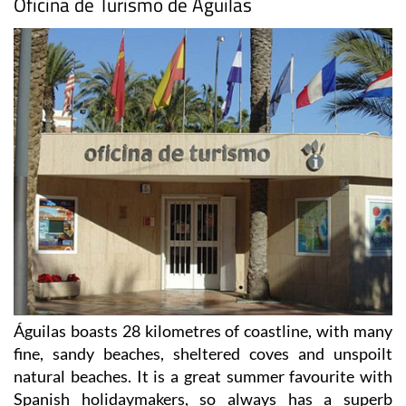
Oficina de Turismo de Águilas
Águilas boasts 28 kilometres of coastline, with many
fine, sandy beaches, sheltered coves and unspoilt
natural beaches. It is a great summer favourite with
Spanish holidaymakers, so always has a superb