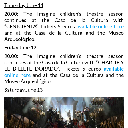
Thursday June 11
20.00: The Imagine children’s theatre season
continues at the Casa de la Cultura with
“CENICIENTA”. Tickets 5 euros
available online here
and at the Casa de la Cultura and the Museo
Arqueológico.
Friday June 12
20.00: The Imagine children’s theatre season
continues at the Casa de la Cultura with “CHARLIE Y
EL BILLETE DORADO”. Tickets 5 euros
available
online here
and at the Casa de la Cultura and the
Museo Arqueológico.
Saturday June 13