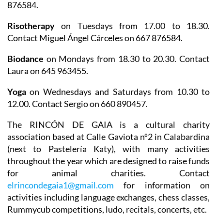
876584.
Risotherapy
on Tuesdays from 17.00 to 18.30.
Contact Miguel Ángel Cárceles on 667 876584.
Biodance
on Mondays from 18.30 to 20.30. Contact
Laura on 645 963455.
Yoga
on Wednesdays and Saturdays from 10.30 to
12.00. Contact Sergio on 660 890457.
The
RINCÓN DE GAIA is a cultural charity
association
based at Calle Gaviota nº2 in Calabardina
(next to Pastelería Katy), with many activities
throughout the year which are designed to raise funds
for animal charities. Contact
elrincondegaia1@gmail.com
for information on
activities including language exchanges, chess classes,
Rummycub competitions, ludo, recitals, concerts, etc.