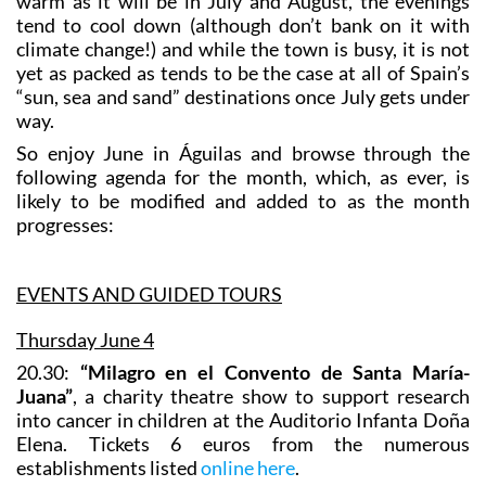
warm as it will be in July and August, the evenings
tend to cool down (although don’t bank on it with
climate change!) and while the town is busy, it is not
yet as packed as tends to be the case at all of Spain’s
“sun, sea and sand” destinations once July gets under
way.
So enjoy June in Águilas and browse through the
following agenda for the month, which, as ever, is
likely to be modified and added to as the month
progresses:
EVENTS AND GUIDED TOURS
Thursday June 4
20.30:
“Milagro en el Convento de Santa María-
Juana”
, a charity theatre show to support research
into cancer in children at the Auditorio Infanta Doña
Elena. Tickets 6 euros from the numerous
establishments listed
online here
.