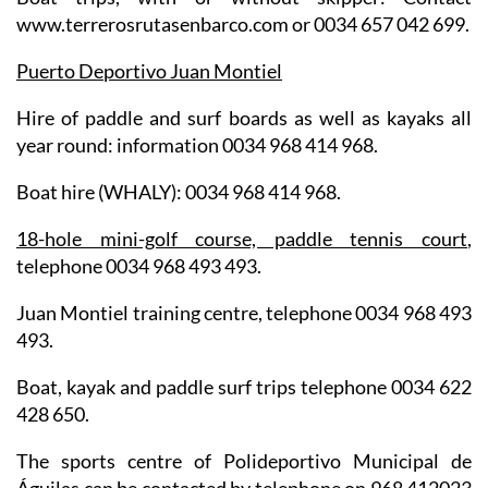
www.terrerosrutasenbarco.com or 0034 657 042 699.
Puerto Deportivo Juan Montiel
Hire of paddle and surf boards as well as kayaks all
year round: information 0034 968 414 968.
Boat hire (WHALY): 0034 968 414 968.
18-hole mini-golf course, paddle tennis court
,
telephone 0034 968 493 493.
Juan Montiel training centre, telephone 0034 968 493
493.
Boat, kayak and paddle surf trips telephone 0034 622
428 650.
The sports centre of Polideportivo Municipal de