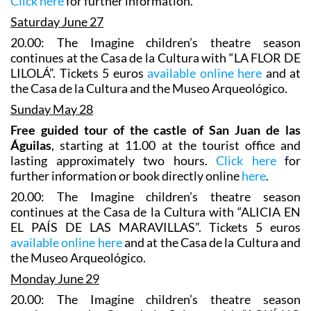
Click here
for further information.
Saturday June 27
20.00: The Imagine children’s theatre season
continues at the Casa de la Cultura with “LA FLOR DE
LILOLÁ”. Tickets 5 euros
available online here
and at
the Casa de la Cultura and the Museo Arqueológico.
Sunday May 28
Free guided tour of the castle of San Juan de las
Águilas
, starting at 11.00 at the tourist office and
lasting approximately two hours.
Click here
for
further information or book directly online
here
.
20.00: The Imagine children’s theatre season
continues at the Casa de la Cultura with “ALICIA EN
EL PAÍS DE LAS MARAVILLAS”. Tickets 5 euros
available online here
and at the Casa de la Cultura and
the Museo Arqueológico.
Monday June 29
20.00: The Imagine children’s theatre season