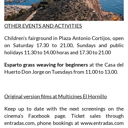
OTHER EVENTS AND ACTIVITIES
Children's fairground in Plaza Antonio Cortijos, open
on Saturday 17.30 to 21.00, Sundays and public
holidays 11.30 to 14.00 horas and 17.30 to 21.00
Esparto grass weaving for beginners
at the Casa del
Huerto Don Jorge on Tuesdays from 11.00 to 13.00.
Original version films at Multicines El Hornillo
Keep up to date with the next screenings on the
cinema’s Facebook page. Ticket sales through
entradas.com, phone bookings at www.entradas.com