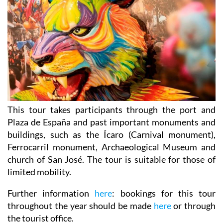
This tour takes participants through the port and
Plaza de España and past important monuments and
buildings, such as the Ícaro (Carnival monument),
Ferrocarril monument, Archaeological Museum and
church of San José. The tour is suitable for those of
limited mobility.
Further information
here
: bookings for this tour
throughout the year should be made
here
or through
the tourist office.