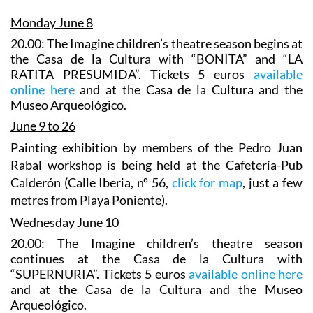
Monday June 8
20.00: The Imagine children’s theatre season begins at
the Casa de la Cultura with “BONITA” and “LA
RATITA PRESUMIDA”. Tickets 5 euros
available
online here
and at the Casa de la Cultura and the
Museo Arqueológico.
June 9 to 26
Painting exhibition
by
members of the Pedro Juan
Rabal workshop is being held at the Cafetería-Pub
Calderón (Calle Iberia, nº 56,
click for map
, just a few
metres from Playa Poniente).
Wednesday June 10
20.00: The Imagine children’s theatre season
continues at the Casa de la Cultura with
“SUPERNURIA”. Tickets 5 euros
available online here
and at the Casa de la Cultura and the Museo
Arqueológico.