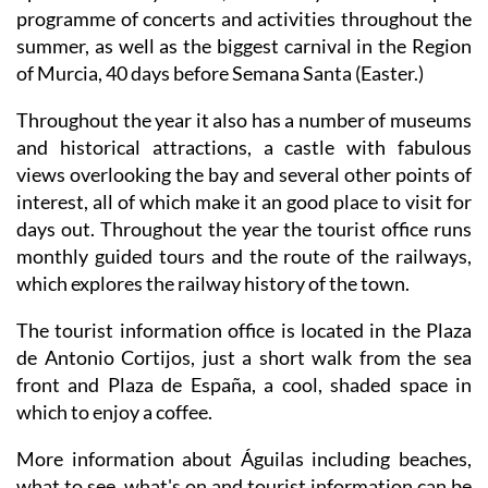
programme of concerts and activities throughout the
summer, as well as the biggest carnival in the Region
of Murcia, 40 days before Semana Santa (Easter.)
Throughout the year it also has a number of museums
and historical attractions, a castle with fabulous
views overlooking the bay and several other points of
interest, all of which make it an good place to visit for
days out. Throughout the year the tourist office runs
monthly guided tours and the route of the railways,
which explores the railway history of the town.
The tourist information office is located in the Plaza
de Antonio Cortijos, just a short walk from the sea
front and Plaza de España, a cool, shaded space in
which to enjoy a coffee.
More information about Águilas including beaches,
what to see, what's on and tourist information can be