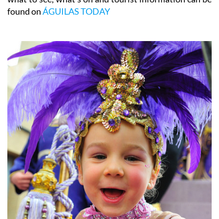
found on
ÁGUILAS TODAY