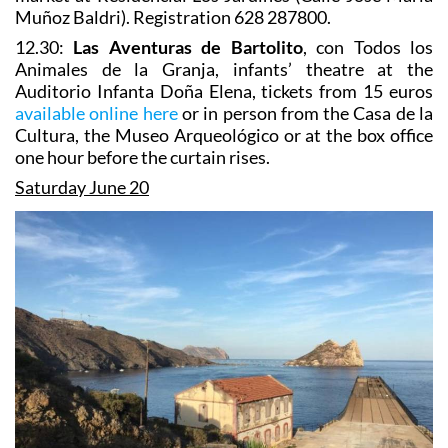
Muñoz Baldri). Registration 628 287800.
12.30:
Las Aventuras de Bartolito
, con Todos los
Animales de la Granja, infants’ theatre at the
Auditorio Infanta Doña Elena, tickets from 15 euros
available online here
or in person from the Casa de la
Cultura, the Museo Arqueológico or at the box office
one hour before the curtain rises.
Saturday June 20