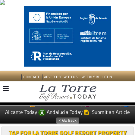
CONTACT
ADVERTISE WITH US
WEEKLY BULLETIN
Spanish News Today
Murcia Today
EDITIONS:
Alicante Today
Andalucia Today
Submit an Article
TAP FOR LA TORRE GOLF RESORT PROPERTY