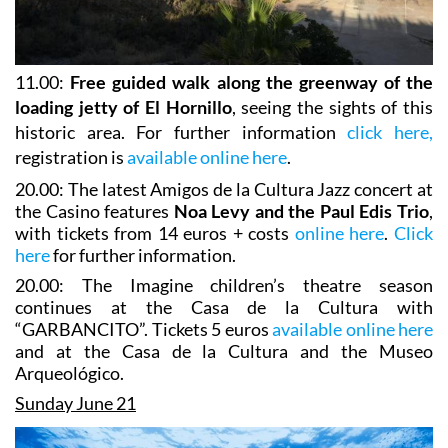
11.00:
Free guided walk along the greenway of the
loading jetty of El Hornillo
, seeing the sights of this
historic area. For further information
click here,
registration is
available online here
.
20.00: The latest Amigos de la Cultura Jazz concert at
the Casino features
Noa Levy and the Paul Edis Trio
,
with tickets from 14 euros + costs
online here
.
Click
here
for further information.
20.00: The Imagine children’s theatre season
continues at the Casa de la Cultura with
“GARBANCITO”. Tickets 5 euros
available online here
and at the Casa de la Cultura and the Museo
Arqueológico.
Sunday June 21