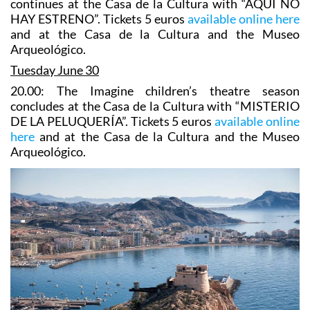
continues at the Casa de la Cultura with “AQUÍ NO
HAY ESTRENO”. Tickets 5 euros
available online here
and at the Casa de la Cultura and the Museo
Arqueológico.
Tuesday June 30
20.00: The Imagine children’s theatre season
concludes at the Casa de la Cultura with “MISTERIO
DE LA PELUQUERÍA”. Tickets 5 euros
available online
here
and at the Casa de la Cultura and the Museo
Arqueológico.