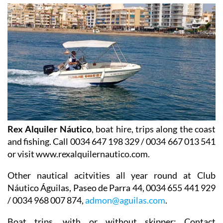
Rex Alquiler Náutico
, boat hire, trips along the coast
and fishing. Call 0034 647 198 329 / 0034 667 013 541
or visit www.rexalquilernautico.com.
Other nautical acitvities all year round at
Club
Náutico Águilas
, Paseo de Parra 44, 0034 655 441 929
/ 0034 968 007 874,
admon@aguilas.com
.
Boat trips
, with or without skipper: Contact