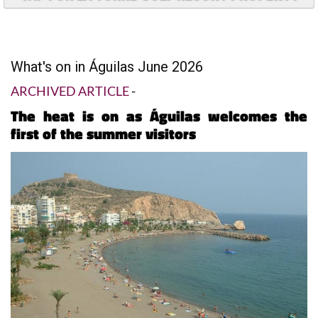
What's on in Águilas June 2026
ARCHIVED ARTICLE
-
The heat is on as Águilas welcomes the
first of the summer visitors