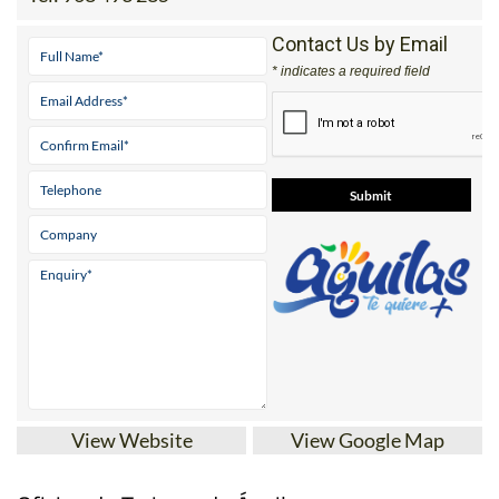
Contact Us by Email
* indicates a required field
View Website
View Google Map