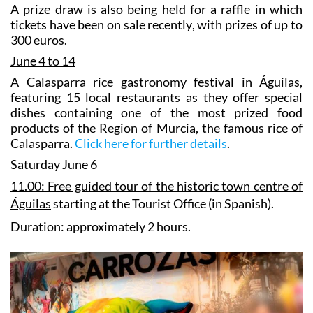
A prize draw is also being held for a raffle in which
tickets have been on sale recently, with prizes of up to
300 euros.
June 4 to 14
A
Calasparra rice gastronomy festival in Águilas
,
featuring 15 local restaurants as they offer special
dishes containing one of the most prized food
products of the Region of Murcia, the famous rice of
Calasparra.
Click here for further details
.
Saturday June 6
11.00:
F
ree guided tour of the historic town centre of
Águilas
starting at the Tourist Office (in Spanish).
Duration: approximately 2 hours.