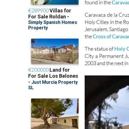
found in the
Carava
Caravaca de la Cruz,
Holy Cities in the R
Jerusalem, Santiago
the
Cross of Carava
The status of
Holy C
City a Permanent Jub
2003 and the next in