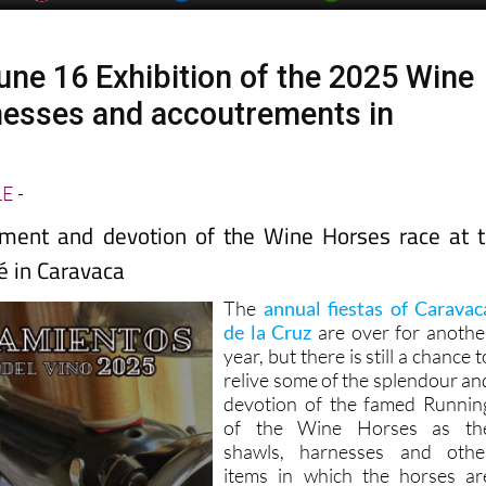
une 16 Exhibition of the 2025 Wine
esses and accoutrements in
LE
-
ement and devotion of the Wine Horses race at 
é in Caravaca
The
annual fiestas of Caravac
de la Cruz
are over for anothe
year, but there is still a chance t
relive some of the splendour an
devotion of the famed Runnin
of the Wine Horses as th
shawls, harnesses and othe
items in which the horses ar