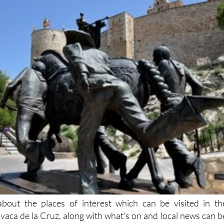
bout the places of interest which can be visited in th
avaca de la Cruz, along with what's on and local news can b