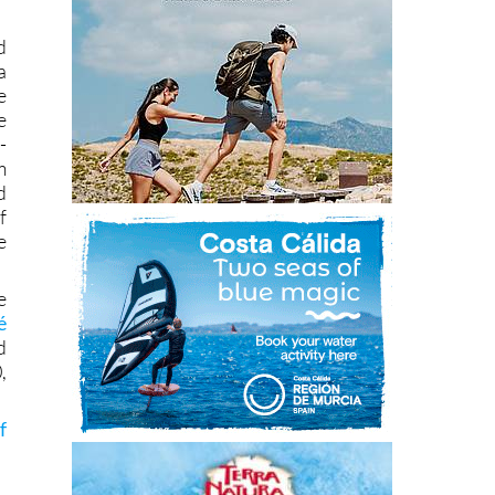
d
a
e
e
-
m
d
f
e
e
é
d
,
f