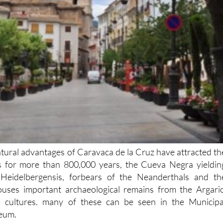
atural advantages of Caravaca de la Cruz have attracted th
ers for more than 800,000 years, the Cueva Negra yieldin
eidelbergensis, forbears of the Neanderthals and th
houses important archaeological remains from the Argaric
 cultures. many of these can be seen in the Municipa
eum.