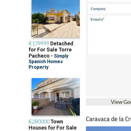
View Go
Caravaca de la Cr