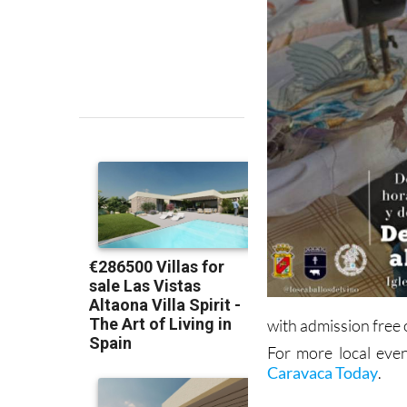
with admission free 
For more local even
Caravaca Today
.