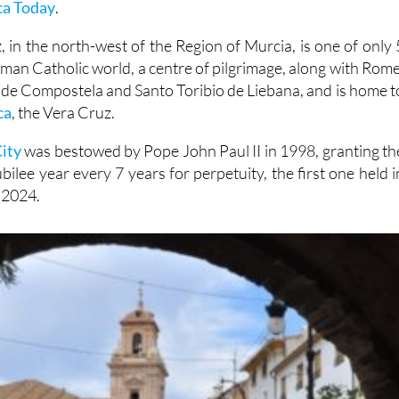
ca Today
.
 in the north-west of the Region of Murcia, is one of only 
oman Catholic world, a centre of pilgrimage, along with Rome
 de Compostela and Santo Toribio de Liebana, and is home t
ca
, the Vera Cruz.
ity
was bestowed by Pope John Paul II in 1998, granting th
ilee year every 7 years for perpetuity, the first one held i
 2024.