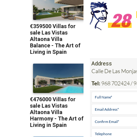
Address
Calle De Las Mon
Tel:
968 702424 / 