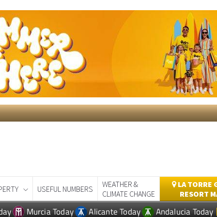
WEATHER &
LA TORRE 
PERTY
USEFUL NUMBERS
CLIMATE CHANGE
RESORT M
day
Murcia Today
Alicante Today
Andalucia Today