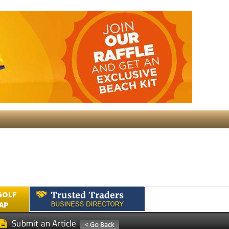
GOLF
AP
Submit an Article