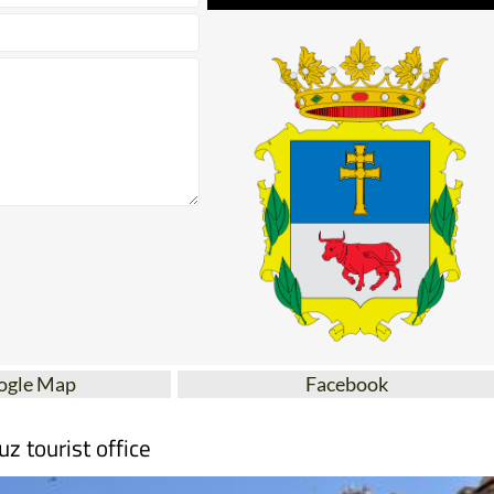
ogle Map
Facebook
uz tourist office