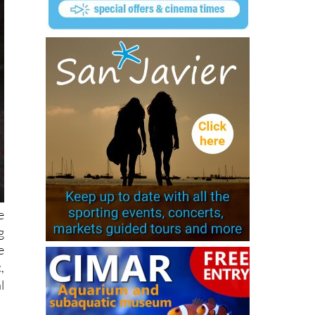
e
g
e
,
l