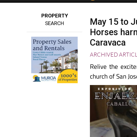
PROPERTY
May 15 to J
SEARCH
Horses harn
Caravaca
ARCHIVED ARTIC
Relive the excit
church of San Jos