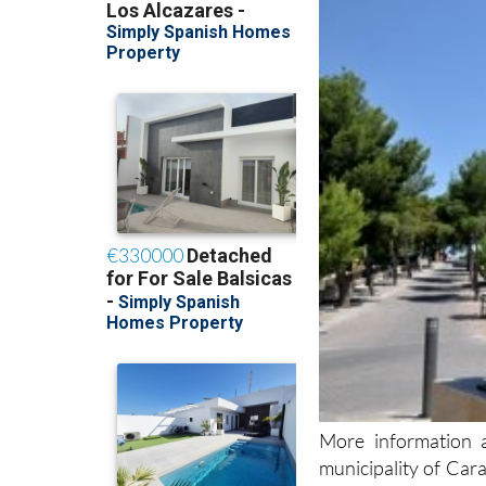
More information a
municipality of Car