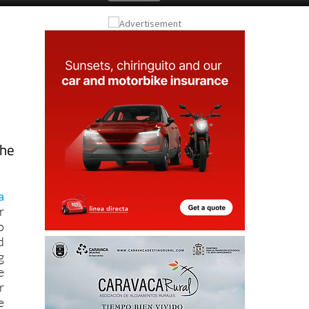
the
a
r
o
d
g
e
r
e