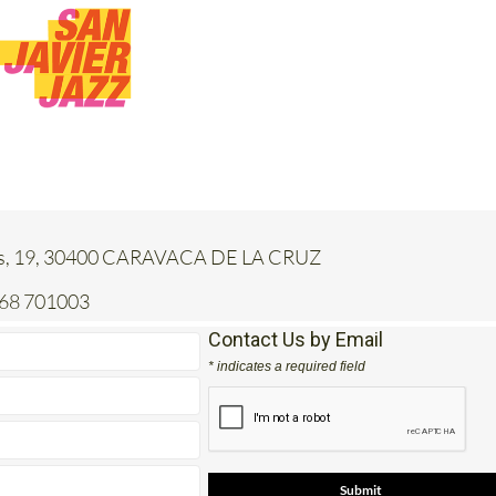
jas, 19, 30400 CARAVACA DE LA CRUZ
968 701003
Contact Us by Email
* indicates a required field