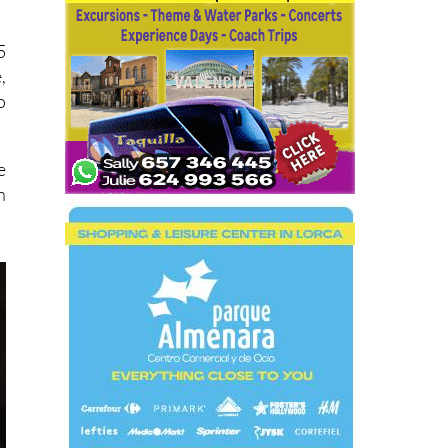
5
,
o
e
n