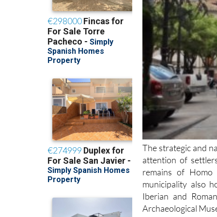
The strategic and n
attention of settl
remains of Homo H
municipality also 
Iberian and Roman
Archaeological Mus