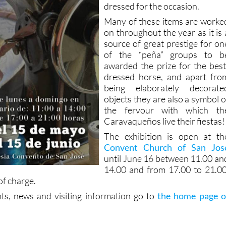
dressed for the occasion.
Many of these items are worke
on throughout the year as it is 
source of great prestige for on
of the “peña” groups to b
awarded the prize for the best
dressed horse, and apart fro
being elaborately decorate
objects they are also a symbol o
the fervour with which th
Caravaqueños live their fiestas!
The exhibition is open at th
Convent Church of San Jos
until June 16 between 11.00 an
14.00 and from 17.00 to 21.00
of charge.
ts, news and visiting information go to
the home page o