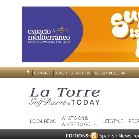
CONTACT
ADVERTISE WITH US
WEEKLY BULLETIN
WHAT'S ON &
LOCAL NEWS
LIFESTYLE
PRO
WHERE TO GO
Spanish News To
EDITIONS: