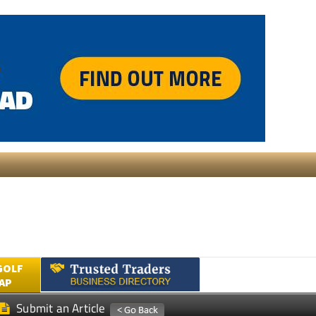
GOLF
AP