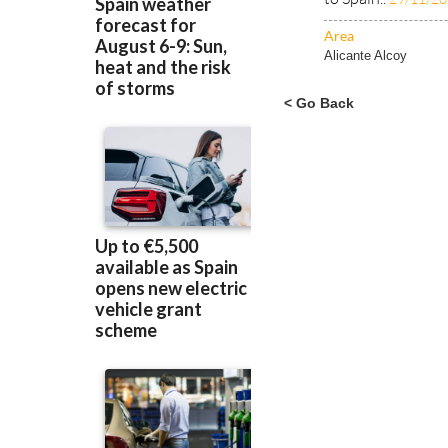
away recently, but
to Spain..
29/11/2
Area
Alicante Alcoy
< Go Back