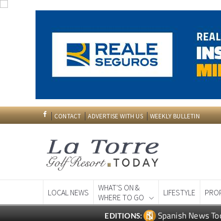
CONTACT
ADVERTISE WITH US
WEEKLY BULLETIN
WHAT'S ON &
LOCAL NEWS
LIFESTYLE
PRO
WHERE TO GO