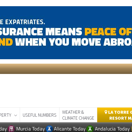
WEATHER &
LA TORRE 
PERTY
USEFUL NUMBERS
CLIMATE CHANGE
RESORT M