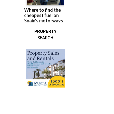
PROPERTY
SEARCH