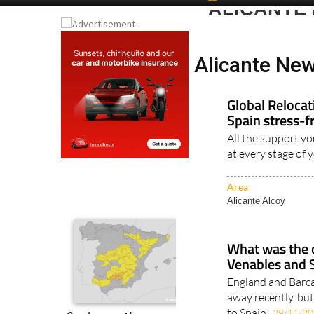
Spanish News To
EDITIONS:
ALICANTE
Alicante New
Global Reloca
Spain stress-f
All the support yo
at every stage of 
Area
Alicante Alcoy
What was the 
Venables and 
England and Barc