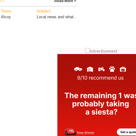
 do you know how else he is linked
023
Read More >
Town
Subject
Alcoy
Local news and what..