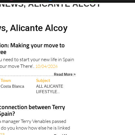
day
Murcia Today
Alicante Today
Andalucia Today
 NEWS, ALICANTE ALCOY
s, Alicante Alcoy
tion: Making your move to
ree
u need to start your new life in Spain
your move There'..
10/04/2026
Read More >
Town
Subject
Costa Blanca
ALL ALICANTE
LIFESTYLE..
connection between Terry
Spain?
a manager Terry Venables passed