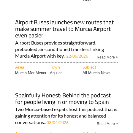
Airport Buses launches new routes that
make summer travel to Murcia Airport
even easier
Airport Buses provides straightforward,
prebooked air-conditioned transfers linking
Murcia Airport with key..
22/06/2026
Read More >
Area
Town
Subject
Murcia Mar Menor..
Aguilas
All Murcia News
Spainfully Honest: Behind the podcast
for people living in or moving to Spain
Two Murcia-based expats host this podcast that is
gaining attention for its honest and balanced
conversations..
03/04/2026
Read More >