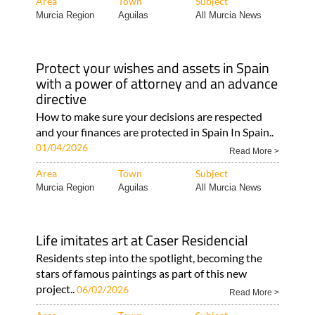
Area
Town
Subject
Murcia Region
Aguilas
All Murcia News
Protect your wishes and assets in Spain
with a power of attorney and an advance
directive
How to make sure your decisions are respected
and your finances are protected in Spain In Spain..
01/04/2026
Read More >
Area
Town
Subject
Murcia Region
Aguilas
All Murcia News
Life imitates art at Caser Residencial
Residents step into the spotlight, becoming the
stars of famous paintings as part of this new
project..
06/02/2026
Read More >