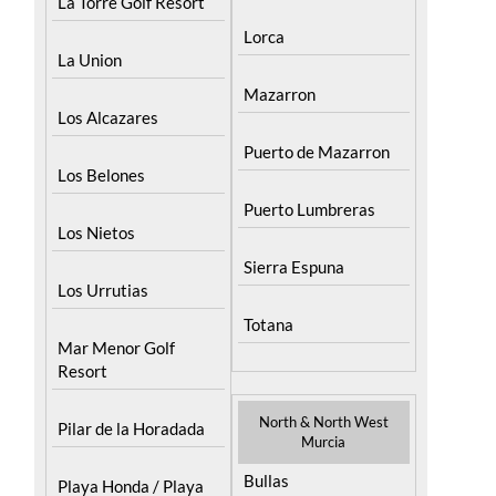
La Torre Golf Resort
Lorca
La Union
Mazarron
Los Alcazares
Puerto de Mazarron
Los Belones
Puerto Lumbreras
Los Nietos
Sierra Espuna
Los Urrutias
Totana
Mar Menor Golf
Resort
North & North West
Pilar de la Horadada
Murcia
Bullas
Playa Honda / Playa