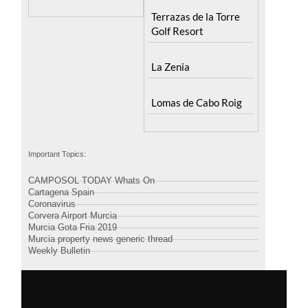
Terrazas de la Torre
Golf Resort
La Zenia
Lomas de Cabo Roig
Important Topics:
CAMPOSOL TODAY Whats On
Cartagena Spain
Coronavirus
Corvera Airport Murcia
Murcia Gota Fria 2019
Murcia property news generic thread
Weekly Bulletin