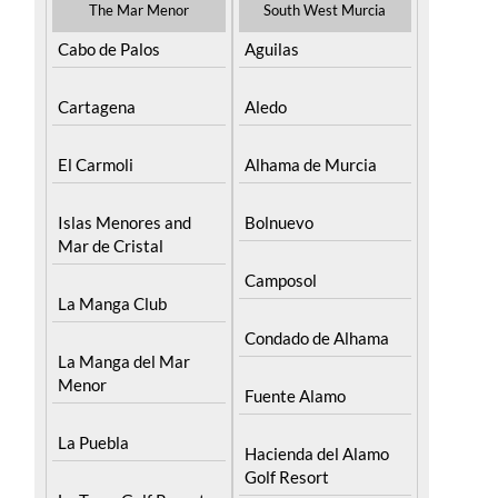
The Mar Menor
South West Murcia
Cabo de Palos
Aguilas
Cartagena
Aledo
El Carmoli
Alhama de Murcia
Islas Menores and
Bolnuevo
Mar de Cristal
Camposol
La Manga Club
Condado de Alhama
La Manga del Mar
Menor
Fuente Alamo
La Puebla
Hacienda del Alamo
Golf Resort