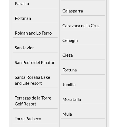
Paraiso
Calasparra
Portman
Caravaca de la Cruz
Roldan and Lo Ferro
Cehegin
San Javier
Cieza
San Pedro del Pinatar
Fortuna
Santa Rosalia Lake
and Life resort
Jumilla
Terrazas de la Torre
Moratalla
Golf Resort
Mula
Torre Pacheco