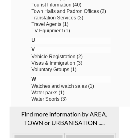
Find more information by AREA,
TOWN or URBANISATION .....