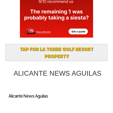
TAP FOR LA TORRE GOLF RESORT
PROPERTY
ALICANTE NEWS AGUILAS
Alicante News Aguilas