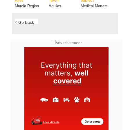
Area
Town
Subject
Murcia Region
Aguilas
Medical Matters
< Go Back