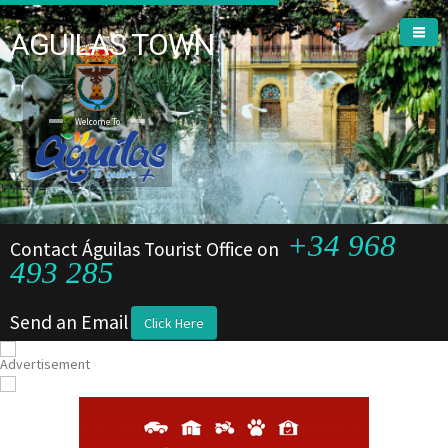
AGUILAS TOWN
Welcome To
+34 968
Contact Águilas Tourist Office on
493 285
Send an Email
Click Here