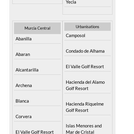
Yecla
Urbanisations
Murcia Central
Camposol
Abanilla
Condado de Alhama
Abaran
El Valle Golf Resort
Alcantarilla
Hacienda del Alamo
Archena
Golf Resort
Blanca
Hacienda Riquelme
Golf Resort
Corvera
Islas Menores and
El Valle Golf Resort
Mar de Cristal