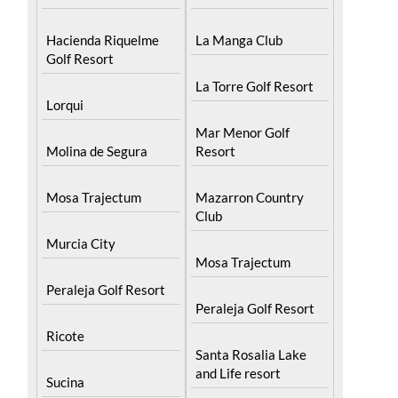
Hacienda Riquelme
La Manga Club
Golf Resort
La Torre Golf Resort
Lorqui
Mar Menor Golf
Molina de Segura
Resort
Mosa Trajectum
Mazarron Country
Club
Murcia City
Mosa Trajectum
Peraleja Golf Resort
Peraleja Golf Resort
Ricote
Santa Rosalia Lake
and Life resort
Sucina