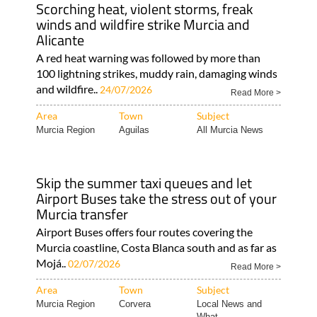
Scorching heat, violent storms, freak
winds and wildfire strike Murcia and
Alicante
A red heat warning was followed by more than
100 lightning strikes, muddy rain, damaging winds
and wildfire..
24/07/2026
Read More >
Area
Town
Subject
Murcia Region
Aguilas
All Murcia News
Skip the summer taxi queues and let
Airport Buses take the stress out of your
Murcia transfer
Airport Buses offers four routes covering the
Murcia coastline, Costa Blanca south and as far as
Mojá..
02/07/2026
Read More >
Area
Town
Subject
Murcia Region
Corvera
Local News and
What..