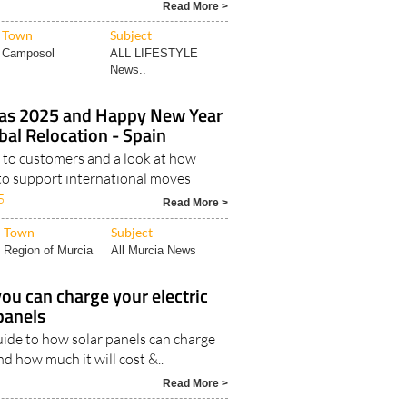
Read More >
Town
Subject
Camposol
ALL LIFESTYLE
News..
as 2025 and Happy New Year
al Relocation - Spain
to customers and a look at how
to support international moves
5
Read More >
Town
Subject
Region of Murcia
All Murcia News
ou can charge your electric
 panels
uide to how solar panels can charge
nd how much it will cost &..
Read More >