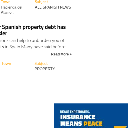
Town
Subject
Hacienda del
ALL SPANISH NEWS
Álamo..
r Spanish property debt has
ier
ions can help to unburden you of
ts in Spain Many have said before..
Read More >
Town
Subject
PROPERTY