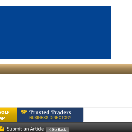
GOLF
AP
Submit an Article