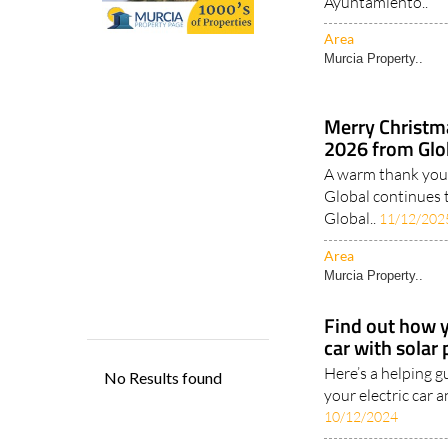
Ayuntamiento..
Area
Murcia Property..
Merry Christm
2026 from Glob
A warm thank you 
Global continues 
Global..
11/12/202
Area
Murcia Property..
Find out how y
car with solar
Here’s a helping g
your electric car a
10/12/2024